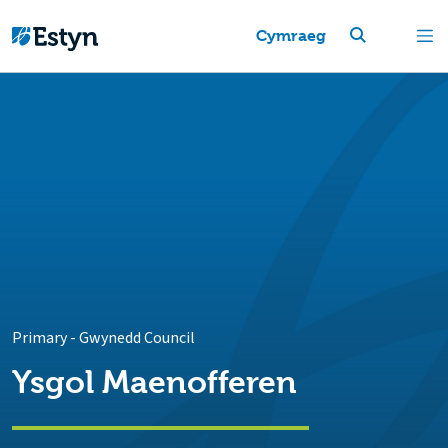
Cymraeg
Primary
-
Gwynedd Council
Ysgol Maenofferen