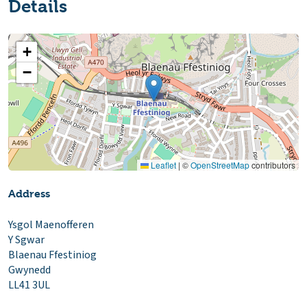
Details
+
−
Leaflet
|
©
OpenStreetMap
contributors
Address
Ysgol Maenofferen
Y Sgwar
Blaenau Ffestiniog
Gwynedd
LL41 3UL