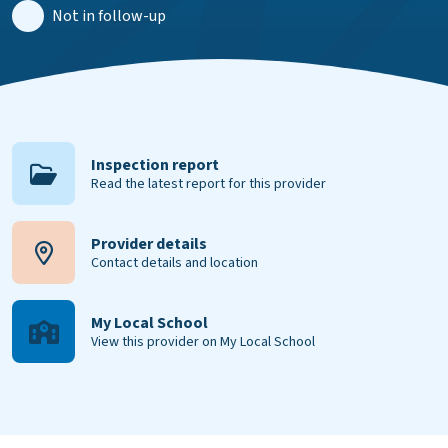
Not in follow-up
Inspection report
Read the latest report for this provider
Provider details
Contact details and location
My Local School
View this provider on My Local School