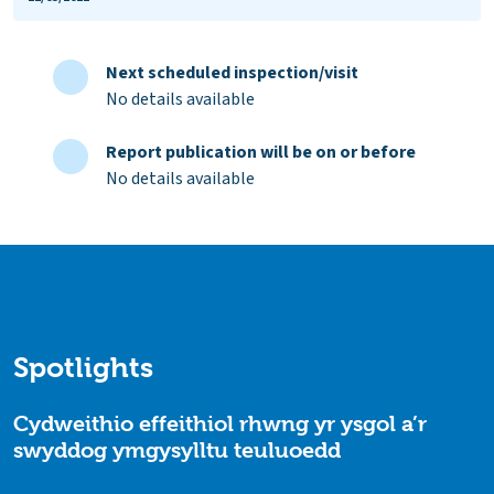
Next scheduled inspection/visit
No details available
Report publication will be on or before
No details available
Spotlights
Cydweithio effeithiol rhwng yr ysgol a’r
swyddog ymgysylltu teuluoedd