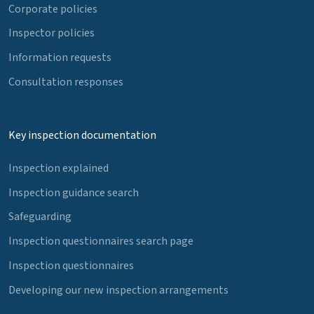
Corporate policies
Inspector policies
Information requests
Consultation responses
Key inspection documentation
Inspection explained
Inspection guidance search
Safeguarding
Inspection questionnaires search page
Inspection questionnaires
Developing our new inspection arrangements