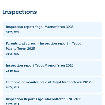
Inspections
Inspection report Ysgol Maenofferen 2025
30/05/2025
Parents and carers – Inspection report – Ysgol
Maenofferen 2025
30/05/2025
Inspection report Ysgol Maenofferen 2016
22/10/2016
Outcome of monitoring visit Ysgol Maenofferen 2012
01/08/2012
Inspection Report Ysgol Maenofferen ENG 2011
22/05/2011