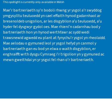
This spotlight is currently only available in Welsh
Mae’r bartneriaeth sy’n bodoli rhwng yr ysgol a'r swyddog
ymgysylltu teuluoedd yn cael effaith hynod gadarnhaol ar
bresenoldeb unigolion, ar les disgyblion a’u teuluoedd, a’u
hyder fel dysgwyr gydol oes. Mae rhieni’n cadarnhau bod y
bartneriaeth hon yn hynod werthfawr ac sydd wedi
trawsnewid agwedd eu plant at fynychu’r ysgol yn rheolaidd.
Mae aelodau o gymuned leol yr ysgol hefyd yn canmol y
bartneriaeth gan eu bod yn elwa o waith disgyblion, er
enghraifft wrth dysgu Cymraeg i’r trigolion yn y gymuned ac
mewn gweithdai yn yr ysgol fel rhan o’r bartneriaeth.