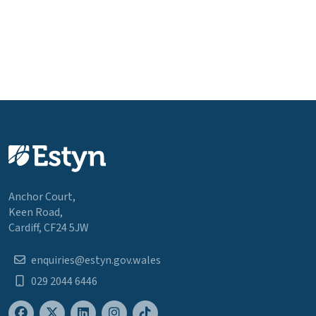
Anchor Court,
Keen Road,
Cardiff, CF24 5JW
enquiries@estyn.gov.wales
029 2044 6446