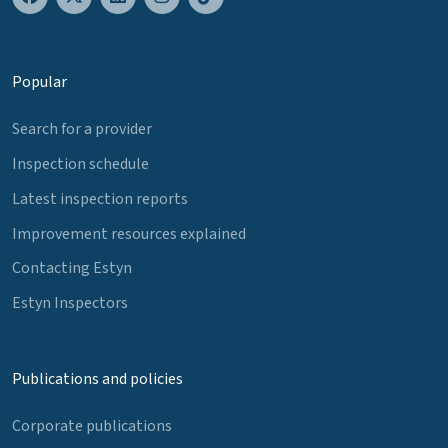
Popular
Search for a provider
Inspection schedule
Latest inspection reports
Improvement resources explained
Contacting Estyn
Estyn Inspectors
Publications and policies
Corporate publications