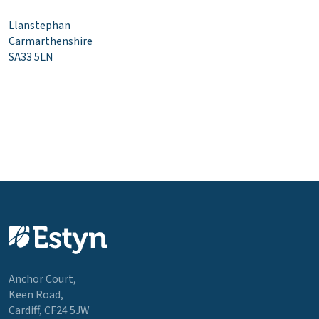
Llanstephan
Carmarthenshire
SA33 5LN
Anchor Court,
Keen Road,
Cardiff, CF24 5JW