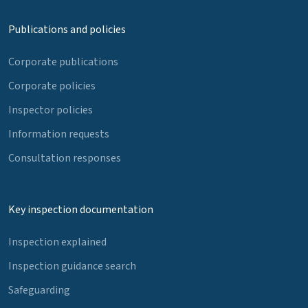
Publications and policies
Corporate publications
Corporate policies
Inspector policies
Information requests
Consultation responses
Key inspection documentation
Inspection explained
Inspection guidance search
Safeguarding