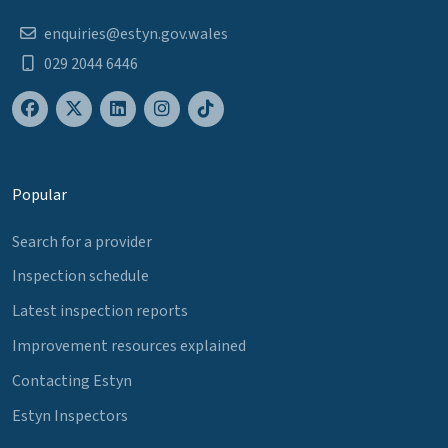
enquiries@estyn.gov.wales
029 2044 6446
Popular
Search for a provider
Inspection schedule
Latest inspection reports
Improvement resources explained
Contacting Estyn
Estyn Inspectors