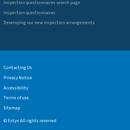
Inspection questionnaires search page
Inspection questionnaires
Developing our new inspection arrangements
Contacting Us
Privacy Notice
Accessibility
Terms of use
Sitemap
© Estyn All rights reserved