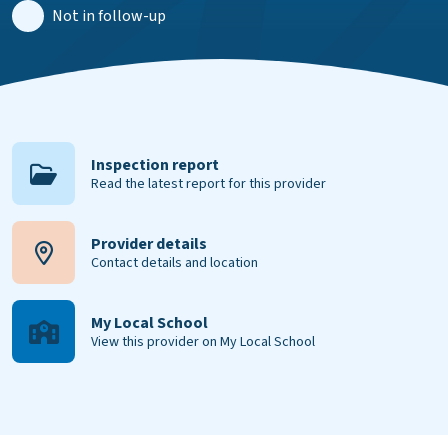
Not in follow-up
Inspection report
Read the latest report for this provider
Provider details
Contact details and location
My Local School
View this provider on My Local School