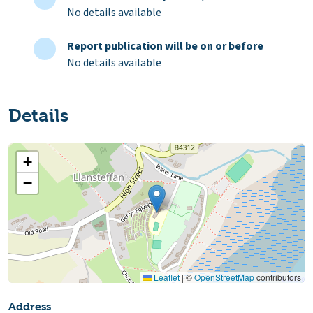
No details available
Report publication will be on or before
No details available
Details
+
−
Leaflet
|
©
OpenStreetMap
contributors
Address