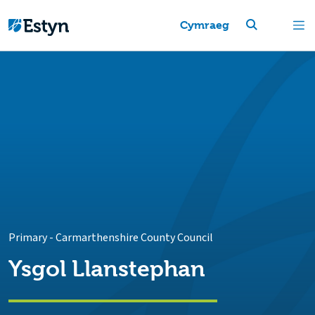
Cymraeg
Primary
-
Carmarthenshire County Council
Ysgol Llanstephan