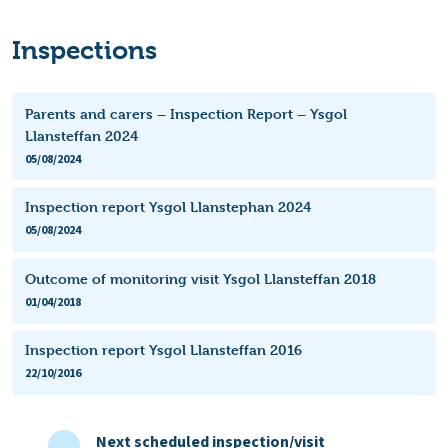
Inspections
Parents and carers – Inspection Report – Ysgol
Llansteffan 2024
05/08/2024
Inspection report Ysgol Llanstephan 2024
05/08/2024
Outcome of monitoring visit Ysgol Llansteffan 2018
01/04/2018
Inspection report Ysgol Llansteffan 2016
22/10/2016
Next scheduled inspection/visit