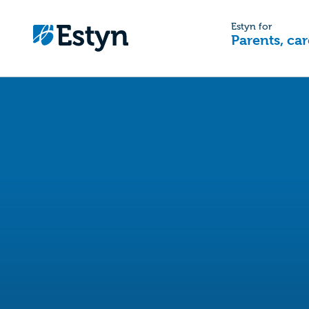
Estyn for
Parents, car