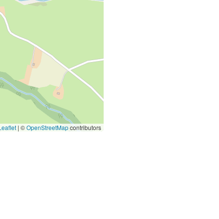
eaflet
|
©
OpenStreetMap
contributors