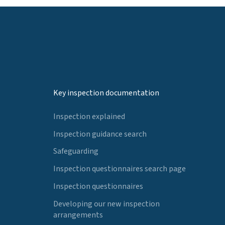
Key inspection documentation
Inspection explained
Inspection guidance search
Safeguarding
Inspection questionnaires search page
Inspection questionnaires
Developing our new inspection
arrangements