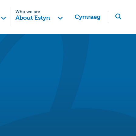
Who we are
Cymraeg
About Estyn