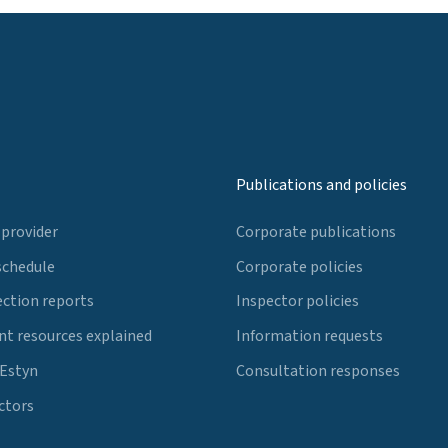
Publications and policies
 provider
Corporate publications
schedule
Corporate policies
ection reports
Inspector policies
t resources explained
Information requests
 Estyn
Consultation responses
ctors