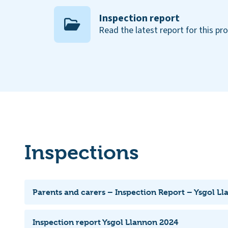
Inspection report
Read the latest report for this pr
Inspections
Parents and carers – Inspection Report – Ysgol L
Inspection report Ysgol Llannon 2024