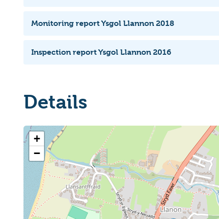
Monitoring report Ysgol Llannon 2018
Inspection report Ysgol Llannon 2016
Details
+
−