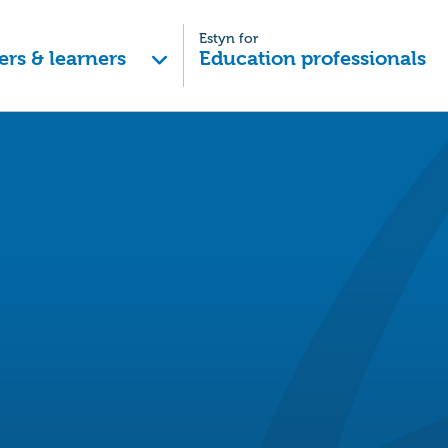
Estyn for
ers & learners
Education professionals