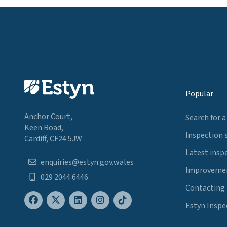
Popular
Anchor Court,
Search for a
Keen Road,
Inspection 
Cardiff, CF24 5JW
Latest insp
enquiries@estyn.gov.wales
Improvemen
029 2044 6446
Contacting
Estyn Inspe