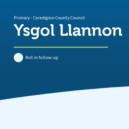
Primary
-
Ceredigion County Council
Ysgol Llannon
Not in follow-up