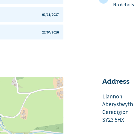
No details
01/11/2017
22/04/2016
Address
Llannon
Aberystwyth
Ceredigion
SY23 5HX