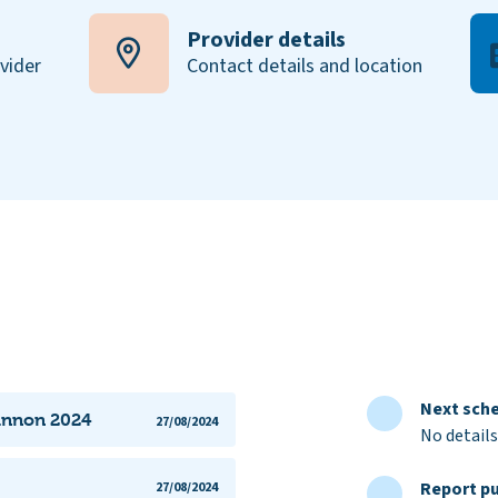
Provider details
ovider
Contact details and location
Next sche
lannon 2024
27/08/2024
No details
Report pu
27/08/2024