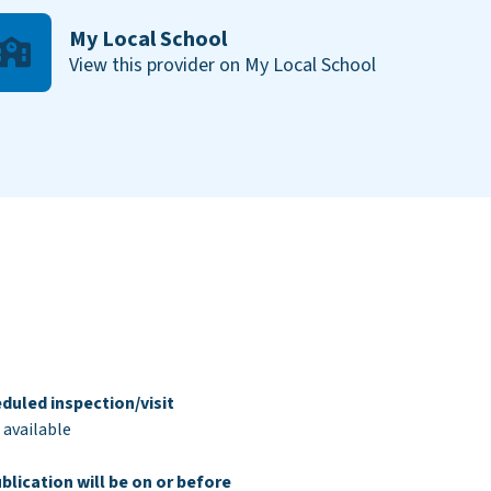
My Local School
View this provider on My Local School
duled inspection/visit
 available
blication will be on or before