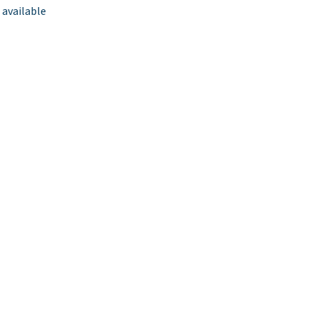
 available