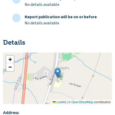
No details available
Report publication will be on or before
No details available
Details
+
−
Leaflet
|
©
OpenStreetMap
contributors
Address