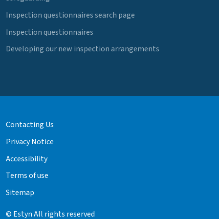
Inspection questionnaires search page
Inspection questionnaires
Developing our new inspection arrangements
Contacting Us
Privacy Notice
Accessibility
Terms of use
Sitemap
© Estyn All rights reserved