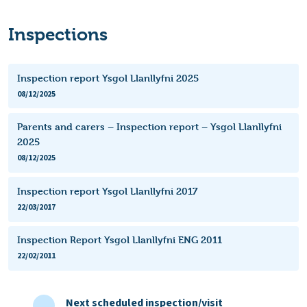
Inspections
Inspection report Ysgol Llanllyfni 2025
08/12/2025
Parents and carers – Inspection report – Ysgol Llanllyfni
2025
08/12/2025
Inspection report Ysgol Llanllyfni 2017
22/03/2017
Inspection Report Ysgol Llanllyfni ENG 2011
22/02/2011
Next scheduled inspection/visit