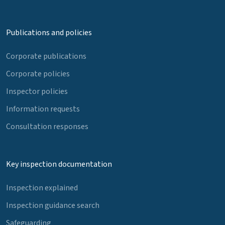
Publications and policies
Corporate publications
Corporate policies
Inspector policies
Information requests
Consultation responses
Key inspection documentation
Inspection explained
Inspection guidance search
Safeguarding