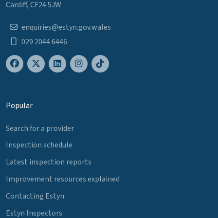
Cardiff, CF24 5JW
enquiries@estyn.gov.wales
029 2044 6446
Popular
Search for a provider
Inspection schedule
Latest inspection reports
Improvement resources explained
Contacting Estyn
Estyn Inspectors