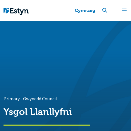
Cymraeg
Primary
-
Gwynedd Council
Ysgol Llanllyfni