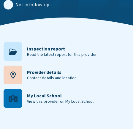
Not in follow-up
Inspection report
Read the latest report for this provider
Provider details
Contact details and location
My Local School
View this provider on My Local School