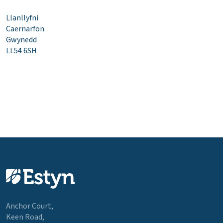
Llanllyfni
Caernarfon
Gwynedd
LL54 6SH
Anchor Court,
Keen Road,