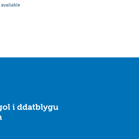
 available
ol i ddatblygu
n