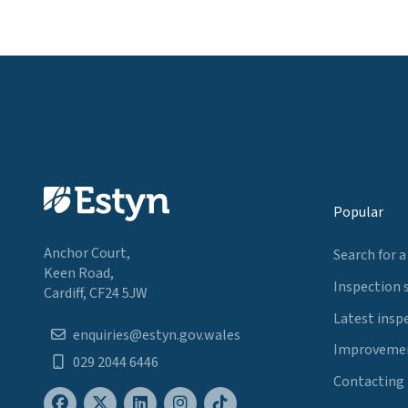
Popular
Anchor Court,
Search for a
Keen Road,
Inspection 
Cardiff, CF24 5JW
Latest insp
enquiries@estyn.gov.wales
Improvemen
029 2044 6446
Contacting