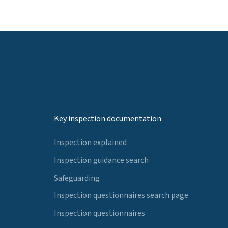
Key inspection documentation
Inspection explained
Inspection guidance search
Safeguarding
Inspection questionnaires search page
Inspection questionnaires