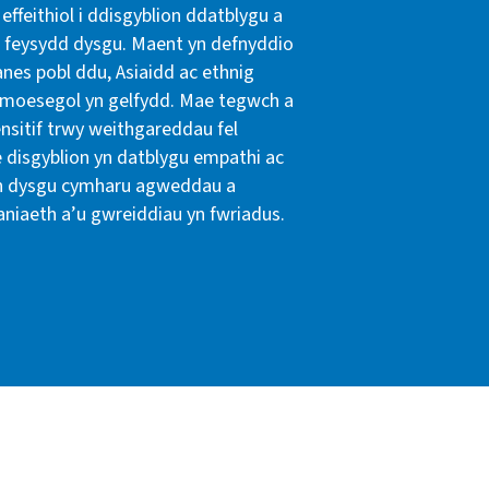
effeithiol i ddisgyblion ddatblygu a
feysydd dysgu. Maent yn defnyddio
nes pobl ddu, Asiaidd ac ethnig
n a moesegol yn gelfydd. Mae tegwch a
ensitif trwy weithgareddau fel
e disgyblion yn datblygu empathi ac
yn dysgu cymharu agweddau a
aniaeth a’u gwreiddiau yn fwriadus.