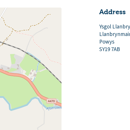
Address
Ysgol Llanbr
Llanbrynmai
Powys
SY19 7AB