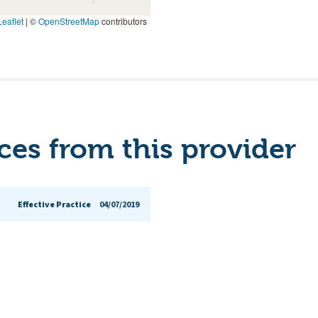
eaflet
|
©
OpenStreetMap
contributors
es from this provider
Effective Practice
04/07/2019