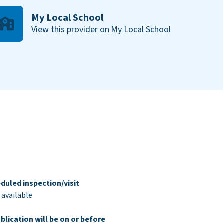
My Local School
View this provider on My Local School
duled inspection/visit
 available
blication will be on or before