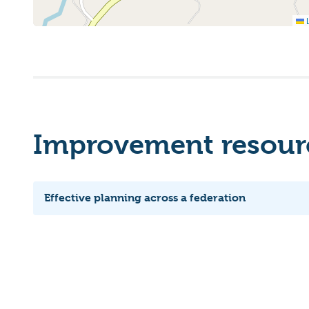
L
Improvement resourc
Effective planning across a federation