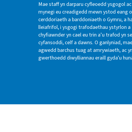
Mae staff yn darparu cyfleoedd ysgogol ac 
mynegi eu creadigedd mewn ystod eang o 
cerddoriaeth a barddoniaeth o Gymru, a ha
lleiafrifol, i ysgogi trafodaethau ystyrlo
chyfiawnder yn cael eu trin a’u trafod yn s
cyfansoddi, celf a dawns. O ganlyniad, ma
agwedd barchus tuag at amrywiaeth, ac 
gwerthoedd diwylliannau eraill gyda'u hun