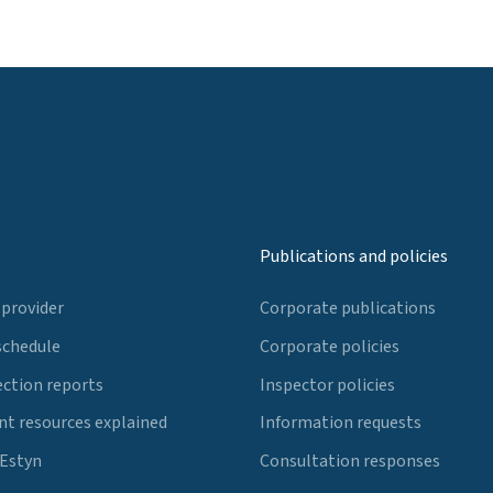
Publications and policies
 provider
Corporate publications
schedule
Corporate policies
ection reports
Inspector policies
t resources explained
Information requests
 Estyn
Consultation responses