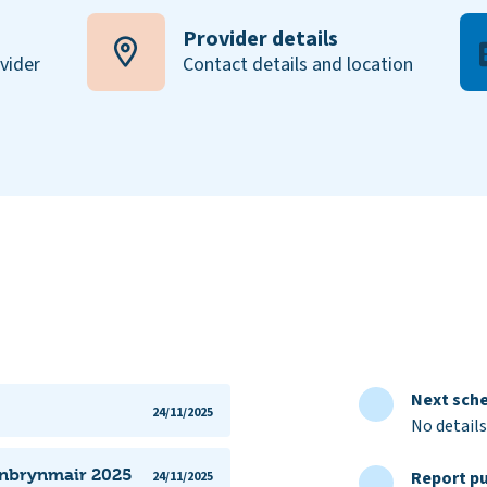
Provider details
ovider
Contact details and location
Next sche
24/11/2025
No details
lanbrynmair 2025
Report pu
24/11/2025