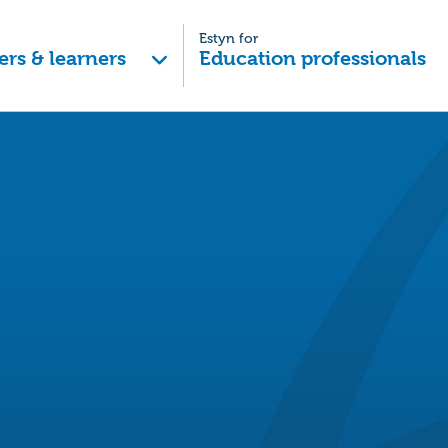
Estyn for
ers & learners
Education professionals