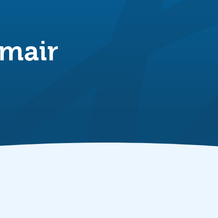
nmair