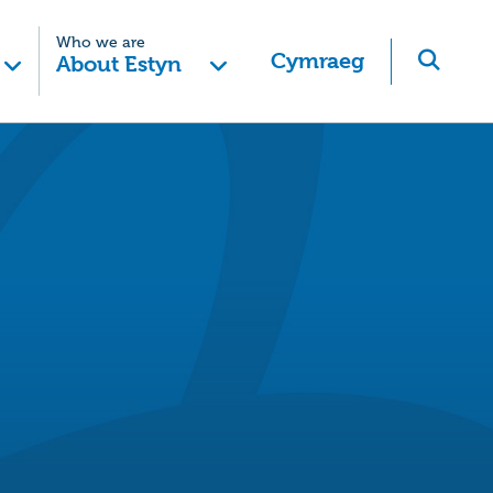
Who we are
Cymraeg
About Estyn