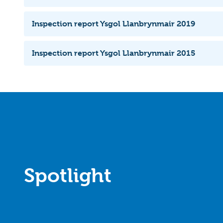
Inspection report Ysgol Llanbrynmair 2019
Inspection report Ysgol Llanbrynmair 2015
Spotlight