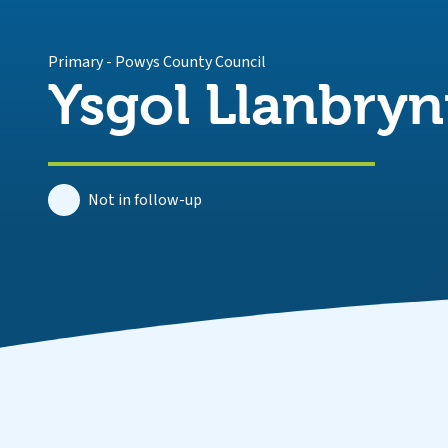
Primary
-
Powys County Council
Ysgol Llanbry
Not in follow-up