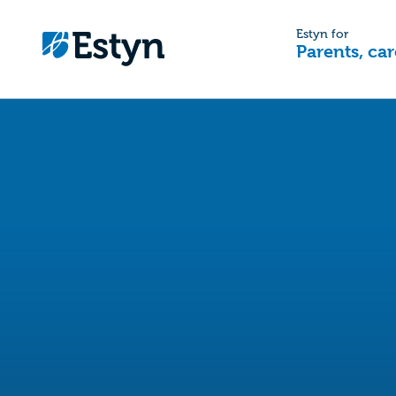
Estyn for
Parents, car