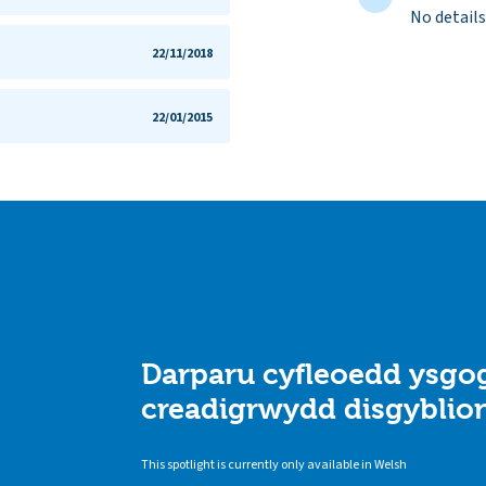
No details
22/11/2018
22/01/2015
Darparu cyfleoedd ysgog
creadigrwydd disgyblio
This spotlight is currently only available in Welsh