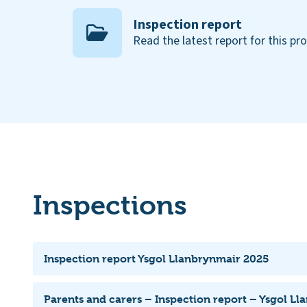
Inspection report
Read the latest report for this pr
Inspections
Inspection report Ysgol Llanbrynmair 2025
Parents and carers – Inspection report – Ysgol L