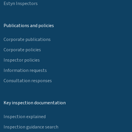
Estyn Inspectors
Publications and policies
Corporate publications
Corporate policies
Inspector policies
Information requests
Consultation responses
Key inspection documentation
Inspection explained
Inspection guidance search