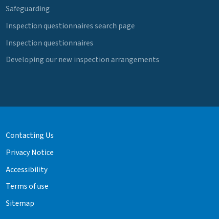
Safeguarding
Inspection questionnaires search page
Inspection questionnaires
Developing our new inspection arrangements
Contacting Us
Privacy Notice
Accessibility
Terms of use
Sitemap