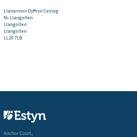
Llanarmon Dyffryn Ceiriog
Nr Llangollen
Llangollen
Llangollen
LL20 7LB
Anchor Court,