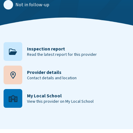
Not in follow-up
Inspection report
Read the latest report for this provider
Provider details
Contact details and location
My Local School
View this provider on My Local School