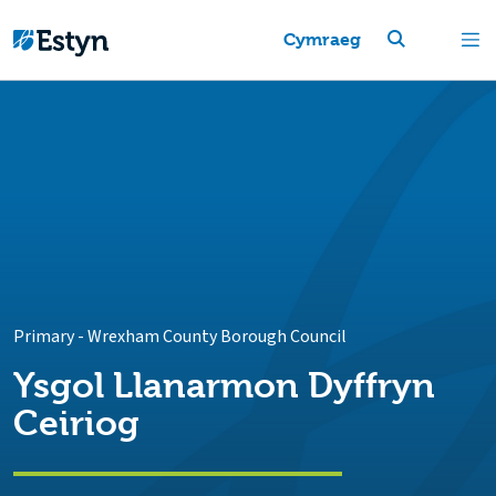
Cymraeg
Primary
-
Wrexham County Borough Council
Ysgol Llanarmon Dyffryn
Ceiriog