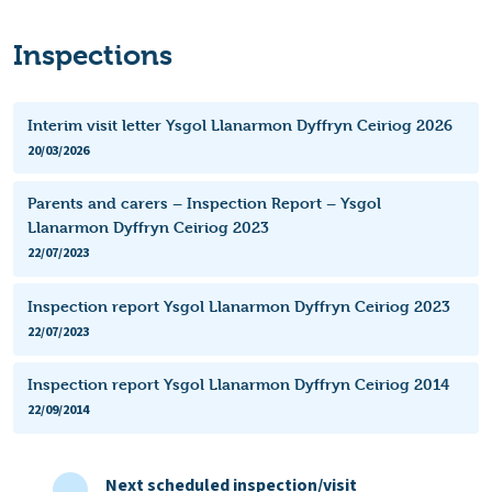
Inspections
Interim visit letter Ysgol Llanarmon Dyffryn Ceiriog 2026
20/03/2026
Parents and carers – Inspection Report – Ysgol
Llanarmon Dyffryn Ceiriog 2023
22/07/2023
Inspection report Ysgol Llanarmon Dyffryn Ceiriog 2023
22/07/2023
Inspection report Ysgol Llanarmon Dyffryn Ceiriog 2014
22/09/2014
Next scheduled inspection/visit