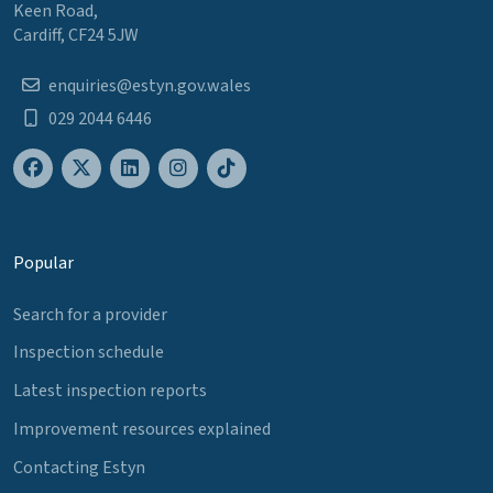
Keen Road,
Cardiff, CF24 5JW
enquiries@estyn.gov.wales
029 2044 6446
Popular
Search for a provider
Inspection schedule
Latest inspection reports
Improvement resources explained
Contacting Estyn