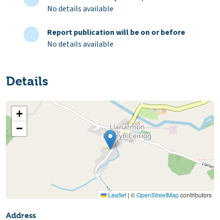
No details available
Report publication will be on or before
No details available
Details
+
−
Leaflet
|
©
OpenStreetMap
contributors
Address