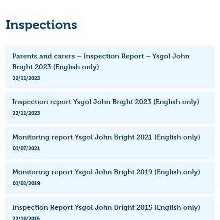
Inspections
Parents and carers – Inspection Report – Ysgol John
Bright 2023 (English only)
22/11/2023
Inspection report Ysgol John Bright 2023 (English only)
22/11/2023
Monitoring report Ysgol John Bright 2021 (English only)
01/07/2021
Monitoring report Ysgol John Bright 2019 (English only)
01/01/2019
Inspection Report Ysgol John Bright 2015 (English only)
22/10/2015