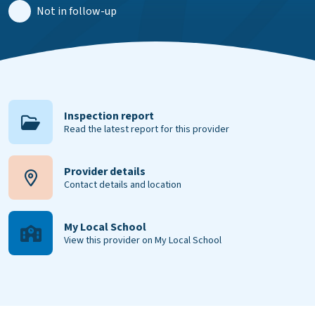
Not in follow-up
Inspection report
Read the latest report for this provider
Provider details
Contact details and location
My Local School
View this provider on My Local School