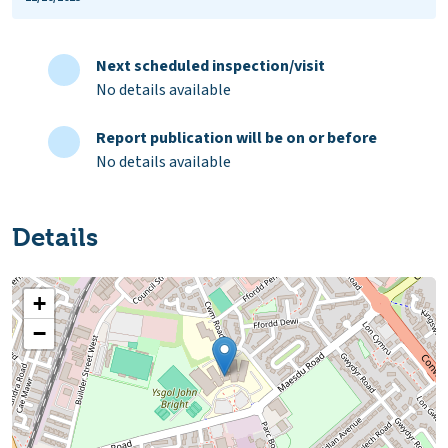
Next scheduled inspection/visit
No details available
Report publication will be on or before
No details available
Details
+
−