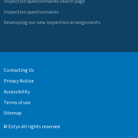
Inspection questionnaires search page
Inspection questionnaires
Developing our new inspection arrangements
Contacting Us
Privacy Notice
Accessibility
Terms of use
Sitemap
© Estyn All rights reserved