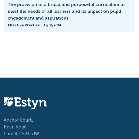
The provision of a broad and purposeful curriculum to
meet the needs of all learners and its impact on pupil
engagement and aspirations
Effective Practice
19/03/2024
Anchor Court,
Keen Road,
Cardiff, CF24 5JW