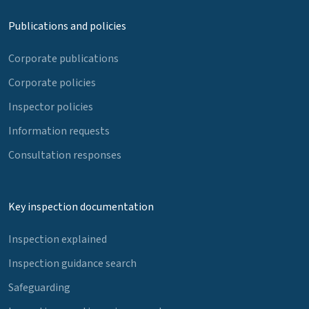
Publications and policies
Corporate publications
Corporate policies
Inspector policies
Information requests
Consultation responses
Key inspection documentation
Inspection explained
Inspection guidance search
Safeguarding