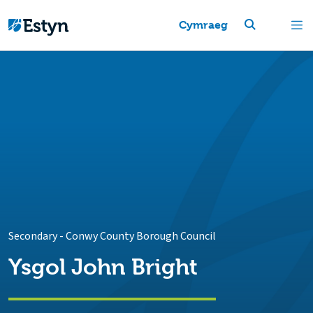
Cymraeg
Secondary
-
Conwy County Borough Council
Ysgol John Bright