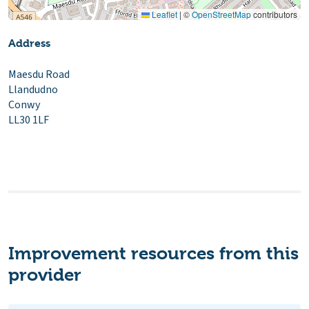
Leaflet
|
©
OpenStreetMap
contributors
Address
Maesdu Road
Llandudno
Conwy
LL30 1LF
Improvement resources from this
provider