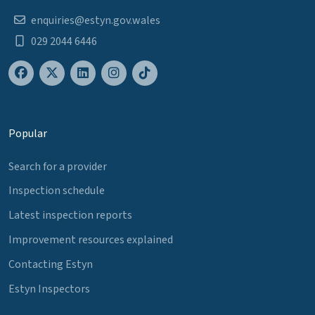
enquiries@estyn.gov.wales
029 2044 6446
Popular
Search for a provider
Inspection schedule
Latest inspection reports
Improvement resources explained
Contacting Estyn
Estyn Inspectors