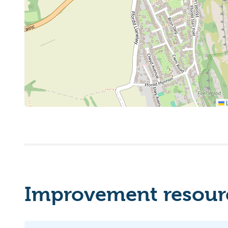
L
Improvement resourc