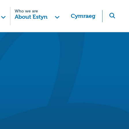
Who we are
Cymraeg
About Estyn