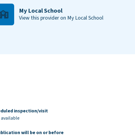
My Local School
View this provider on My Local School
duled inspection/visit
 available
blication will be on or before