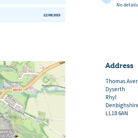
No details
22/09/2015
Address
Thomas Ave
Dyserth
Rhyl
Denbighshir
LL18 6AN