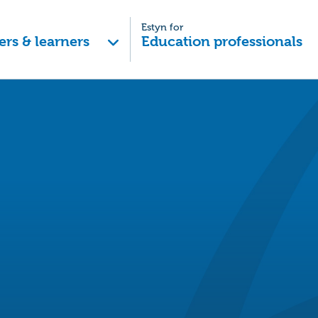
Estyn for
ers & learners
Education professionals