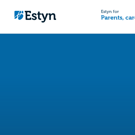
Estyn for
Parents, car