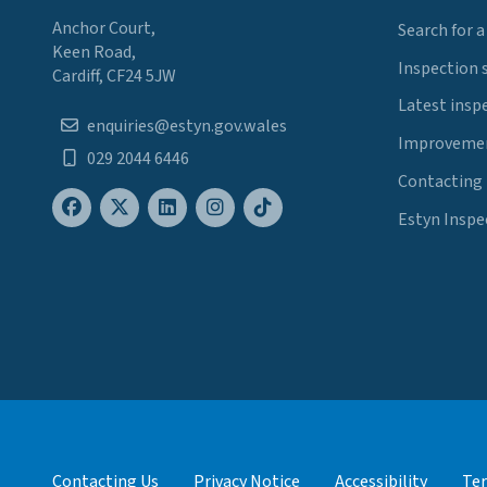
Anchor Court,
Search for a
Keen Road,
Inspection 
Cardiff, CF24 5JW
Latest insp
enquiries@estyn.gov.wales
Improvemen
029 2044 6446
Contacting
Estyn Inspe
Contacting Us
Privacy Notice
Accessibility
Ter