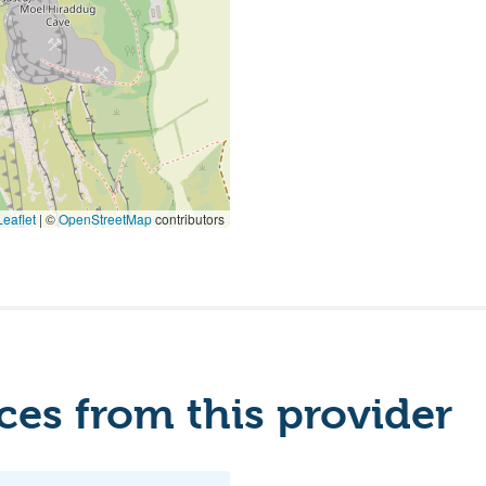
eaflet
|
©
OpenStreetMap
contributors
es from this provider