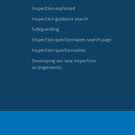
Inspection explained
Inspection guidance search
Safeguarding
Inspection questionnaires search page
Inspection questionnaires
Developing our new inspection
arrangements