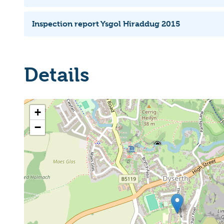
Inspection report Ysgol Hiraddug 2015
Details
+
−