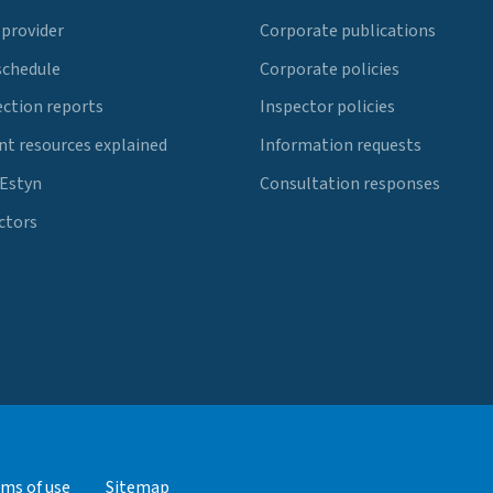
 provider
Corporate publications
schedule
Corporate policies
ection reports
Inspector policies
t resources explained
Information requests
 Estyn
Consultation responses
ctors
ms of use
Sitemap