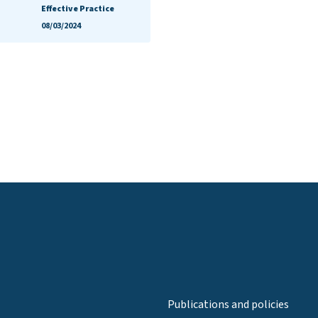
Effective Practice
08/03/2024
Publications and policies