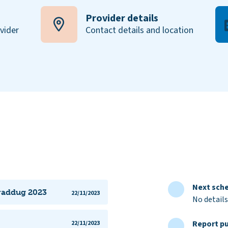
Provider details
ovider
Contact details and location
Next sche
iraddug 2023
22/11/2023
No details
Report pu
22/11/2023