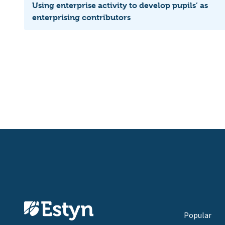
Using enterprise activity to develop pupils’ as
enterprising contributors
Popular