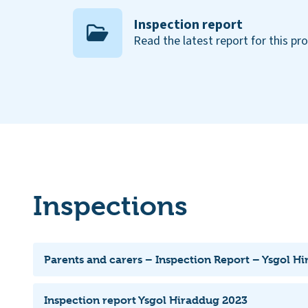
Inspection report
Read the latest report for this pr
Inspections
Parents and carers – Inspection Report – Ysgol H
Inspection report Ysgol Hiraddug 2023