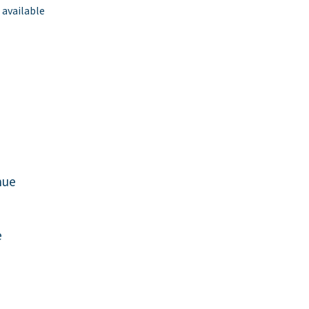
 available
nue
e