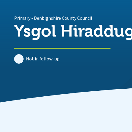
Primary
-
Denbighshire County Council
Ysgol Hiraddu
Not in follow-up