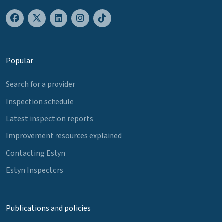
Popular
Search for a provider
Inspection schedule
Latest inspection reports
Improvement resources explained
Contacting Estyn
Estyn Inspectors
Publications and policies