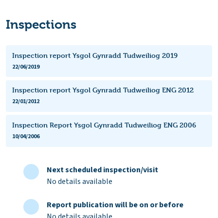
Inspections
Inspection report Ysgol Gynradd Tudweiliog 2019
22/06/2019
Inspection report Ysgol Gynradd Tudweiliog ENG 2012
22/01/2012
Inspection Report Ysgol Gynradd Tudweiliog ENG 2006
10/04/2006
Next scheduled inspection/visit
No details available
Report publication will be on or before
No details available