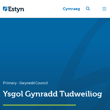
Cymraeg
Primary
-
Gwynedd Council
Ysgol Gynradd Tudweiliog