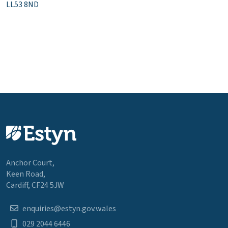
LL53 8ND
Anchor Court,
Keen Road,
Cardiff, CF24 5JW
enquiries@estyn.gov.wales
029 2044 6446