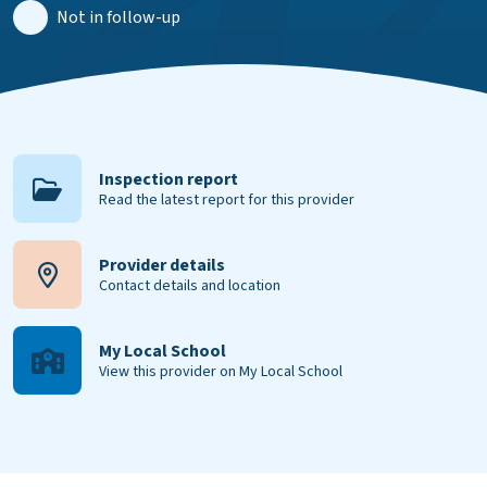
Not in follow-up
Inspection report
Read the latest report for this provider
Provider details
Contact details and location
My Local School
View this provider on My Local School