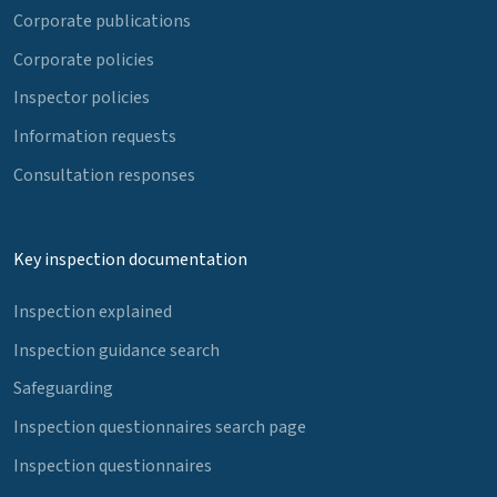
Corporate publications
Corporate policies
Inspector policies
Information requests
Consultation responses
Key inspection documentation
Inspection explained
Inspection guidance search
Safeguarding
Inspection questionnaires search page
Inspection questionnaires