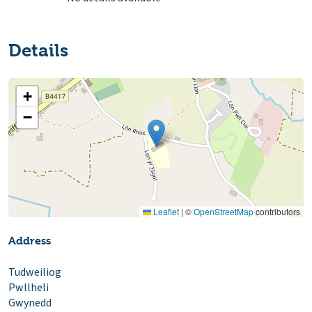
Details
+
−
Leaflet
|
©
OpenStreetMap
contributors
Address
Tudweiliog
Pwllheli
Gwynedd