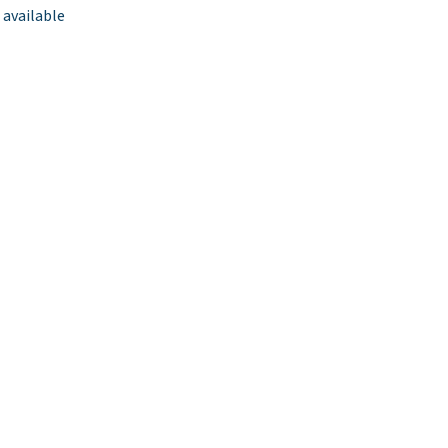
 available