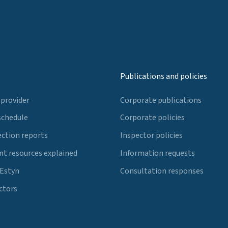
Publications and policies
 provider
Corporate publications
schedule
Corporate policies
ection reports
Inspector policies
t resources explained
Information requests
 Estyn
Consultation responses
ctors