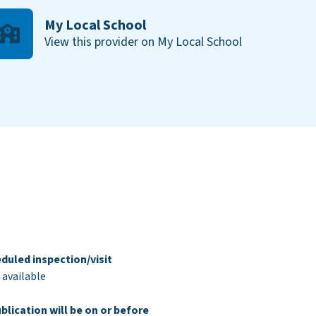
My Local School
View this provider on My Local School
duled inspection/visit
 available
blication will be on or before