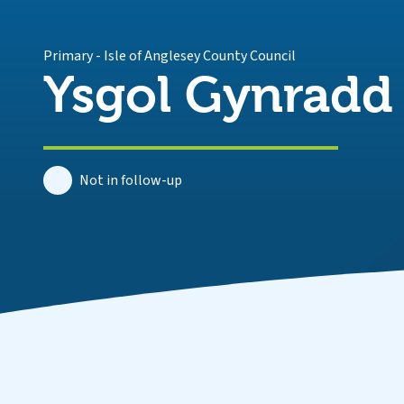
Primary
-
Isle of Anglesey County Council
Ysgol Gynradd
Not in follow-up