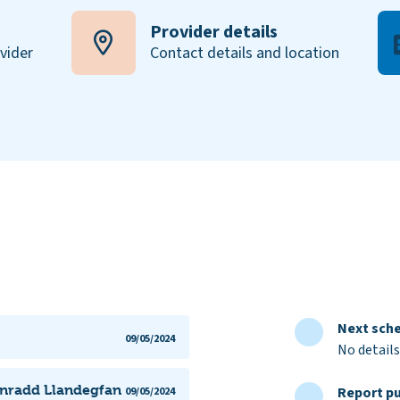
Provider details
ovider
Contact details and location
Next sche
09/05/2024
No details
ynradd Llandegfan
Report pu
09/05/2024