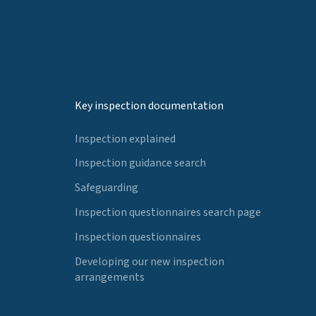
Key inspection documentation
Inspection explained
Inspection guidance search
Safeguarding
Inspection questionnaires search page
Inspection questionnaires
Developing our new inspection
arrangements