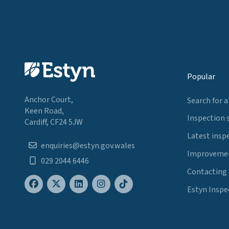
Popular
Anchor Court,
Search for a
Keen Road,
Inspection 
Cardiff, CF24 5JW
Latest insp
enquiries@estyn.gov.wales
Improvemen
029 2044 6446
Contacting
Estyn Inspe