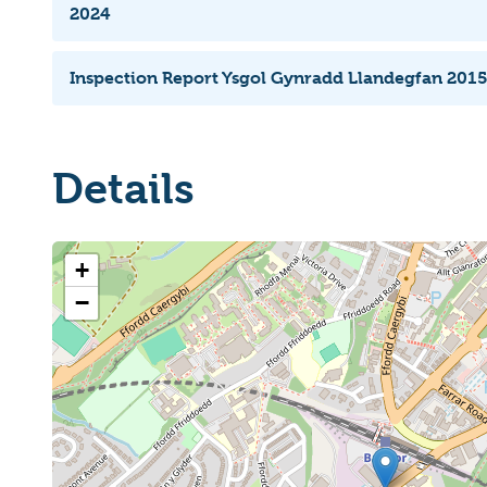
2024
Inspection Report Ysgol Gynradd Llandegfan 201
Details
+
−