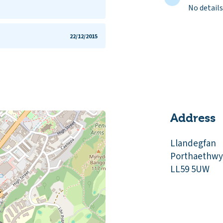
No details
5
22/12/2015
Address
Llandegfan
Porthaethwy
LL59 5UW