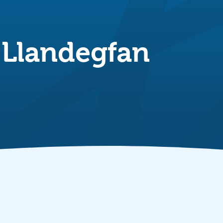
 Llandegfan