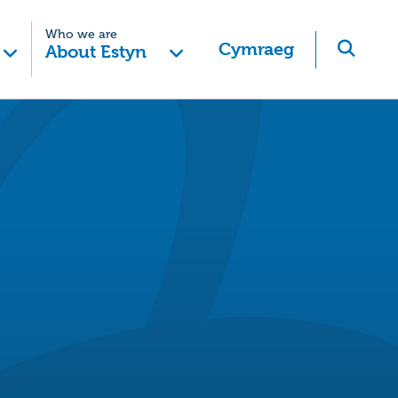
Who we are
Cymraeg
About Estyn