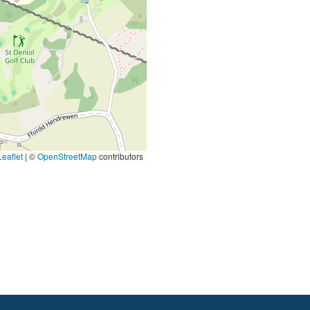
eaflet
|
©
OpenStreetMap
contributors