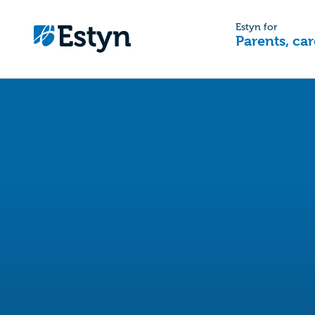
Estyn for
Parents, car