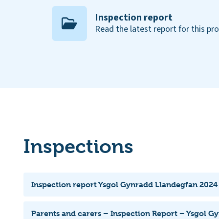
Inspection report
Read the latest report for this pr
Inspections
Inspection report Ysgol Gynradd Llandegfan 2024
Parents and carers – Inspection Report – Ysgol G