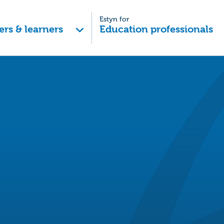
Estyn for
ers & learners
Education professionals