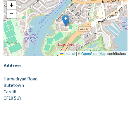
+
−
Leaflet
|
©
OpenStreetMap
contributors
Address
Hamadryad Road
Butetown
Cardiff
CF10 5UY