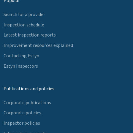
Popular
Search for a provider
Inspection schedule
Latest inspection reports
Improvement resources explained
Contacting Estyn
Estyn Inspectors
Publications and policies
Corporate publications
Corporate policies
Inspector policies