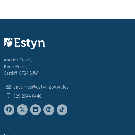
Anchor Court,
Keen Road,
Cardiff, CF24 5JW
enquiries@estyn.gov.wales
029 2044 6446