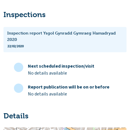
Inspections
Inspection report Ysgol Gynradd Gymraeg Hamadryad
2020
22/02/2020
Next scheduled inspection/visit
No details available
Report publication will be on or before
No details available
Details