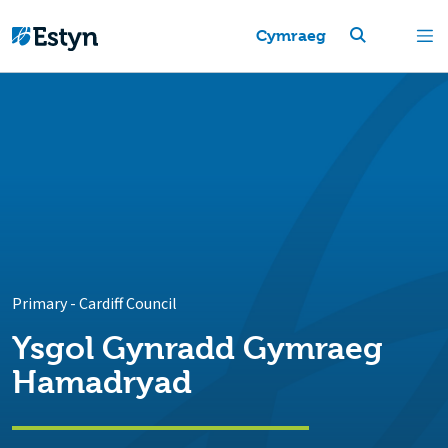
Cymraeg
Primary
-
Cardiff Council
Ysgol Gynradd Gymraeg
Hamadryad