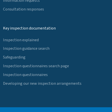
Information requests
Consultation responses
Key inspection documentation
Inspection explained
Inspection guidance search
Safeguarding
Inspection questionnaires search page
Inspection questionnaires
Developing our new inspection arrangements