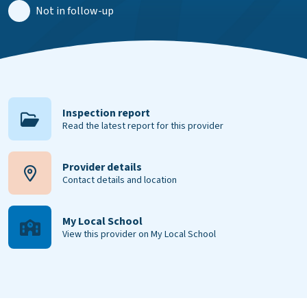
Not in follow-up
Inspection report
Read the latest report for this provider
Provider details
Contact details and location
My Local School
View this provider on My Local School