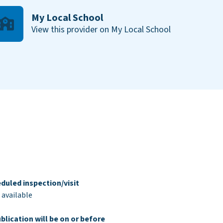
My Local School
View this provider on My Local School
duled inspection/visit
 available
blication will be on or before