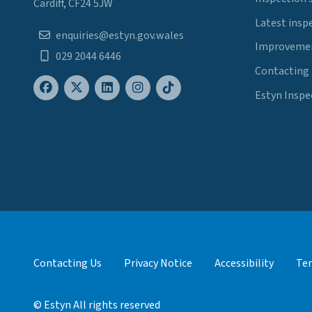
Cardiff, CF24 5JW
Latest insp
enquiries@estyn.gov.wales
Improvemen
029 2044 6446
Contacting
Estyn Inspe
Contacting Us
Privacy Notice
Accessibility
Ter
© Estyn All rights reserved