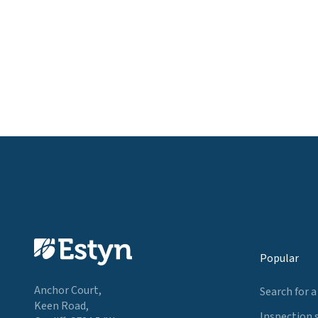
Popular
Anchor Court,
Search for a
Keen Road,
Inspection 