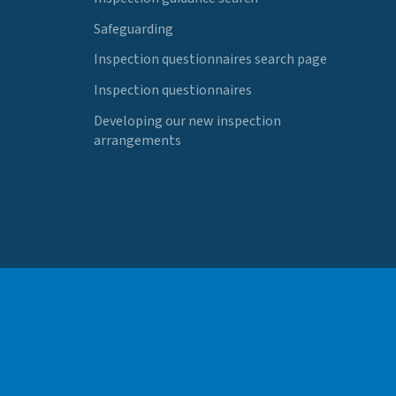
Safeguarding
Inspection questionnaires search page
Inspection questionnaires
Developing our new inspection
arrangements