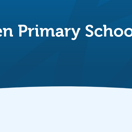
n Primary Schoo