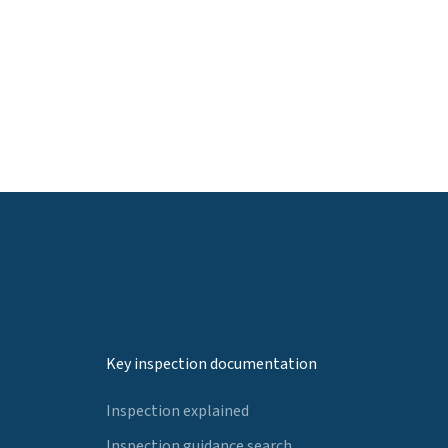
Key inspection documentation
Inspection explained
Inspection guidance search