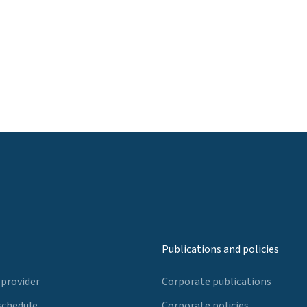
Publications and policies
 provider
Corporate publications
schedule
Corporate policies