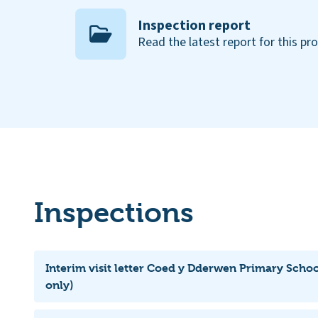
Inspection report
Read the latest report for this pr
Inspections
Interim visit letter Coed y Dderwen Primary Schoo
only)