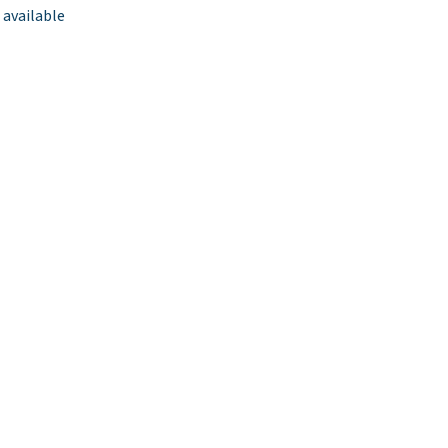
 available