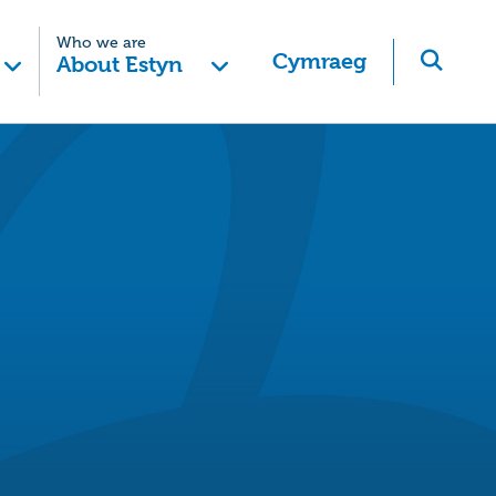
Who we are
Cymraeg
About Estyn