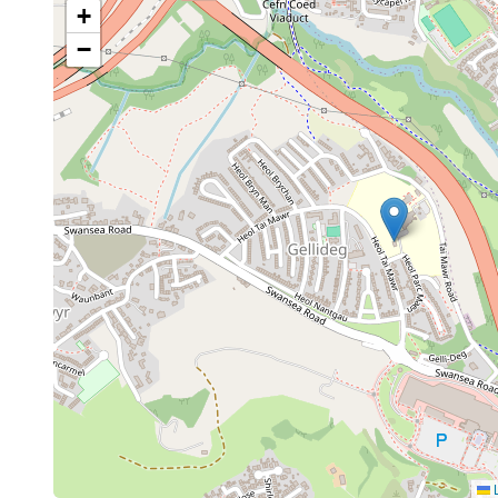
+
−
L