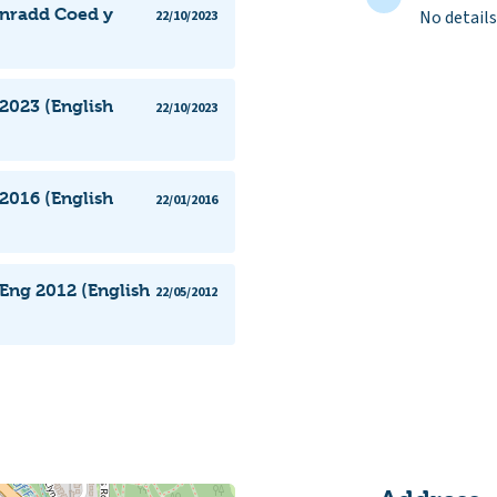
ynradd Coed y
No details
22/10/2023
2023 (English
22/10/2023
2016 (English
22/01/2016
Eng 2012 (English
22/05/2012