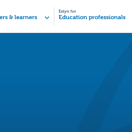
Estyn for
ers & learners
Education professionals