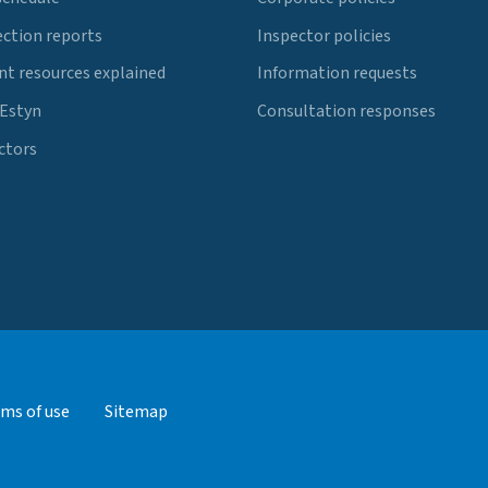
ection reports
Inspector policies
t resources explained
Information requests
 Estyn
Consultation responses
ctors
ms of use
Sitemap