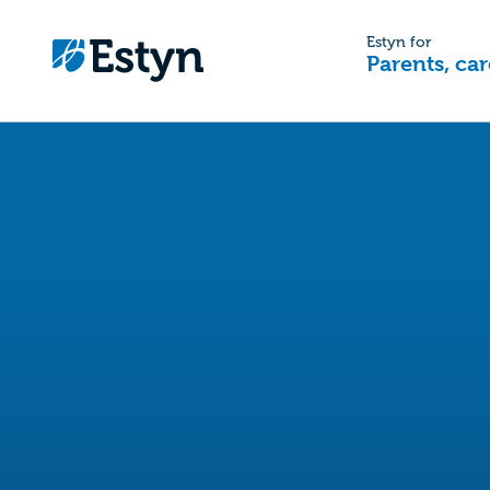
Estyn for
Parents, car