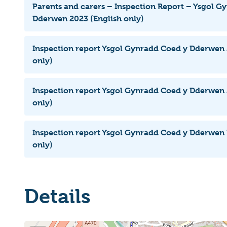
Parents and carers – Inspection Report – Ysgol G
Dderwen 2023 (English only)
Inspection report Ysgol Gynradd Coed y Dderwen 
only)
Inspection report Ysgol Gynradd Coed y Dderwen 
only)
Inspection report Ysgol Gynradd Coed y Dderwen 
only)
Details