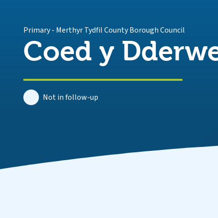
Primary
-
Merthyr Tydfil County Borough Council
Coed y Dderwe
Not in follow-up