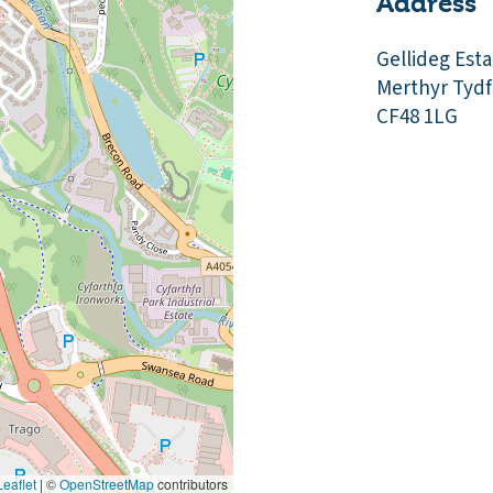
Address
Gellideg Esta
Merthyr Tydfi
CF48 1LG
eaflet
|
©
OpenStreetMap
contributors