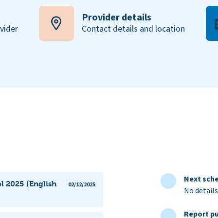
Provider details
ovider
Contact details and location
Next sche
l 2025 (English
02/12/2025
No details
Report pu