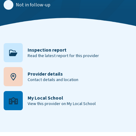
Not in follow-up
Inspection report
Read the latest report for this provider
Provider details
Contact details and location
My Local School
View this provider on My Local School