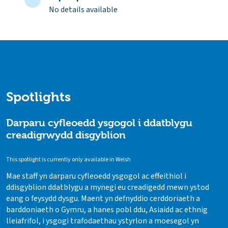
No details available
Spotlights
Darparu cyfleoedd ysgogol i ddatblygu
creadigrwydd disgyblion
This spotlight is currently only available in Welsh
Mae staff yn darparu cyfleoedd ysgogol ac effeithiol i
ddisgyblion ddatblygu a mynegi eu creadigedd mewn ystod
eang o feysydd dysgu. Maent yn defnyddio cerddoriaeth a
barddoniaeth o Gymru, a hanes pobl ddu, Asiaidd ac ethnig
lleiafrifol, i ysgogi trafodaethau ystyrlon a moesegol yn