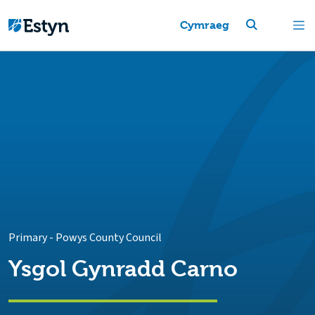
Cymraeg
Primary
-
Powys County Council
Ysgol Gynradd Carno