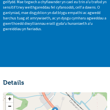
gelfydd. Mae tegwch a chyfiawnder yn cael eu trin a’u trafod yn
sensitif trwy weithgareddau fel cyfansoddi, celf a dawns. O
ganlyniad, mae disgyblion yn datblygu empathi ac agwedd
barchus tuag at amrywiaeth, ac yn dysgu cymharu agweddau a
gwerthoedd diwylliannau eraill gyda'u hunaniaeth a’u
gwreiddiau yn fwriadus.
Details
+
−