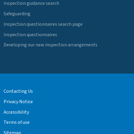
Inspection guidance search
Safeguarding
Inspection questionnaires search page
Inspection questionnaires
Developing our new inspection arrangements
Contacting Us
Privacy Notice
Accessibility
Terms of use
Sitemap