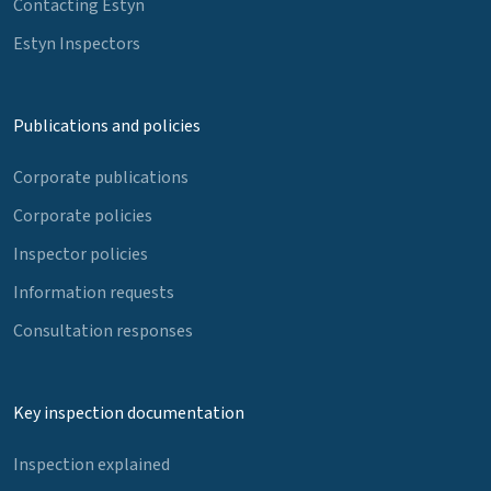
Contacting Estyn
Estyn Inspectors
Publications and policies
Corporate publications
Corporate policies
Inspector policies
Information requests
Consultation responses
Key inspection documentation
Inspection explained