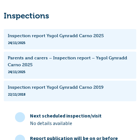
Inspections
Inspection report Ysgol Gynradd Carno 2025
24/11/2025
Parents and carers – Inspection report – Ysgol Gynradd
Carno 2025
24/11/2025
Inspection report Ysgol Gynradd Carno 2019
22/11/2018
Next scheduled inspection/visit
No details available
Report publication will be on or before