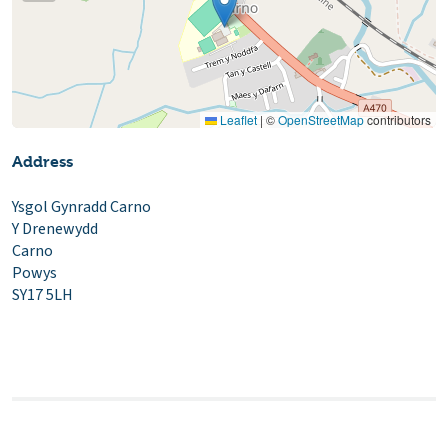
Leaflet
|
©
OpenStreetMap
contributors
Address
Ysgol Gynradd Carno
Y Drenewydd
Carno
Powys
SY17 5LH