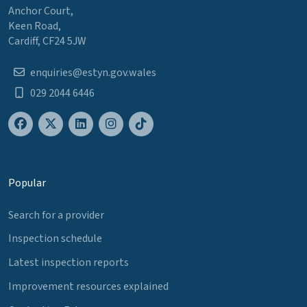
Anchor Court,
Keen Road,
Cardiff, CF24 5JW
enquiries@estyn.gov.wales
029 2044 6446
Popular
Search for a provider
Inspection schedule
Latest inspection reports
Improvement resources explained