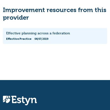
Improvement resources from this
provider
Effective planning across a federation
Effective Practice
04/07/2019