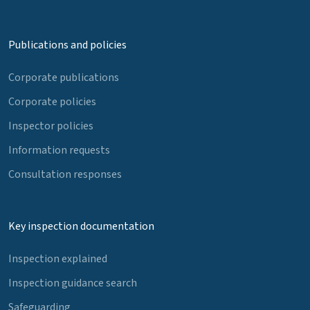
Publications and policies
Corporate publications
Corporate policies
Inspector policies
Information requests
Consultation responses
Key inspection documentation
Inspection explained
Inspection guidance search
Safeguarding