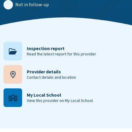
Not in follow-up
Inspection report
Read the latest report for this provider
Provider details
Contact details and location
My Local School
View this provider on My Local School