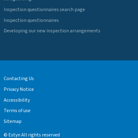
Inspection questionnaires search page
Inspection questionnaires
Developing our new inspection arrangements
Contacting Us
Privacy Notice
Accessibility
Terms of use
Sitemap
© Estyn All rights reserved