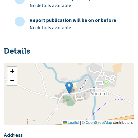
No details available
Report publication will be on or before
No details available
Details
+
−
Leaflet
|
©
OpenStreetMap
contributors
Address