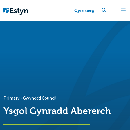
Cymraeg
Primary
-
Gwynedd Council
Ysgol Gynradd Abererch