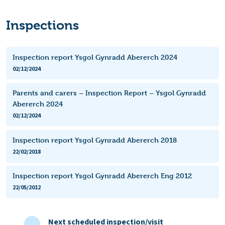
Inspections
Inspection report Ysgol Gynradd Abererch 2024
02/12/2024
Parents and carers – Inspection Report – Ysgol Gynradd
Abererch 2024
02/12/2024
Inspection report Ysgol Gynradd Abererch 2018
22/02/2018
Inspection report Ysgol Gynradd Abererch Eng 2012
22/05/2012
Next scheduled inspection/visit