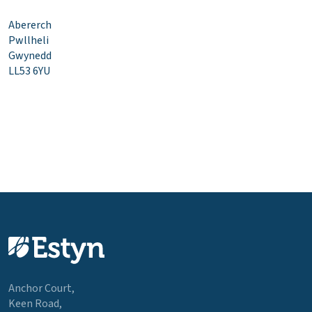
Abererch
Pwllheli
Gwynedd
LL53 6YU
Anchor Court,
Keen Road,