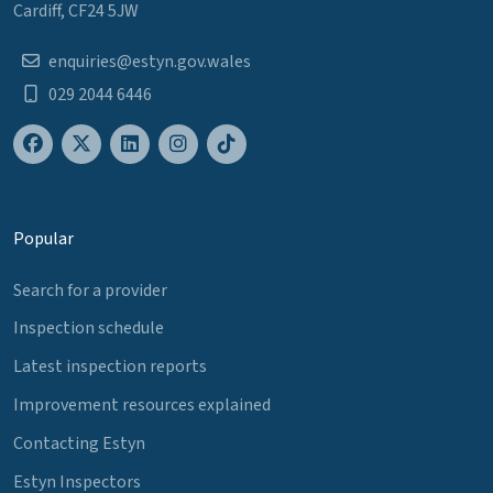
Cardiff, CF24 5JW
enquiries@estyn.gov.wales
029 2044 6446
Popular
Search for a provider
Inspection schedule
Latest inspection reports
Improvement resources explained
Contacting Estyn
Estyn Inspectors