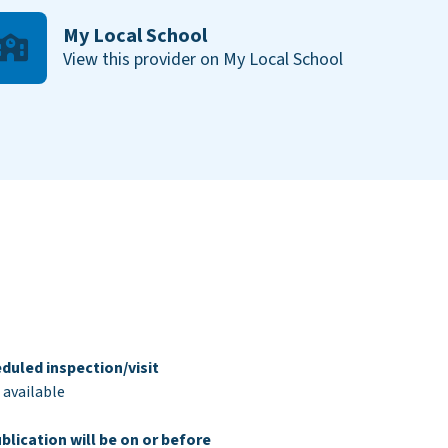
My Local School
View this provider on My Local School
duled inspection/visit
 available
blication will be on or before