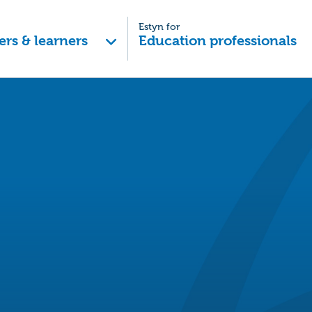
Estyn for
ers & learners
Education professionals