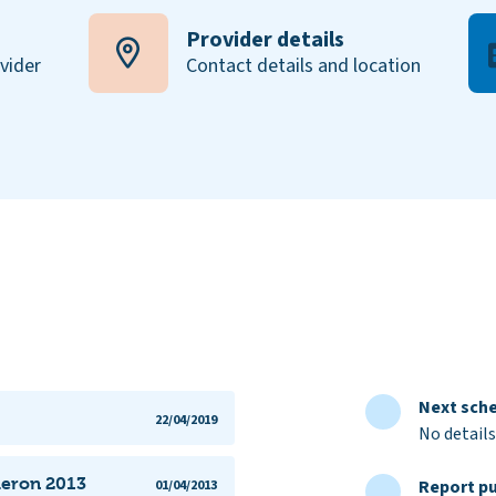
Provider details
ovider
Contact details and location
Next sche
22/04/2019
No details
aeron 2013
Report pu
01/04/2013