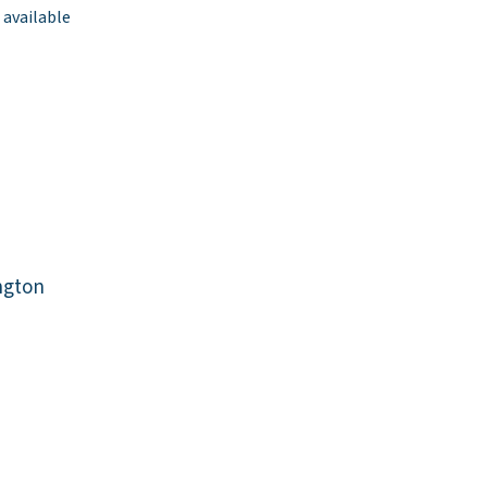
 available
ngton