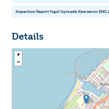
Inspection Report Ysgol Gynradd Aberaeron ENG 
Details
+
−