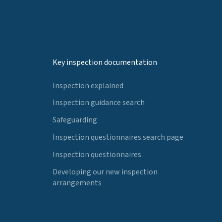
Key inspection documentation
Inspection explained
Inspection guidance search
Safeguarding
Inspection questionnaires search page
Inspection questionnaires
Developing our new inspection
arrangements