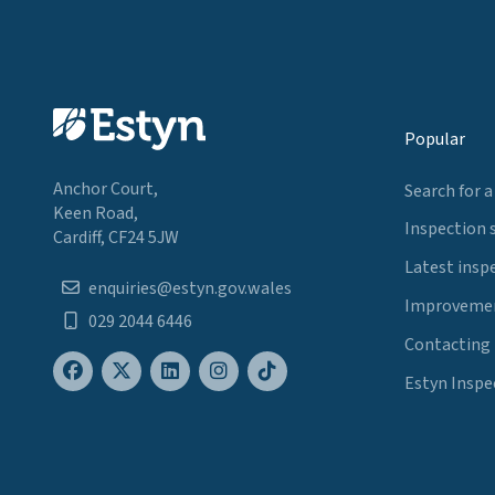
Popular
Anchor Court,
Search for a
Keen Road,
Inspection 
Cardiff, CF24 5JW
Latest insp
enquiries@estyn.gov.wales
Improvemen
029 2044 6446
Contacting
Estyn Inspe