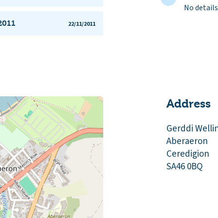
No details
2011
22/11/2011
Address
Gerddi Welli
Aberaeron
Ceredigion
SA46 0BQ