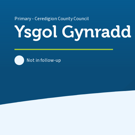
Primary
-
Ceredigion County Council
Ysgol Gynradd
Not in follow-up