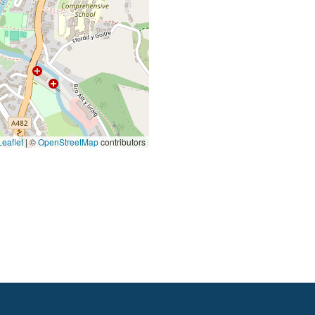
eaflet
|
©
OpenStreetMap
contributors