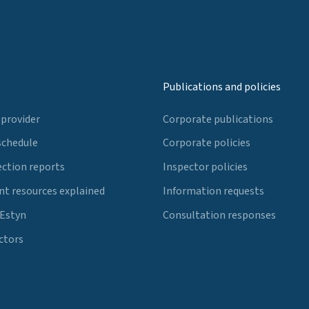
Publications and policies
 provider
Corporate publications
schedule
Corporate policies
ection reports
Inspector policies
t resources explained
Information requests
 Estyn
Consultation responses
ctors