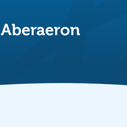
 Aberaeron