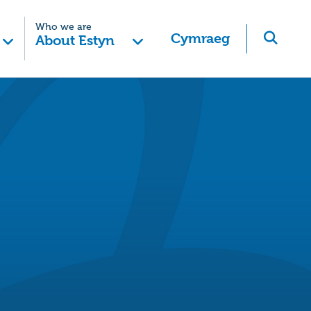
Who we are
Cymraeg
About Estyn