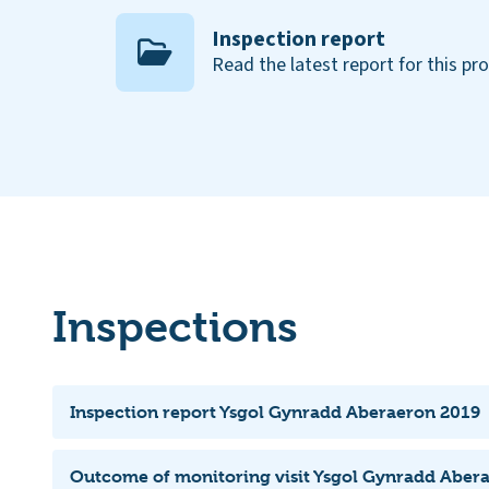
Inspection report
Read the latest report for this pr
Inspections
Inspection report Ysgol Gynradd Aberaeron 2019
Outcome of monitoring visit Ysgol Gynradd Aber