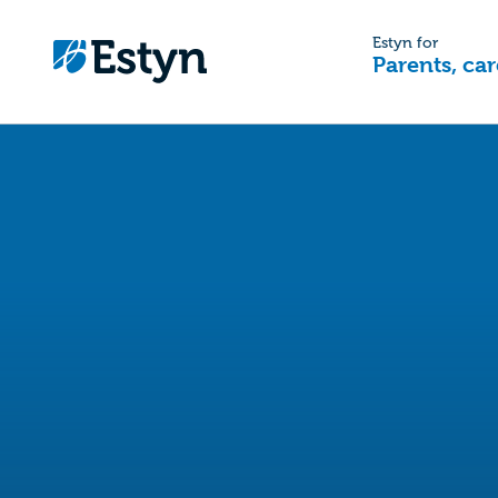
Estyn for
Parents, car