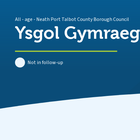
All - age
-
Neath Port Talbot County Borough Council
Ysgol Gymraeg 
Not in follow-up