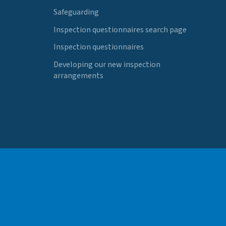
Safeguarding
Inspection questionnaires search page
Inspection questionnaires
Developing our new inspection
arrangements