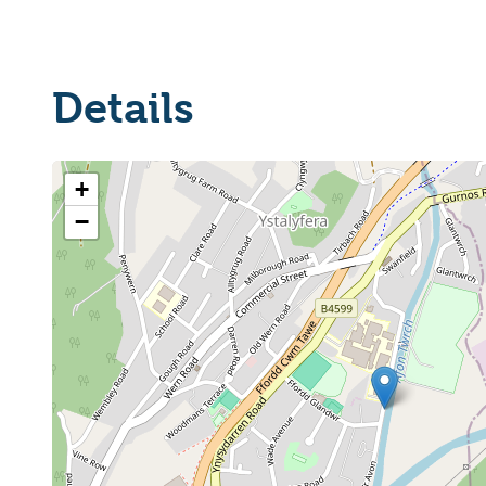
Details
+
−