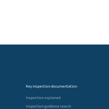
Key inspection documentation
Inspection explained
Inspection guidance search