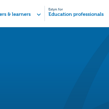
Estyn for
ers & learners
Education professionals