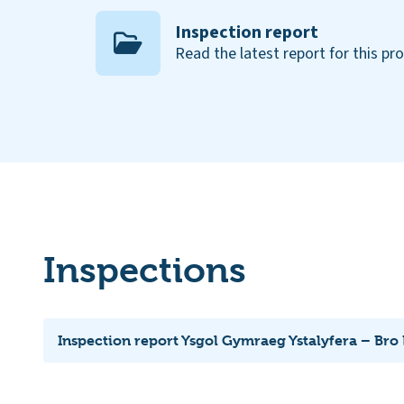
Inspection report
Read the latest report for this pr
Inspections
Inspection report Ysgol Gymraeg Ystalyfera – Bro