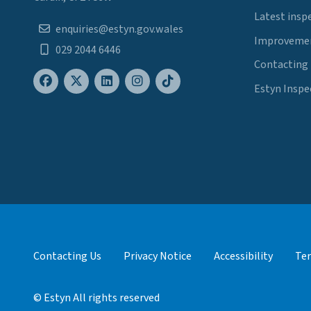
Latest insp
enquiries@estyn.gov.wales
Improvemen
029 2044 6446
Contacting
Estyn Inspe
Contacting Us
Privacy Notice
Accessibility
Ter
© Estyn All rights reserved