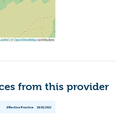
eaflet
|
©
OpenStreetMap
contributors
es from this provider
Effective Practice
28/02/2022