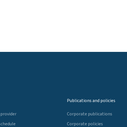
Publications and policies
 provider
Corporate publications
schedule
Corporate policies