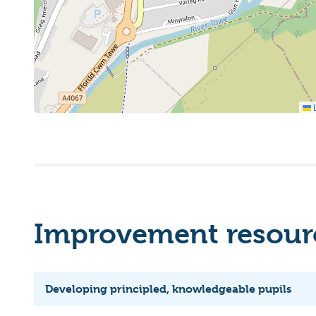
L
Improvement resourc
Developing principled, knowledgeable pupils