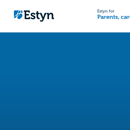
Estyn for
Parents, car