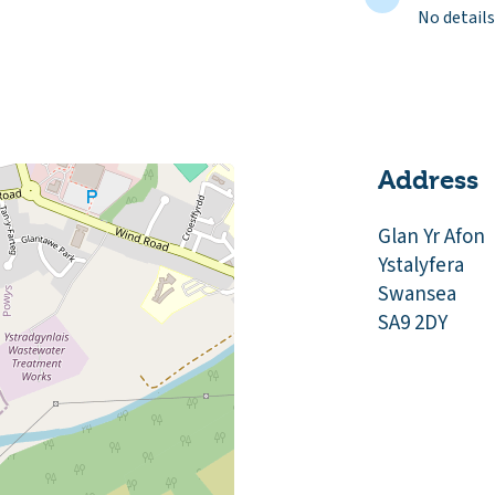
No details
Address
Glan Yr Afon
Ystalyfera
Swansea
SA9 2DY