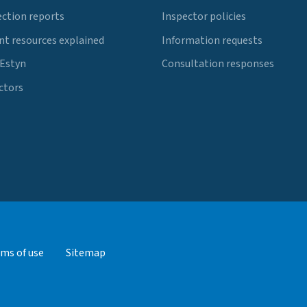
ection reports
Inspector policies
t resources explained
Information requests
 Estyn
Consultation responses
ctors
ms of use
Sitemap