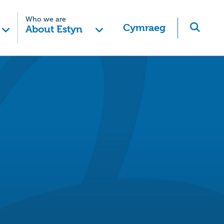
Who we are
Cymraeg
About Estyn