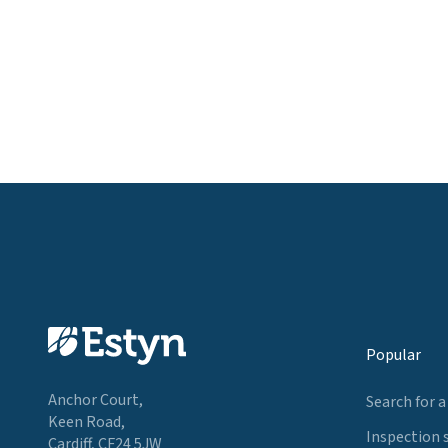
Popular
Anchor Court,
Search for a
Keen Road,
Inspection 
Cardiff, CF24 5JW