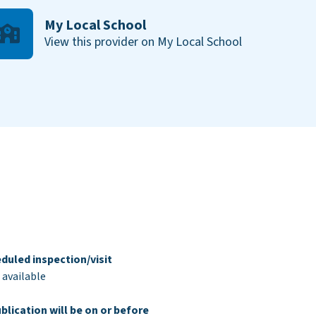
My Local School
View this provider on My Local School
duled inspection/visit
 available
blication will be on or before