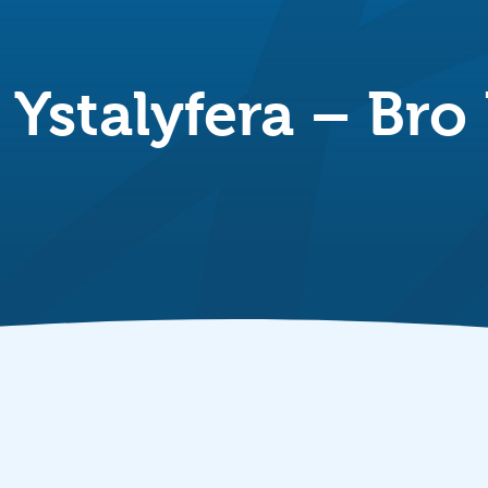
Ystalyfera – Bro