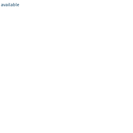
 available