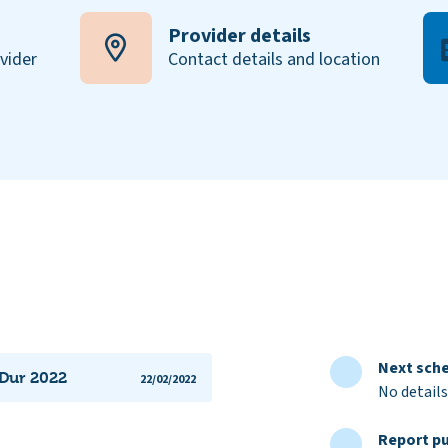
Provider details
ovider
Contact details and location
Next sche
 Dur 2022
22/02/2022
No details
Report pu