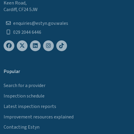
Keen Road,
Cardiff, CF24 5JW
enquiries@estyn.gov.wales
029 2044 6446
Popular
Search for a provider
Inspection schedule
Latest inspection reports
Improvement resources explained
Contacting Estyn