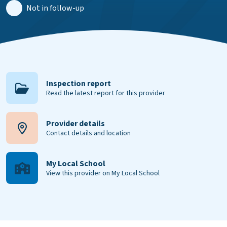
Not in follow-up
Inspection report
Read the latest report for this provider
Provider details
Contact details and location
My Local School
View this provider on My Local School