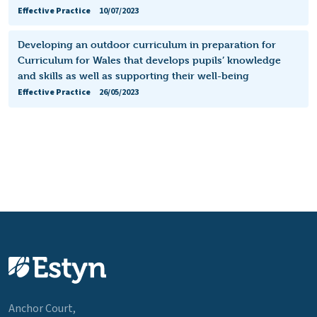
Effective Practice
10/07/2023
Developing an outdoor curriculum in preparation for
Curriculum for Wales that develops pupils’ knowledge
and skills as well as supporting their well-being
Effective Practice
26/05/2023
Anchor Court,