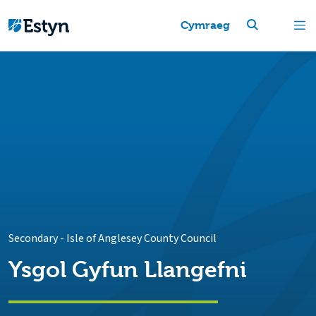
Cymraeg
Secondary
-
Isle of Anglesey County Council
Ysgol Gyfun Llangefni