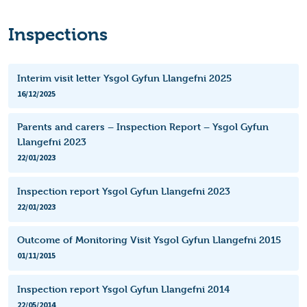
Inspections
Interim visit letter Ysgol Gyfun Llangefni 2025
16/12/2025
Parents and carers – Inspection Report – Ysgol Gyfun
Llangefni 2023
22/01/2023
Inspection report Ysgol Gyfun Llangefni 2023
22/01/2023
Outcome of Monitoring Visit Ysgol Gyfun Llangefni 2015
01/11/2015
Inspection report Ysgol Gyfun Llangefni 2014
22/05/2014