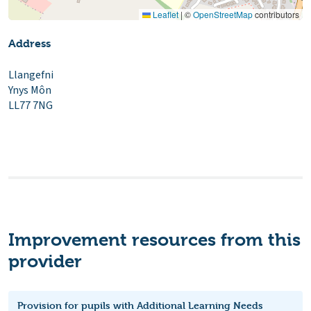
Leaflet
|
©
OpenStreetMap
contributors
Address
Llangefni
Ynys Môn
LL77 7NG
Improvement resources from this
provider
Provision for pupils with Additional Learning Needs