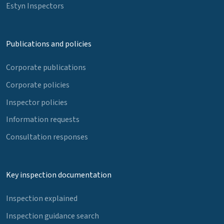
Estyn Inspectors
Publications and policies
Corporate publications
Corporate policies
Inspector policies
Information requests
Consultation responses
Key inspection documentation
Inspection explained
Inspection guidance search