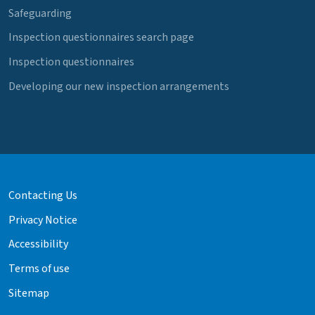
Safeguarding
Inspection questionnaires search page
Inspection questionnaires
Developing our new inspection arrangements
Contacting Us
Privacy Notice
Accessibility
Terms of use
Sitemap