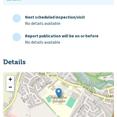
Next scheduled inspection/visit
No details available
Report publication will be on or before
No details available
Details
+
−