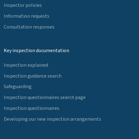
Inspector policies
Information requests
Consultation responses
Key inspection documentation
Inspection explained
Inspection guidance search
Safeguarding
Inspection questionnaires search page
Inspection questionnaires
Developing our new inspection arrangements