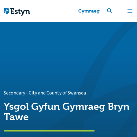
Cymraeg
Secondary
-
City and County of Swansea
Ysgol Gyfun Gymraeg Bryn
Tawe