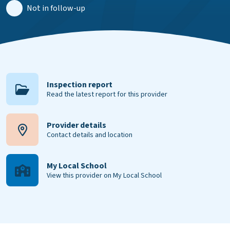
Not in follow-up
Inspection report
Read the latest report for this provider
Provider details
Contact details and location
My Local School
View this provider on My Local School