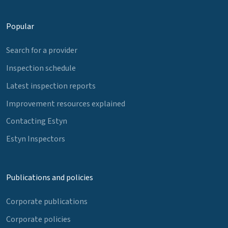
Popular
Search for a provider
Inspection schedule
Latest inspection reports
Improvement resources explained
Contacting Estyn
Estyn Inspectors
Publications and policies
Corporate publications
Corporate policies