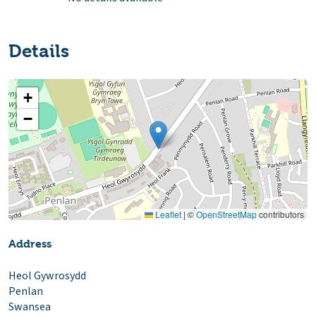
Details
+
−
Leaflet
|
©
OpenStreetMap
contributors
Address
Heol Gywrosydd
Penlan
Swansea