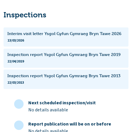
Inspections
Interim visit letter Ysgol Gyfun Gymraeg Bryn Tawe 2026
13/03/2026
Inspection report Ysgol Gyfun Gymraeg Bryn Tawe 2019
22/04/2019
Inspection report Ysgol Gyfun Gymraeg Bryn Tawe 2013
22/03/2013
Next scheduled inspection/visit
No details available
Report publication will be on or before
No details available