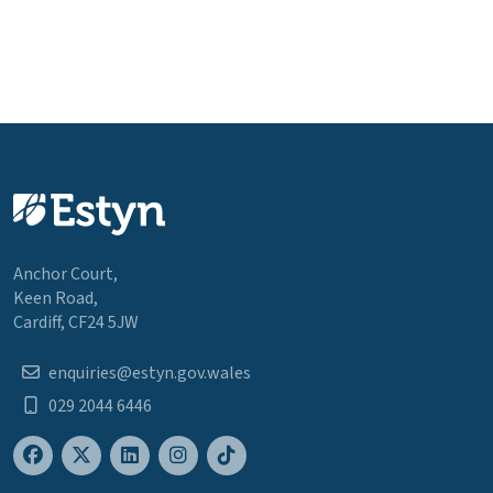
Anchor Court,
Keen Road,
Cardiff, CF24 5JW
enquiries@estyn.gov.wales
029 2044 6446