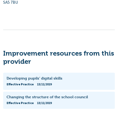
SA5 7BU
Improvement resources from this
provider
Developing pupils’ digital skills
Effective Practice
13/11/2019
Changing the structure of the school council
Effective Practice
13/11/2019