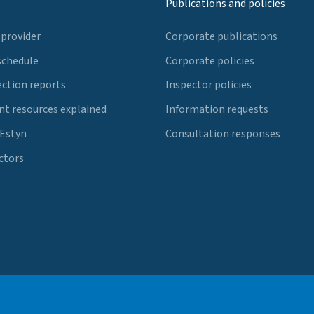
Publications and policies
 provider
Corporate publications
schedule
Corporate policies
ection reports
Inspector policies
t resources explained
Information requests
 Estyn
Consultation responses
ctors