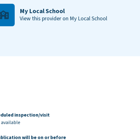
My Local School
View this provider on My Local School
duled inspection/visit
 available
blication will be on or before