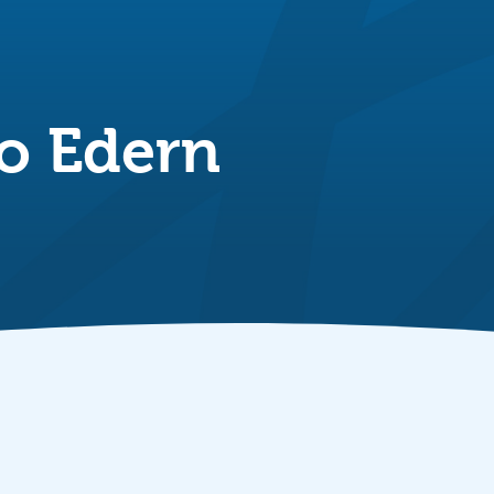
o Edern