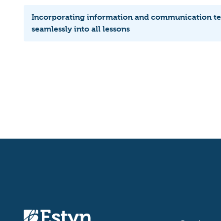
Incorporating information and communication t
seamlessly into all lessons