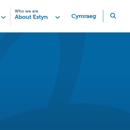
Who we are
Cymraeg
About Estyn