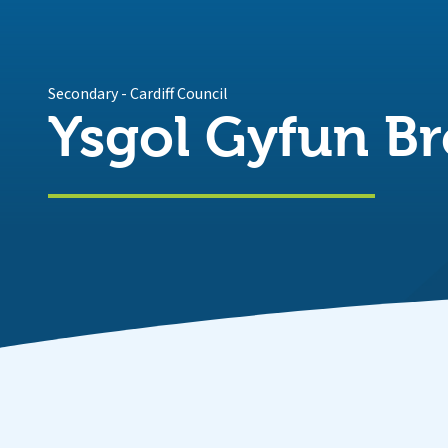
Secondary
-
Cardiff Council
Ysgol Gyfun Br