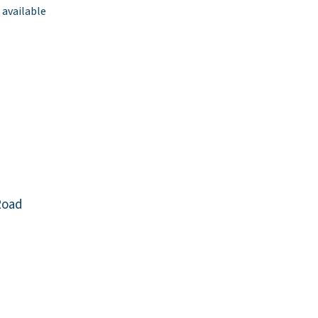
 available
Road