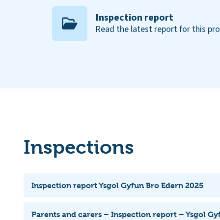
Inspection report
Read the latest report for this pr
Inspections
Inspection report Ysgol Gyfun Bro Edern 2025
Parents and carers – Inspection report – Ysgol G