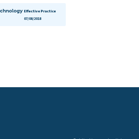
echnology
Effective Practice
07/08/2018