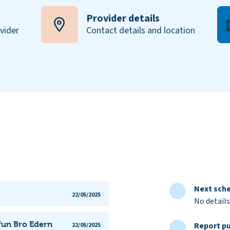
Provider details
ovider
Contact details and location
Next sche
22/05/2025
No details
yfun Bro Edern
Report pu
22/05/2025