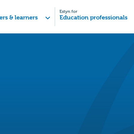
Estyn for
ers & learners
Education professionals