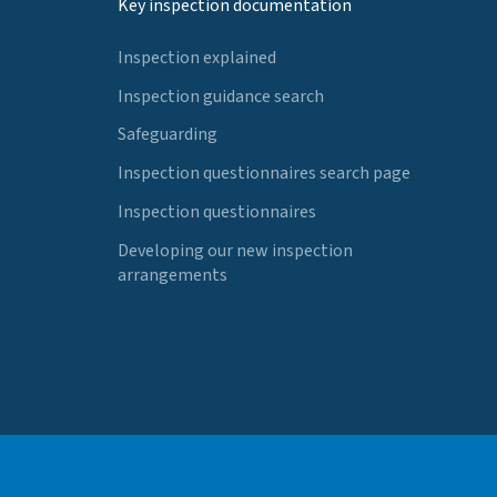
Key inspection documentation
Inspection explained
Inspection guidance search
Safeguarding
Inspection questionnaires search page
Inspection questionnaires
Developing our new inspection
arrangements