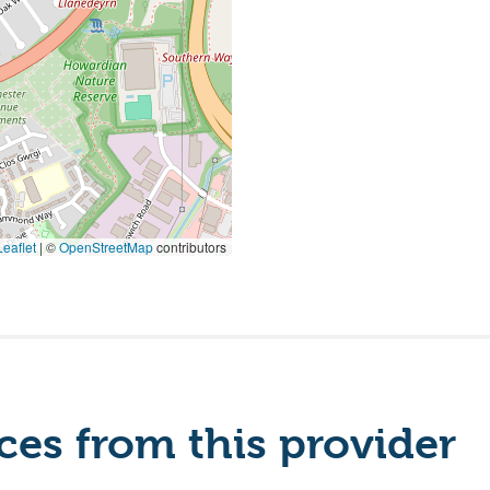
eaflet
|
©
OpenStreetMap
contributors
es from this provider