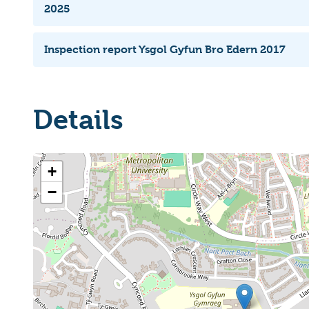
2025
Inspection report Ysgol Gyfun Bro Edern 2017
Details
+
−