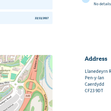
No details
22/11/2017
Address
Llanedeyrn 
Pen-y-lan
Caerdydd
CF23 9DT