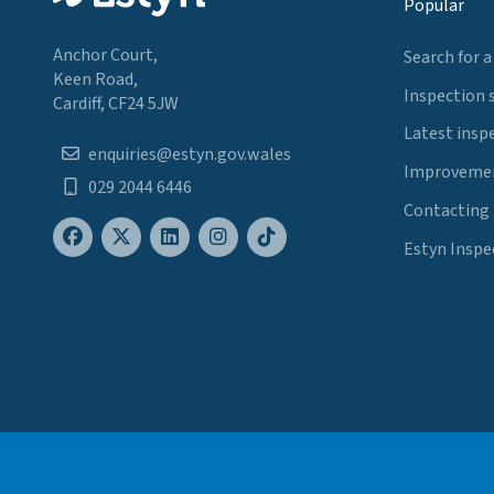
Popular
Anchor Court,
Search for a
Keen Road,
Inspection 
Cardiff, CF24 5JW
Latest insp
enquiries@estyn.gov.wales
Improvemen
029 2044 6446
Contacting
Estyn Inspe