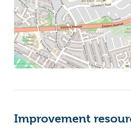
L
Improvement resourc