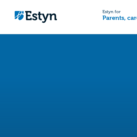
Estyn for
Parents, car