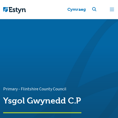
Cymraeg
Primary
-
Flintshire County Council
Ysgol Gwynedd C.P