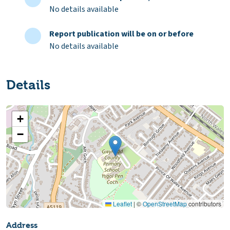
No details available
Report publication will be on or before
No details available
Details
+
−
Leaflet
|
©
OpenStreetMap
contributors
Address