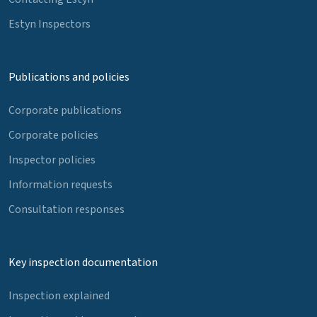
Estyn Inspectors
Publications and policies
Corporate publications
Corporate policies
Inspector policies
Information requests
Consultation responses
Key inspection documentation
Inspection explained