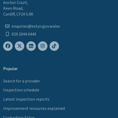
Anchor Court,
Keen Road,
Cardiff, CF24 5JW
enquiries@estyn.gov.wales
029 2044 6446
Popular
Search for a provider
Inspection schedule
Latest inspection reports
Improvement resources explained
Contacting Estyn