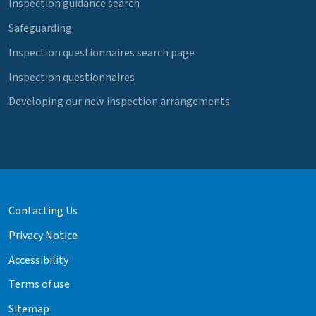
Inspection guidance search
Safeguarding
Inspection questionnaires search page
Inspection questionnaires
Developing our new inspection arrangements
Contacting Us
Privacy Notice
Accessibility
Terms of use
Sitemap