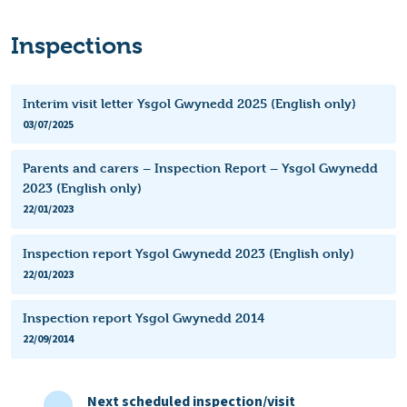
Inspections
Interim visit letter Ysgol Gwynedd 2025 (English only)
03/07/2025
Parents and carers – Inspection Report – Ysgol Gwynedd
2023 (English only)
22/01/2023
Inspection report Ysgol Gwynedd 2023 (English only)
22/01/2023
Inspection report Ysgol Gwynedd 2014
22/09/2014
Next scheduled inspection/visit