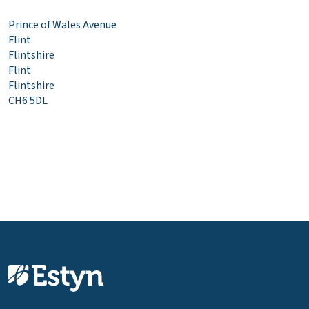
Prince of Wales Avenue
Flint
Flintshire
Flint
Flintshire
CH6 5DL