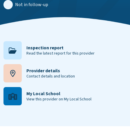
Not in follow-up
Inspection report
Read the latest report for this provider
Provider details
Contact details and location
My Local School
View this provider on My Local School