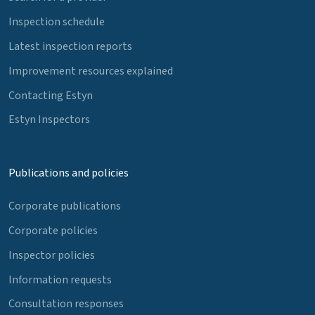
Inspection schedule
Latest inspection reports
Improvement resources explained
Contacting Estyn
Estyn Inspectors
Publications and policies
Corporate publications
Corporate policies
Inspector policies
Information requests
Consultation responses