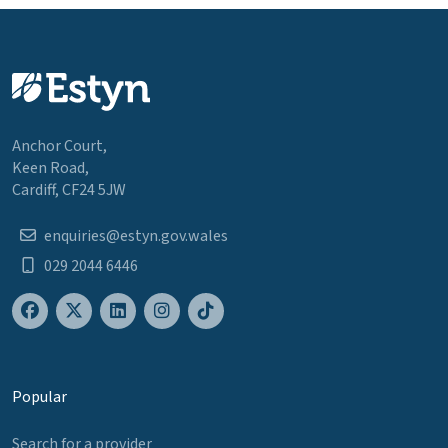
Anchor Court,
Keen Road,
Cardiff, CF24 5JW
enquiries@estyn.gov.wales
029 2044 6446
Popular
Search for a provider