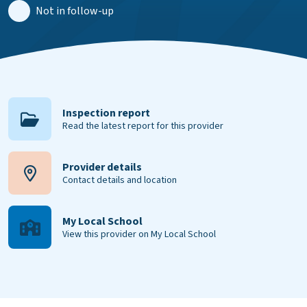
Not in follow-up
Inspection report
Read the latest report for this provider
Provider details
Contact details and location
My Local School
View this provider on My Local School