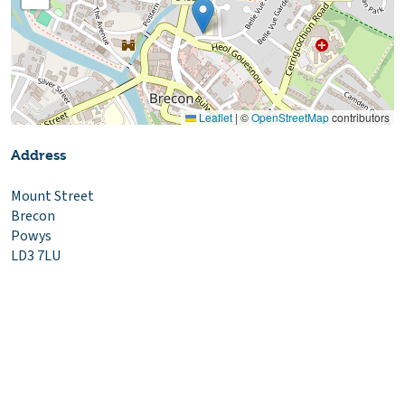
Leaflet
|
©
OpenStreetMap
contributors
Address
Mount Street
Brecon
Powys
LD3 7LU