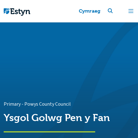
Cymraeg
Primary
-
Powys County Council
Ysgol Golwg Pen y Fan