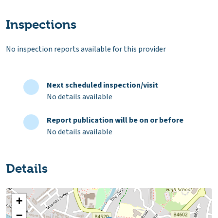
Inspections
No inspection reports available for this provider
Next scheduled inspection/visit
No details available
Report publication will be on or before
No details available
Details
+
−