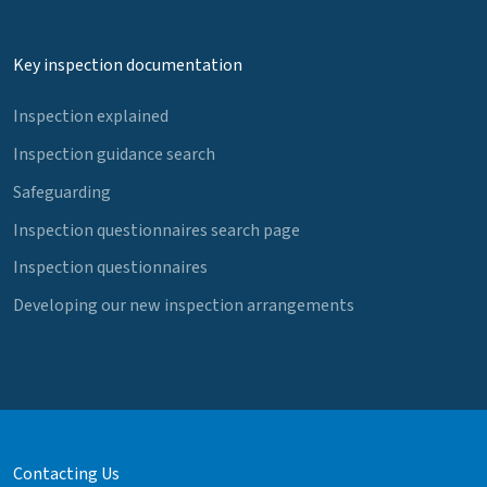
Key inspection documentation
Inspection explained
Inspection guidance search
Safeguarding
Inspection questionnaires search page
Inspection questionnaires
Developing our new inspection arrangements
Contacting Us