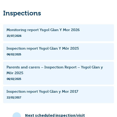
Inspections
Monitoring report Ysgol Glan Y Mor 2026
15/07/2026
Inspection report Ysgol Glan Y Môr 2025
06/02/2025
Parents and carers – Inspection Report – Ysgol Glan y
Môr 2025
06/02/2025
Inspection report Ysgol Glan y Mor 2017
22/01/2017
Next scheduled inspection/visit