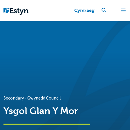
Cymraeg
Secondary
-
Gwynedd Council
Ysgol Glan Y Mor