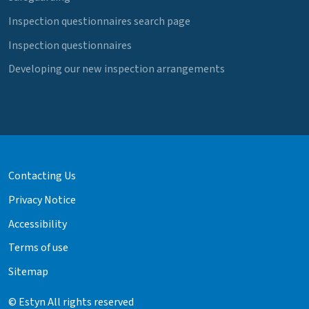
Inspection questionnaires search page
Inspection questionnaires
Developing our new inspection arrangements
Contacting Us
Privacy Notice
Accessibility
Terms of use
Sitemap
© Estyn All rights reserved