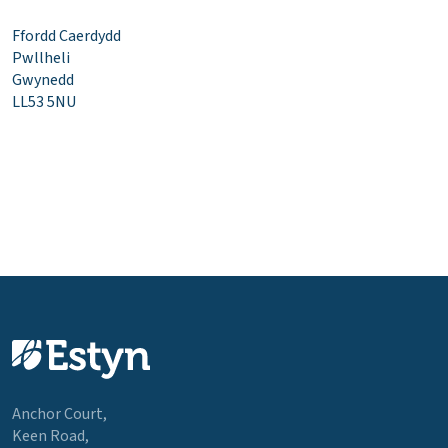
Ffordd Caerdydd
Pwllheli
Gwynedd
LL53 5NU
Anchor Court,
Keen Road,