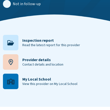
Not in follow-up
Inspection report
Read the latest report for this provider
Provider details
Contact details and location
My Local School
View this provider on My Local School