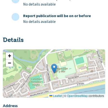
No details available
Report publication will be on or before
No details available
Details
+
−
Leaflet
|
©
OpenStreetMap
contributors
Address