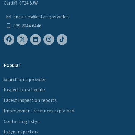
Cardiff, CF24 5JW
enquiries@estyn.gov.wales
029 2044 6446
Popular
Search for a provider
Inspection schedule
Latest inspection reports
Improvement resources explained
Contacting Estyn
Estyn Inspectors