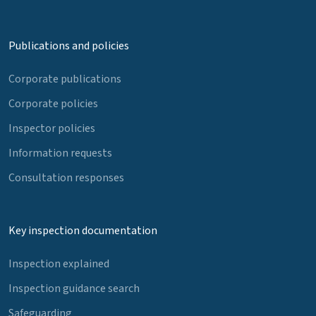
Publications and policies
Corporate publications
Corporate policies
Inspector policies
Information requests
Consultation responses
Key inspection documentation
Inspection explained
Inspection guidance search
Safeguarding