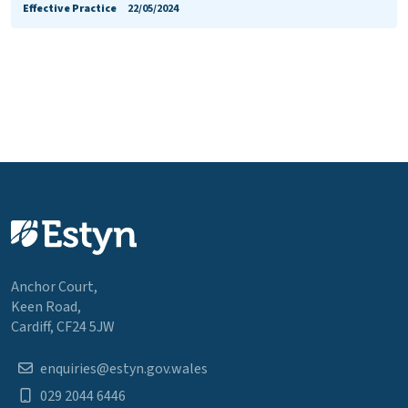
Effective Practice
22/05/2024
Anchor Court,
Keen Road,
Cardiff, CF24 5JW
enquiries@estyn.gov.wales
029 2044 6446