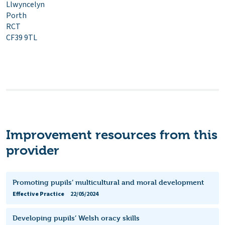
Llwyncelyn
Porth
RCT
CF39 9TL
Improvement resources from this
provider
Promoting pupils’ multicultural and moral development
Effective Practice
22/05/2024
Developing pupils’ Welsh oracy skills