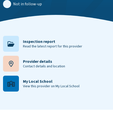
Not in follow-up
Inspection report
Read the latest report for this provider
Provider details
Contact details and location
My Local School
View this provider on My Local School