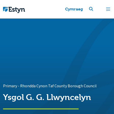
Cymraeg
Primary
-
Rhondda Cynon Taf County Borough Council
Ysgol G. G. Llwyncelyn