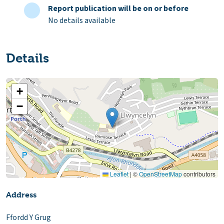
Report publication will be on or before
No details available
Details
+
−
Leaflet
|
©
OpenStreetMap
contributors
Address
Ffordd Y Grug