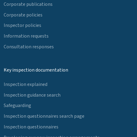
Corporate publications
Corporate policies
Inspector policies
Information requests
Consultation responses
Key inspection documentation
Inspection explained
Inspection guidance search
Safeguarding
Inspection questionnaires search page
Inspection questionnaires