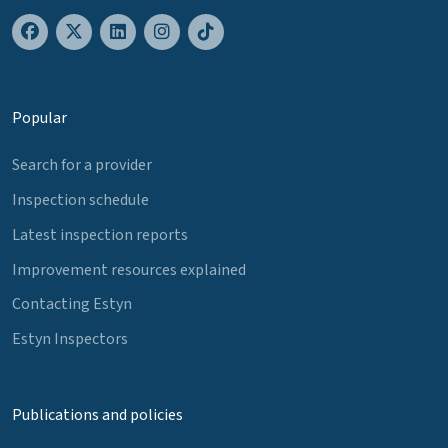
Popular
Search for a provider
Inspection schedule
Latest inspection reports
Improvement resources explained
Contacting Estyn
Estyn Inspectors
Publications and policies