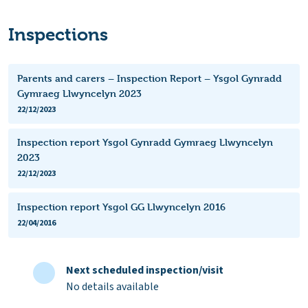
Inspections
Parents and carers – Inspection Report – Ysgol Gynradd
Gymraeg Llwyncelyn 2023
22/12/2023
Inspection report Ysgol Gynradd Gymraeg Llwyncelyn
2023
22/12/2023
Inspection report Ysgol GG Llwyncelyn 2016
22/04/2016
Next scheduled inspection/visit
No details available