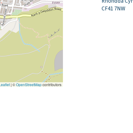
Rhondda Cyn
CF41 7NW
eaflet
|
©
OpenStreetMap
contributors