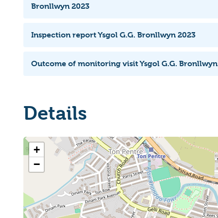
Bronllwyn 2023
Inspection report Ysgol G.G. Bronllwyn 2023
Outcome of monitoring visit Ysgol G.G. Bronllwy
Details
+
−