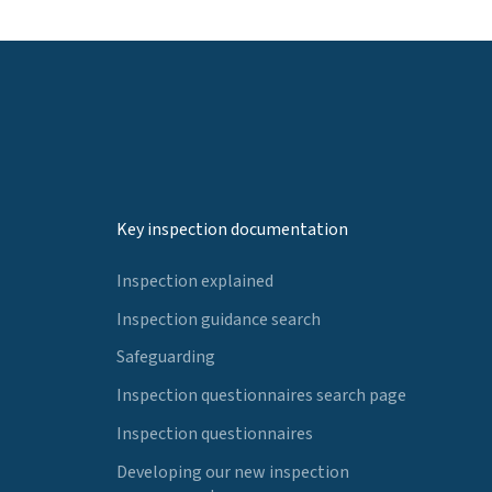
Key inspection documentation
Inspection explained
Inspection guidance search
Safeguarding
Inspection questionnaires search page
Inspection questionnaires
Developing our new inspection