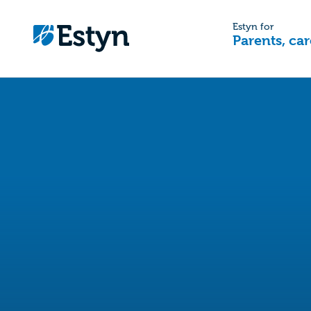
Estyn for
Parents, car