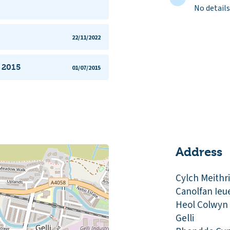
No details
22/11/2022
n 2015
01/07/2015
Address
Cylch Meithr
Canolfan Ieu
Heol Colwyn
Gelli