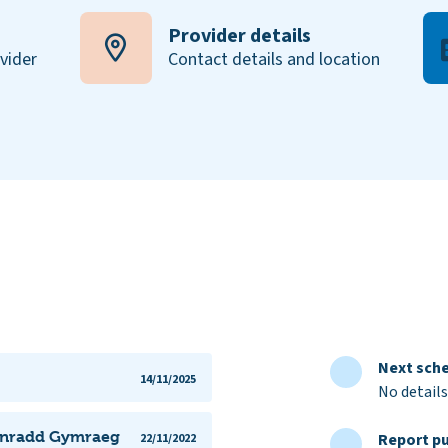
Provider details
ovider
Contact details and location
Next sche
14/11/2025
No details
Gynradd Gymraeg
Report pu
22/11/2022