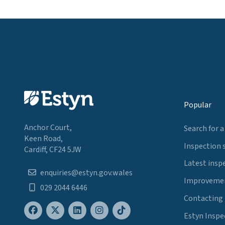
Popular
Anchor Court,
Search for a
Keen Road,
Inspection 
Cardiff, CF24 5JW
Latest insp
enquiries@estyn.gov.wales
Improvemen
029 2044 6446
Contacting
Estyn Inspe