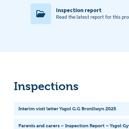
Inspection report
Read the latest report for this pr
Inspections
Interim visit letter Ysgol G.G Bronllwyn 2025
Parents and carers – Inspection Report – Ysgol 