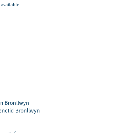
 available
in Bronllwyn
enctid Bronllwyn