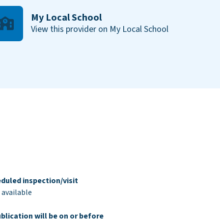
My Local School
View this provider on My Local School
duled inspection/visit
 available
blication will be on or before