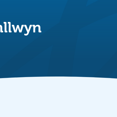
nllwyn