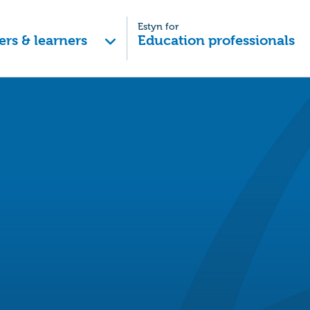
Estyn for
ers & learners
Education professionals