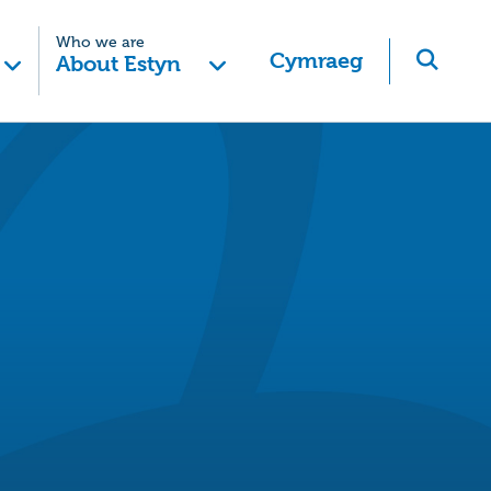
Who we are
Cymraeg
About Estyn