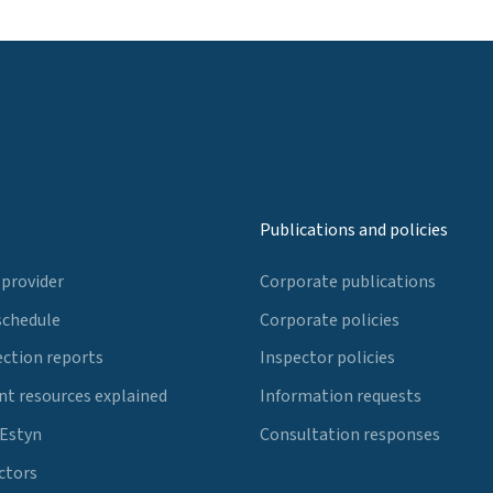
Publications and policies
 provider
Corporate publications
schedule
Corporate policies
ection reports
Inspector policies
t resources explained
Information requests
 Estyn
Consultation responses
ctors