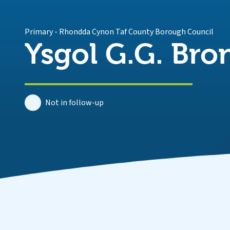
Primary
-
Rhondda Cynon Taf County Borough Council
Ysgol G.G. Bro
Not in follow-up