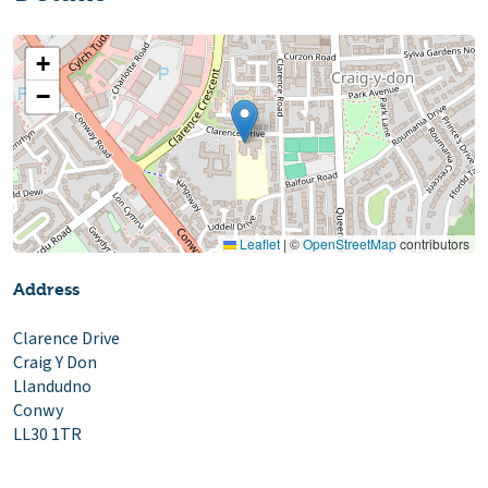
+
−
Leaflet
|
©
OpenStreetMap
contributors
Address
Clarence Drive
Craig Y Don
Llandudno
Conwy
LL30 1TR