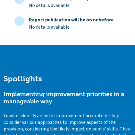
No details available
Report publication will be on or before
No details available
Spotlights
Implementing improvement priorities in a
manageable way
Leaders identify areas for improvement accurately. They
consider various approaches to improve aspects of the
provision, considering the likely impact on pupils’ skills. They