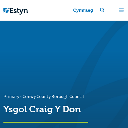
Cymraeg
Primary
-
Conwy County Borough Council
Ysgol Craig Y Don