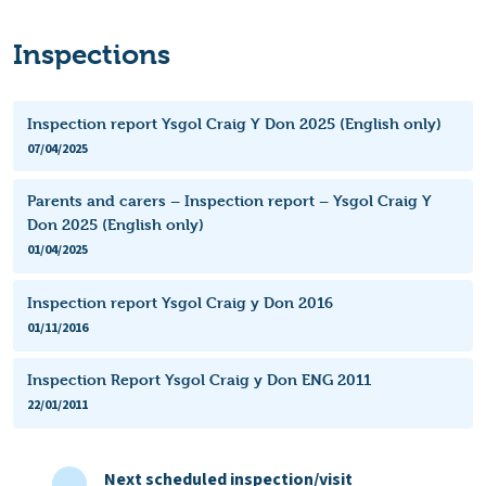
Inspections
Inspection report Ysgol Craig Y Don 2025 (English only)
07/04/2025
Parents and carers – Inspection report – Ysgol Craig Y
Don 2025 (English only)
01/04/2025
Inspection report Ysgol Craig y Don 2016
01/11/2016
Inspection Report Ysgol Craig y Don ENG 2011
22/01/2011
Next scheduled inspection/visit