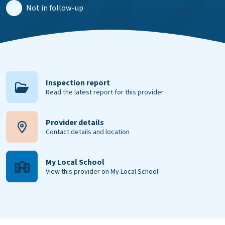
Not in follow-up
Inspection report
Read the latest report for this provider
Provider details
Contact details and location
My Local School
View this provider on My Local School