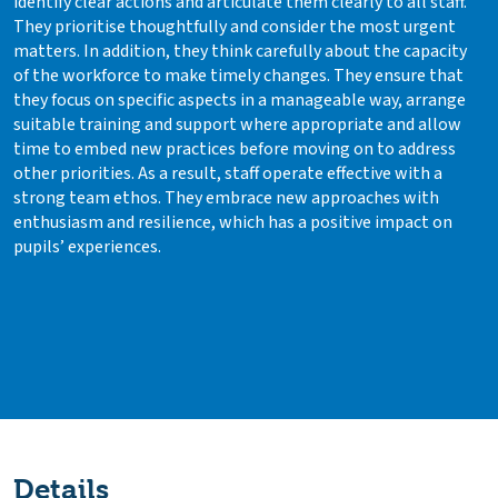
identify clear actions and articulate them clearly to all staff.
They prioritise thoughtfully and consider the most urgent
matters. In addition, they think carefully about the capacity
of the workforce to make timely changes. They ensure that
they focus on specific aspects in a manageable way, arrange
suitable training and support where appropriate and allow
time to embed new practices before moving on to address
other priorities. As a result, staff operate effective with a
strong team ethos. They embrace new approaches with
enthusiasm and resilience, which has a positive impact on
pupils’ experiences.
Details