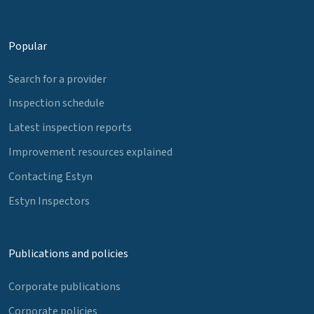
Popular
Search for a provider
Inspection schedule
Latest inspection reports
Improvement resources explained
Contacting Estyn
Estyn Inspectors
Publications and policies
Corporate publications
Corporate policies