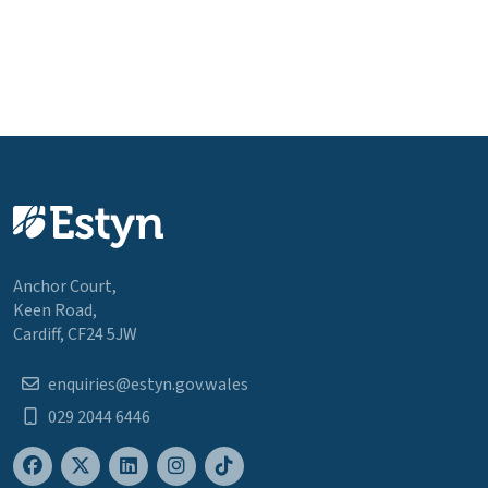
Anchor Court,
Keen Road,
Cardiff, CF24 5JW
enquiries@estyn.gov.wales
029 2044 6446