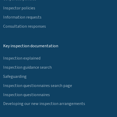
Inspector policies
Information requests
Consultation responses
Key inspection documentation
Inspection explained
Inspection guidance search
Safeguarding
Inspection questionnaires search page
Inspection questionnaires
Developing our new inspection arrangements