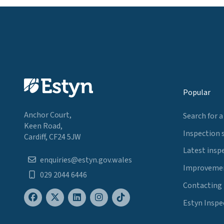
Popular
Anchor Court,
Search for a
Keen Road,
Inspection 
Cardiff, CF24 5JW
Latest insp
enquiries@estyn.gov.wales
Improvemen
029 2044 6446
Contacting
Estyn Inspe