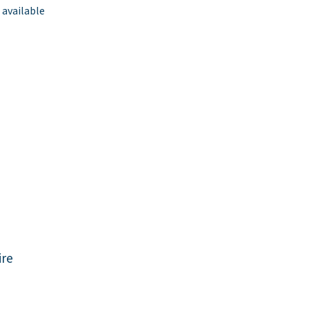
 available
re