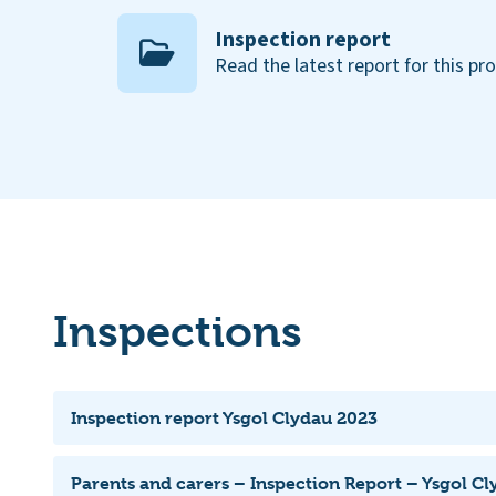
Inspection report
Read the latest report for this pr
Inspections
Inspection report Ysgol Clydau 2023
Parents and carers – Inspection Report – Ysgol C