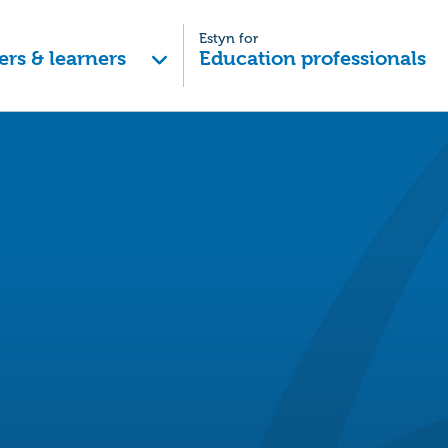
Estyn for
ers & learners
Education professionals