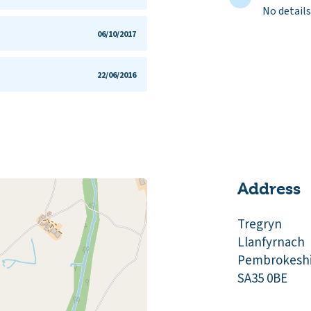
No details
06/10/2017
22/06/2016
Address
Tregryn
Llanfyrnach
Pembrokeshi
SA35 0BE