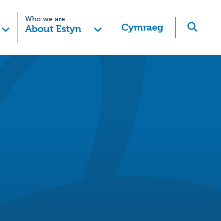
Who we are
Cymraeg
About Estyn