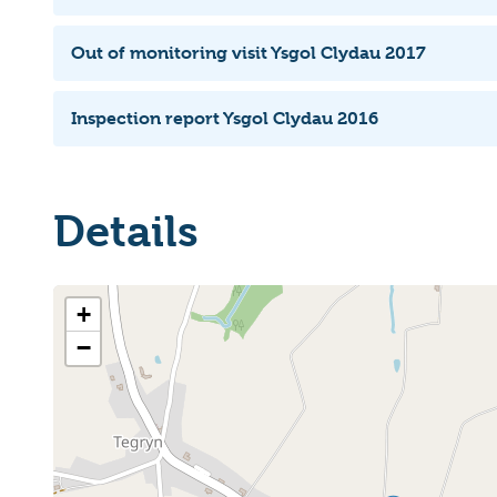
Out of monitoring visit Ysgol Clydau 2017
Inspection report Ysgol Clydau 2016
Details
+
−