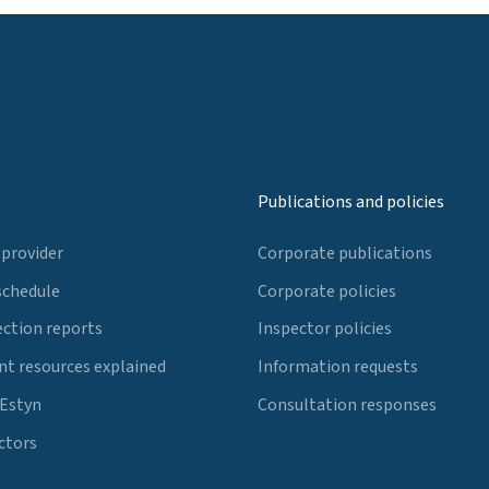
Publications and policies
 provider
Corporate publications
schedule
Corporate policies
ection reports
Inspector policies
t resources explained
Information requests
 Estyn
Consultation responses
ctors