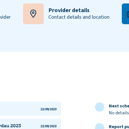
Provider details
ovider
Contact details and location
Next sche
22/09/2023
No details
lydau 2023
Report pu
22/09/2023