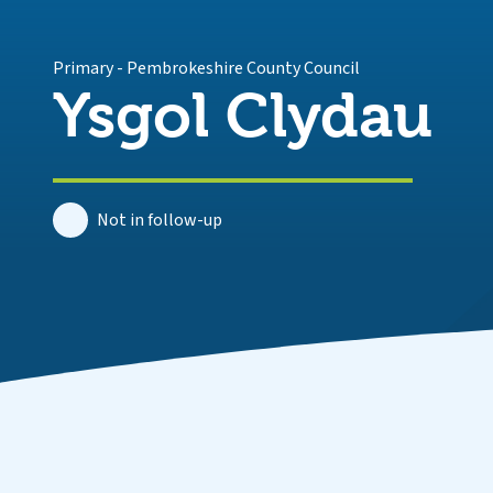
Primary
-
Pembrokeshire County Council
Ysgol Clydau
Not in follow-up