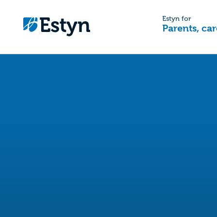
Estyn for
Parents, car