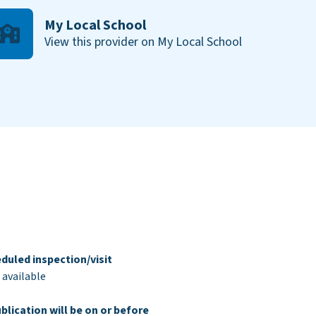
My Local School
View this provider on My Local School
duled inspection/visit
 available
blication will be on or before