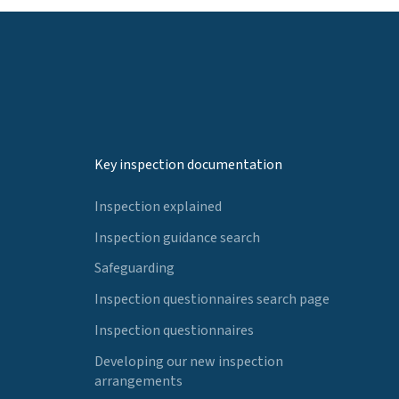
Key inspection documentation
Inspection explained
Inspection guidance search
Safeguarding
Inspection questionnaires search page
Inspection questionnaires
Developing our new inspection
arrangements