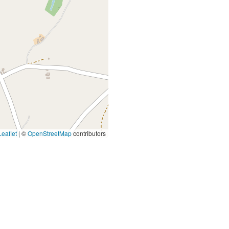
eaflet
|
©
OpenStreetMap
contributors