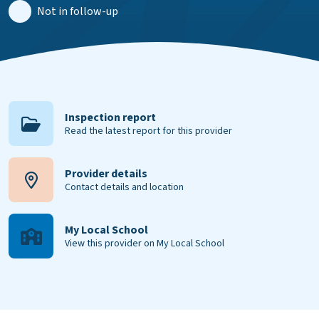
Not in follow-up
Inspection report
Read the latest report for this provider
Provider details
Contact details and location
My Local School
View this provider on My Local School