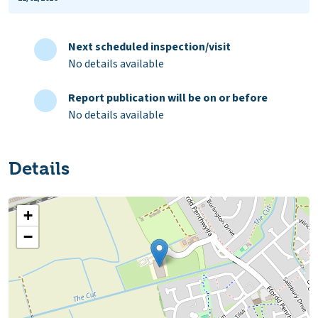
Next scheduled inspection/visit
No details available
Report publication will be on or before
No details available
Details
+
−