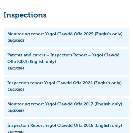
Inspections
Monitoring report Ysgol Clawdd Offa 2025 (English only)
05/08/2025
Parents and carers – Inspection Report – Ysgol Clawdd
Offa 2024 (English only)
22/01/2024
Inspection report Ysgol Clawdd Offa 2024 (English only)
22/01/2024
Monitoring report Ysgol Clawdd Offa 2017 (English only)
01/05/2017
Inspection Report Ysgol Clawdd Offa 2016 (English only)
22/02/2016