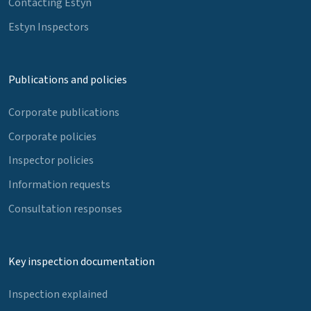
Contacting Estyn
Estyn Inspectors
Publications and policies
Corporate publications
Corporate policies
Inspector policies
Information requests
Consultation responses
Key inspection documentation
Inspection explained