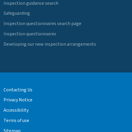
Inspection guidance search
Safeguarding
Inspection questionnaires search page
Inspection questionnaires
Developing our new inspection arrangements
Contacting Us
Privacy Notice
Accessibility
Terms of use
Sitemap