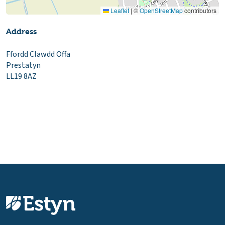
Leaflet
|
©
OpenStreetMap
contributors
Address
Ffordd Clawdd Offa
Prestatyn
LL19 8AZ