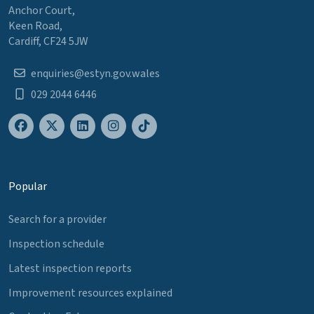
Anchor Court,
Keen Road,
Cardiff, CF24 5JW
enquiries@estyn.gov.wales
029 2044 6446
Popular
Search for a provider
Inspection schedule
Latest inspection reports
Improvement resources explained