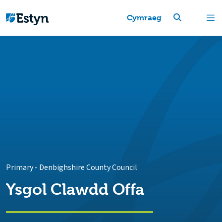
Cymraeg
Primary
-
Denbighshire County Council
Ysgol Clawdd Offa