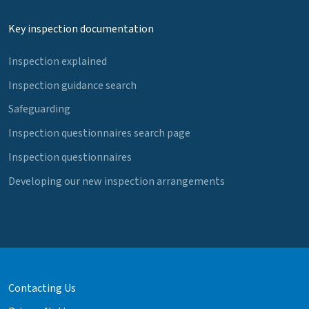
Key inspection documentation
Inspection explained
Inspection guidance search
Safeguarding
Inspection questionnaires search page
Inspection questionnaires
Developing our new inspection arrangements
Contacting Us