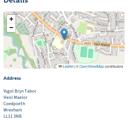
Details
+
−
Leaflet
|
©
OpenStreetMap
contributors
Address
Ysgol Bryn Tabor
Heol Maelor
Coedpoeth
Wrexham
LL11 3NB