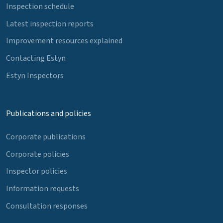
Inspection schedule
Latest inspection reports
Improvement resources explained
Contacting Estyn
Estyn Inspectors
Publications and policies
Corporate publications
Corporate policies
Inspector policies
Information requests
Consultation responses