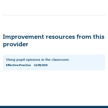
Improvement resources from this
provider
Using pupil opinions in the classroom
Effective Practice
12/09/2019