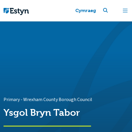
Cymraeg
Primary
-
Wrexham County Borough Council
Ysgol Bryn Tabor