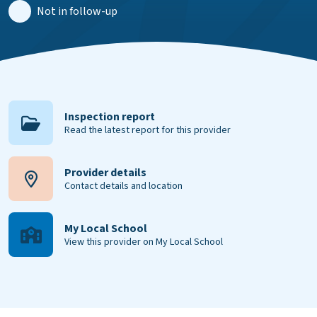
Not in follow-up
Inspection report
Read the latest report for this provider
Provider details
Contact details and location
My Local School
View this provider on My Local School