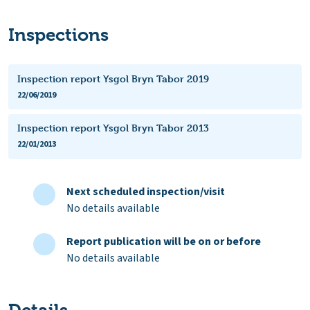
Inspections
Inspection report Ysgol Bryn Tabor 2019
22/06/2019
Inspection report Ysgol Bryn Tabor 2013
22/01/2013
Next scheduled inspection/visit
No details available
Report publication will be on or before
No details available