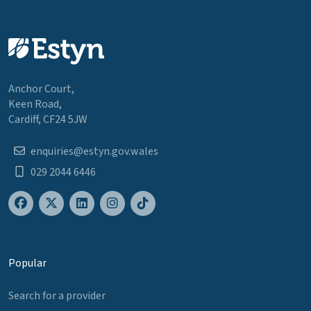
Anchor Court,
Keen Road,
Cardiff, CF24 5JW
enquiries@estyn.gov.wales
029 2044 6446
Popular
Search for a provider