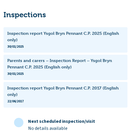
Inspections
Inspection report Ysgol Bryn Pennant C.P. 2025 (English
only)
30/01/2025
Parents and carers – Inspection Report – Ysgol Bryn
Pennant C.P. 2025 (English only)
30/01/2025
Inspection report Ysgol Bryn Pennant C.P. 2017 (English
only)
22/06/2017
Next scheduled inspection/visit
No details available