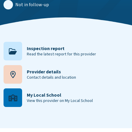
Not in follow-up
Inspection report
Read the latest report for this provider
Provider details
Contact details and location
My Local School
View this provider on My Local School