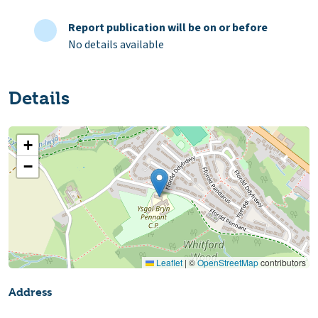
Report publication will be on or before
No details available
Details
+
−
Leaflet
|
©
OpenStreetMap
contributors
Address