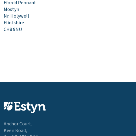
Ffordd Pennant
Mostyn
Nr. Holywell
Flintshire
CH8 9NU
Anchor Court,
Keen Road,