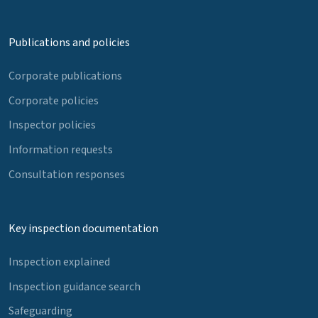
Publications and policies
Corporate publications
Corporate policies
Inspector policies
Information requests
Consultation responses
Key inspection documentation
Inspection explained
Inspection guidance search
Safeguarding