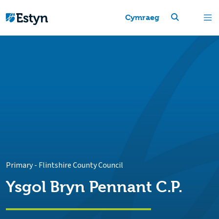
Cymraeg
Primary
-
Flintshire County Council
Ysgol Bryn Pennant C.P.