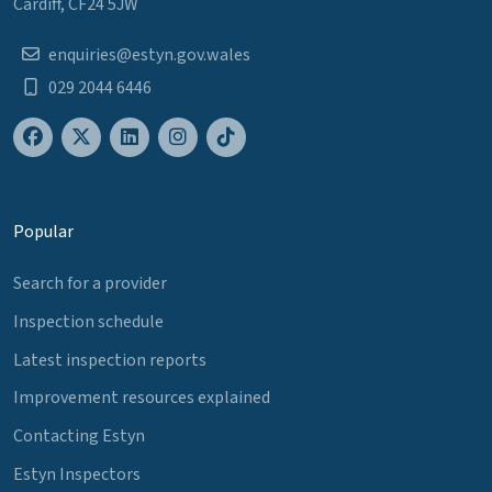
Cardiff, CF24 5JW
enquiries@estyn.gov.wales
029 2044 6446
Popular
Search for a provider
Inspection schedule
Latest inspection reports
Improvement resources explained
Contacting Estyn
Estyn Inspectors