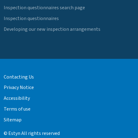
Inspection questionnaires search page
Inspection questionnaires
Developing our new inspection arrangements
Contacting Us
Privacy Notice
Accessibility
Terms of use
Sitemap
© Estyn All rights reserved