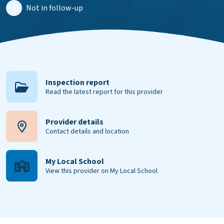
Not in follow-up
Inspection report
Read the latest report for this provider
Provider details
Contact details and location
My Local School
View this provider on My Local School