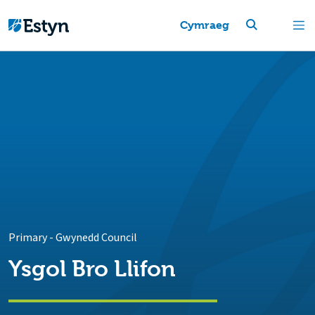
Cymraeg
Primary
-
Gwynedd Council
Ysgol Bro Llifon