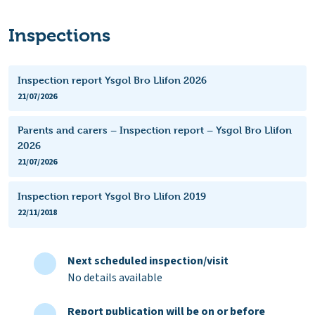
Inspections
Inspection report Ysgol Bro Llifon 2026
21/07/2026
Parents and carers – Inspection report – Ysgol Bro Llifon
2026
21/07/2026
Inspection report Ysgol Bro Llifon 2019
22/11/2018
Next scheduled inspection/visit
No details available
Report publication will be on or before