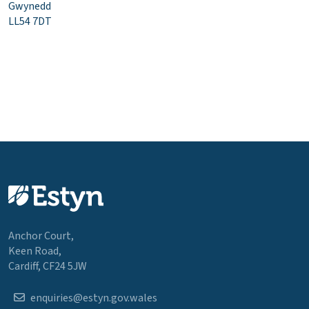
Gwynedd
LL54 7DT
Anchor Court,
Keen Road,
Cardiff, CF24 5JW
enquiries@estyn.gov.wales