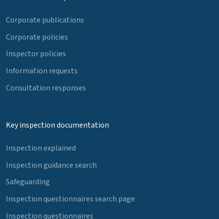
Corporate publications
Corporate policies
Inspector policies
Information requests
Consultation responses
Key inspection documentation
Inspection explained
Inspection guidance search
Safeguarding
Inspection questionnaires search page
Inspection questionnaires