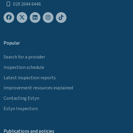
029 2044 6446
Popular
Search for a provider
Inspection schedule
Latest inspection reports
Improvement resources explained
Contacting Estyn
Estyn Inspectors
Publications and policies