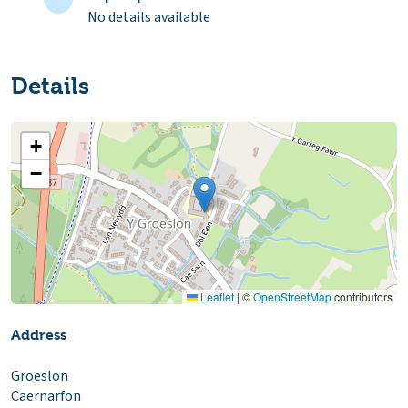
No details available
Details
+
−
Leaflet
|
©
OpenStreetMap
contributors
Address
Groeslon
Caernarfon