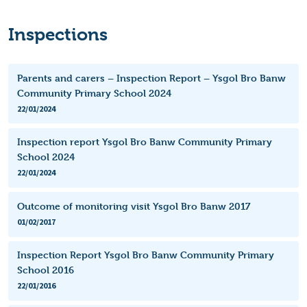
Inspections
Parents and carers – Inspection Report – Ysgol Bro Banw
Community Primary School 2024
22/01/2024
Inspection report Ysgol Bro Banw Community Primary
School 2024
22/01/2024
Outcome of monitoring visit Ysgol Bro Banw 2017
01/02/2017
Inspection Report Ysgol Bro Banw Community Primary
School 2016
22/01/2016