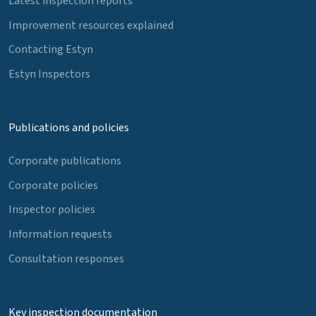
Latest inspection reports
Improvement resources explained
Contacting Estyn
Estyn Inspectors
Publications and policies
Corporate publications
Corporate policies
Inspector policies
Information requests
Consultation responses
Key inspection documentation