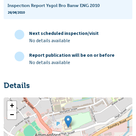
Inspection Report Ysgol Bro Banw ENG 2010
26/04/2010
Next scheduled inspection/visit
No details available
Report publication will be on or before
No details available
Details
+
−