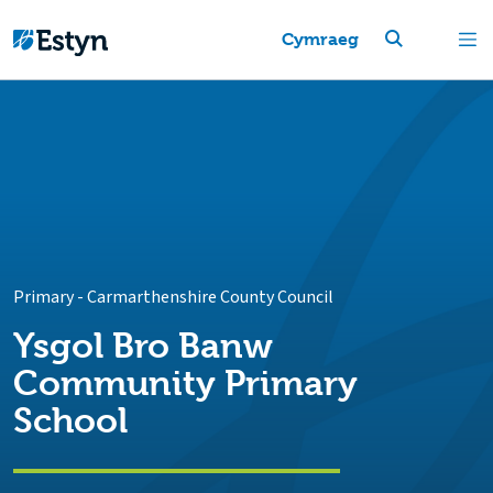
Cymraeg
Primary
-
Carmarthenshire County Council
Ysgol Bro Banw
Community Primary
School