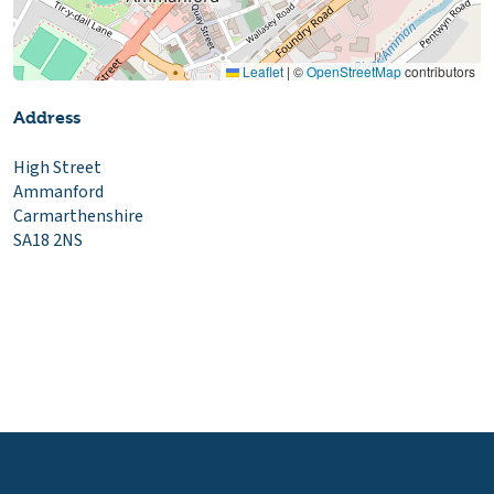
Leaflet
|
©
OpenStreetMap
contributors
Address
High Street
Ammanford
Carmarthenshire
SA18 2NS