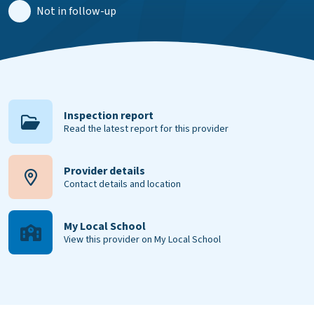
Not in follow-up
Inspection report
Read the latest report for this provider
Provider details
Contact details and location
My Local School
View this provider on My Local School