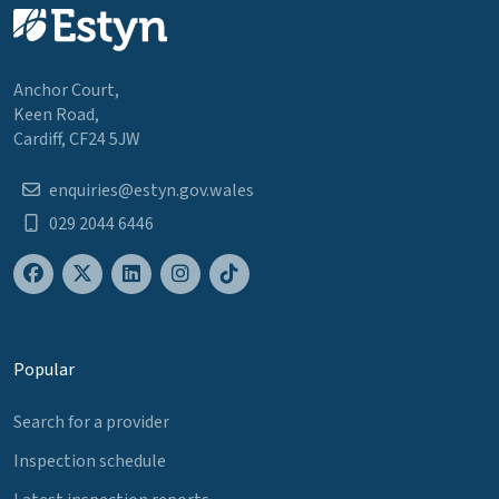
Anchor Court,
Keen Road,
Cardiff, CF24 5JW
enquiries@estyn.gov.wales
029 2044 6446
Popular
Search for a provider
Inspection schedule