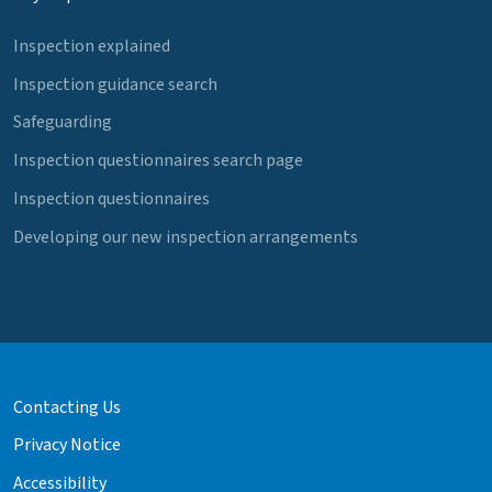
Inspection explained
Inspection guidance search
Safeguarding
Inspection questionnaires search page
Inspection questionnaires
Developing our new inspection arrangements
Contacting Us
Privacy Notice
Accessibility