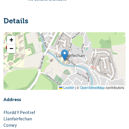
Details
+
−
Leaflet
|
©
OpenStreetMap
contributors
Address
Ffordd Y Pentref
Llanfairfechan
Conwy