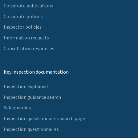
Corporate publications
Corporate policies
Inspector policies
Information requests
Consultation responses
Key inspection documentation
Inspection explained
Inspection guidance search
Safeguarding
Inspection questionnaires search page
Inspection questionnaires