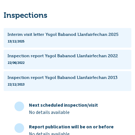
Inspections
Interim visit letter Ysgol Babanod Llanfairfechan 2025
13/11/2025
Inspection report Ysgol Babanod Llanfairfechan 2022
22/06/2022
Inspection report Ysgol Babanod Llanfairfechan 2013
22/11/2013
Next scheduled inspection/visit
No details available
Report publication will be on or before
No details available