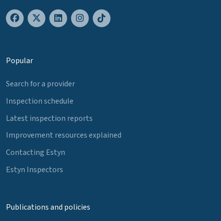
Popular
Search for a provider
Inspection schedule
Latest inspection reports
Improvement resources explained
Contacting Estyn
Estyn Inspectors
Publications and policies