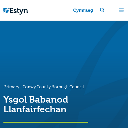
Cymraeg
Primary
-
Conwy County Borough Council
Ysgol Babanod
Llanfairfechan