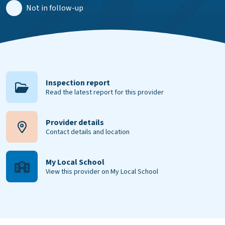
Not in follow-up
Inspection report
Read the latest report for this provider
Provider details
Contact details and location
My Local School
View this provider on My Local School