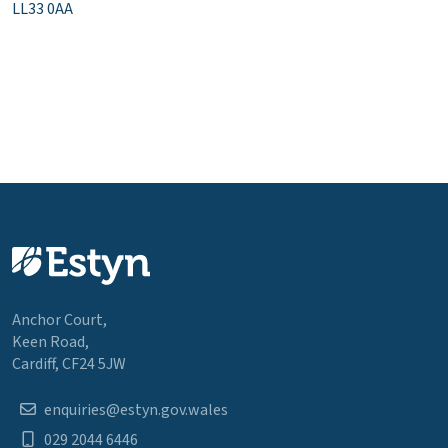
LL33 0AA
Anchor Court,
Keen Road,
Cardiff, CF24 5JW
enquiries@estyn.gov.wales
029 2044 6446