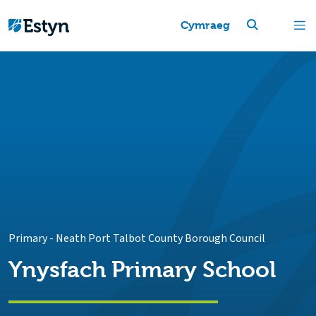
Cymraeg
Primary
-
Neath Port Talbot County Borough Council
Ynysfach Primary School