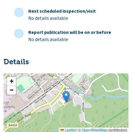
Next scheduled inspection/visit
No details available
Report publication will be on or before
No details available
Details
+
−
Leaflet
|
©
OpenStreetMap
contributors