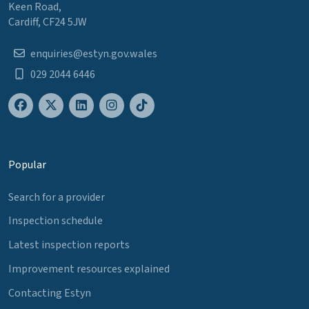
Keen Road,
Cardiff, CF24 5JW
enquiries@estyn.gov.wales
029 2044 6446
Popular
Search for a provider
Inspection schedule
Latest inspection reports
Improvement resources explained
Contacting Estyn