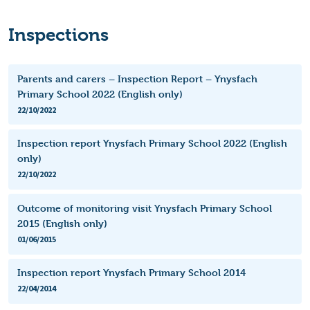
Inspections
Parents and carers – Inspection Report – Ynysfach
Primary School 2022 (English only)
22/10/2022
Inspection report Ynysfach Primary School 2022 (English
only)
22/10/2022
Outcome of monitoring visit Ynysfach Primary School
2015 (English only)
01/06/2015
Inspection report Ynysfach Primary School 2014
22/04/2014