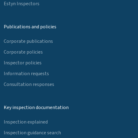
Estyn Inspectors
Publications and policies
Corporate publications
Corporate policies
Inspector policies
Information requests
Consultation responses
Key inspection documentation
Inspection explained
Inspection guidance search