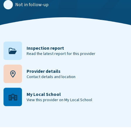
Not in follow-up
Inspection report
Read the latest report for this provider
Provider details
Contact details and location
My Local School
View this provider on My Local School