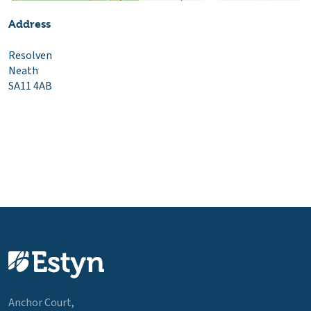
Address
Resolven
Neath
SA11 4AB
Anchor Court,