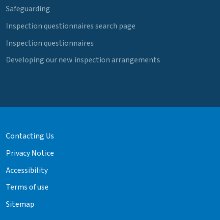
Safeguarding
Inspection questionnaires search page
Inspection questionnaires
Developing our new inspection arrangements
Contacting Us
Privacy Notice
Accessibility
Terms of use
Sitemap