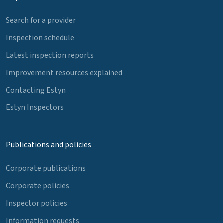
Search for a provider
Inspection schedule
Latest inspection reports
Improvement resources explained
Contacting Estyn
Estyn Inspectors
Publications and policies
Corporate publications
Corporate policies
Inspector policies
Information requests