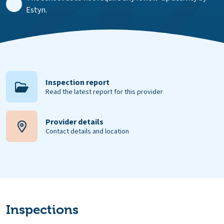
Estyn.
Inspection report
Read the latest report for this provider
Provider details
Contact details and location
Inspections