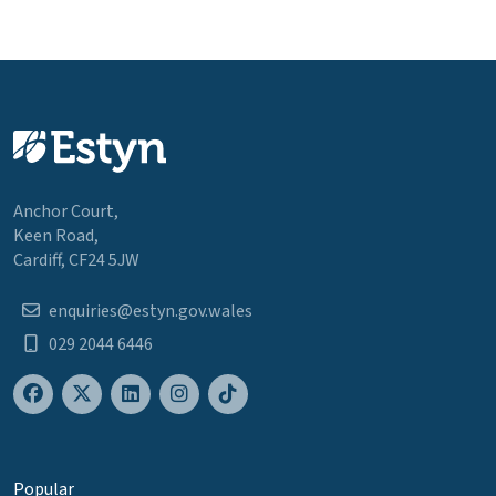
Anchor Court,
Keen Road,
Cardiff, CF24 5JW
enquiries@estyn.gov.wales
029 2044 6446
Popular