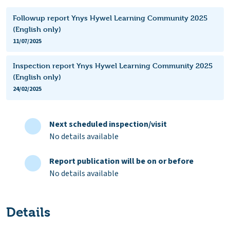
Followup report Ynys Hywel Learning Community 2025
(English only)
11/07/2025
Inspection report Ynys Hywel Learning Community 2025
(English only)
24/02/2025
Next scheduled inspection/visit
No details available
Report publication will be on or before
No details available
Details