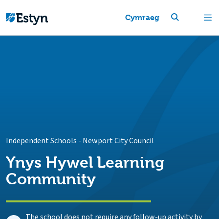
Cymraeg
Independent Schools
-
Newport City Council
Ynys Hywel Learning
Community
The school does not require any follow-up activity by