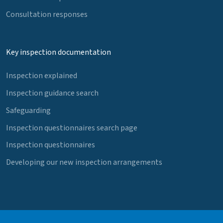
Consultation responses
Key inspection documentation
Inspection explained
Inspection guidance search
Safeguarding
Inspection questionnaires search page
Inspection questionnaires
Developing our new inspection arrangements