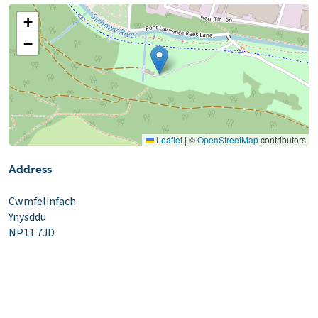
+
−
Leaflet
|
©
OpenStreetMap
contributors
Address
Cwmfelinfach
Ynysddu
NP11 7JD