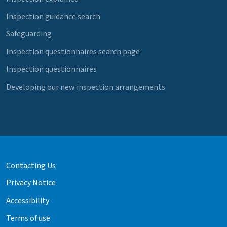
Inspection guidance search
Safeguarding
Inspection questionnaires search page
Inspection questionnaires
Developing our new inspection arrangements
Contacting Us
Privacy Notice
Accessibility
Terms of use