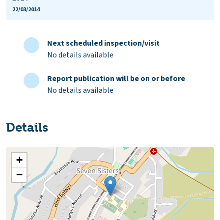
22/03/2014
Next scheduled inspection/visit
No details available
Report publication will be on or before
No details available
Details
+
−