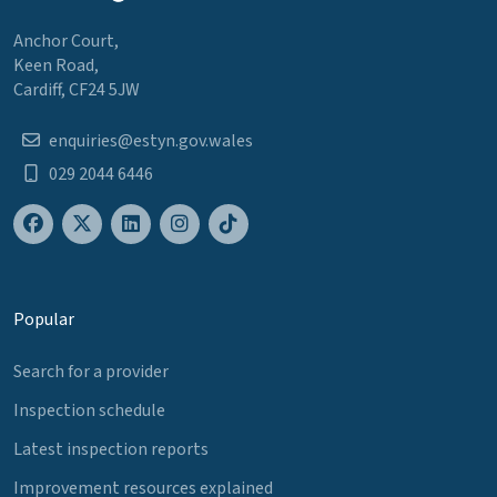
Anchor Court,
Keen Road,
Cardiff, CF24 5JW
enquiries@estyn.gov.wales
029 2044 6446
Popular
Search for a provider
Inspection schedule
Latest inspection reports
Improvement resources explained