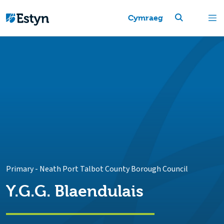
Cymraeg
Primary
-
Neath Port Talbot County Borough Council
Y.G.G. Blaendulais