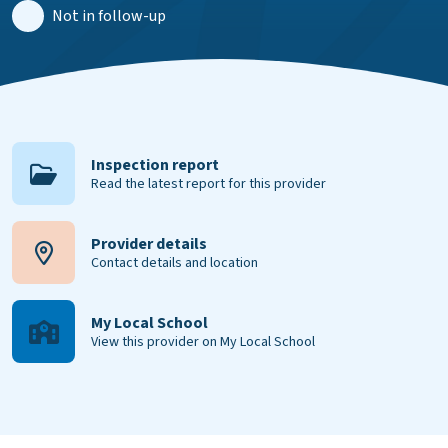
Not in follow-up
Inspection report
Read the latest report for this provider
Provider details
Contact details and location
My Local School
View this provider on My Local School