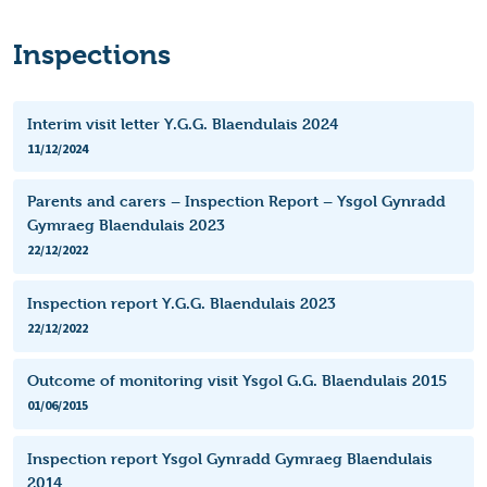
Inspections
Interim visit letter Y.G.G. Blaendulais 2024
11/12/2024
Parents and carers – Inspection Report – Ysgol Gynradd
Gymraeg Blaendulais 2023
22/12/2022
Inspection report Y.G.G. Blaendulais 2023
22/12/2022
Outcome of monitoring visit Ysgol G.G. Blaendulais 2015
01/06/2015
Inspection report Ysgol Gynradd Gymraeg Blaendulais
2014