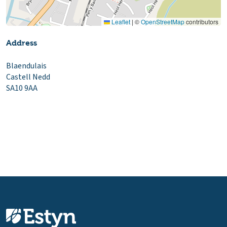
Leaflet
|
©
OpenStreetMap
contributors
Address
Blaendulais
Castell Nedd
SA10 9AA