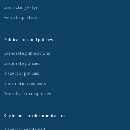
Contacting Estyn
Estyn Inspectors
Publications and policies
Corporate publications
Corporate policies
Inspector policies
Information requests
Consultation responses
Key inspection documentation
Inspection explained