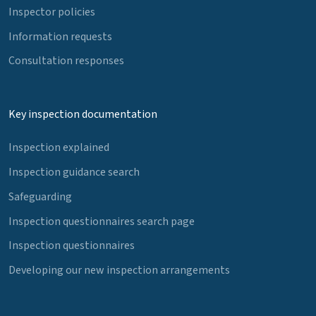
Inspector policies
Information requests
Consultation responses
Key inspection documentation
Inspection explained
Inspection guidance search
Safeguarding
Inspection questionnaires search page
Inspection questionnaires
Developing our new inspection arrangements