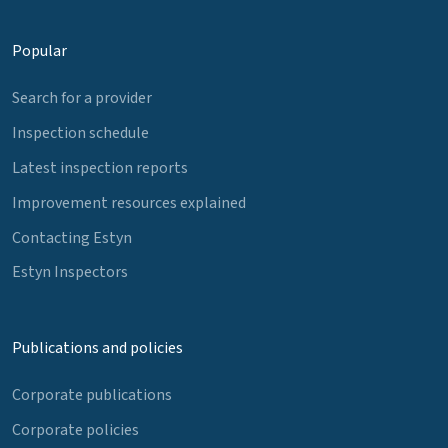
Popular
Search for a provider
Inspection schedule
Latest inspection reports
Improvement resources explained
Contacting Estyn
Estyn Inspectors
Publications and policies
Corporate publications
Corporate policies