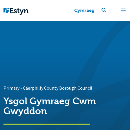
Cymraeg
Primary
-
Caerphilly County Borough Council
Ysgol Gymraeg Cwm
Gwyddon