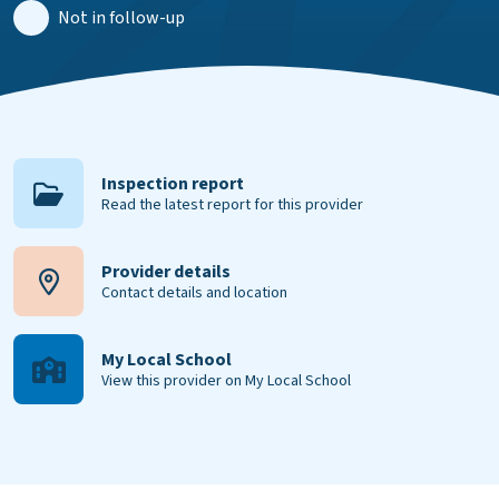
Not in follow-up
Inspection report
Read the latest report for this provider
Provider details
Contact details and location
My Local School
View this provider on My Local School