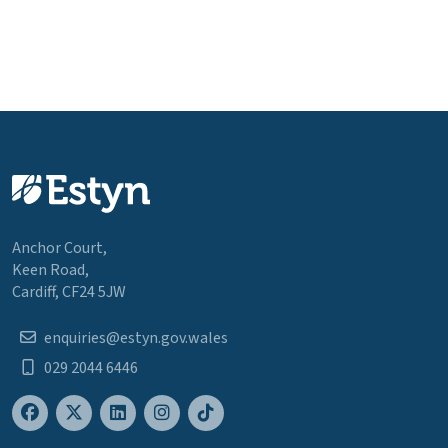
Anchor Court,
Keen Road,
Cardiff, CF24 5JW
enquiries@estyn.gov.wales
029 2044 6446