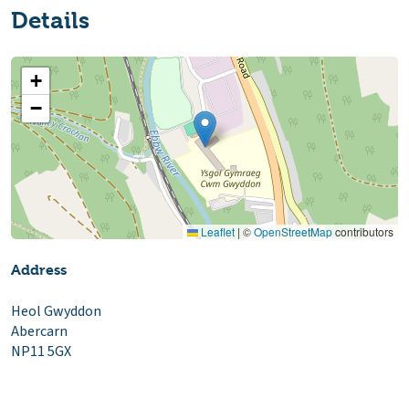
Details
+
−
Leaflet
|
©
OpenStreetMap
contributors
Address
Heol Gwyddon
Abercarn
NP11 5GX