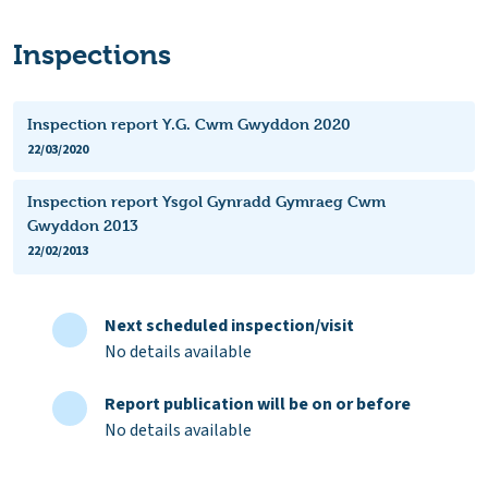
Inspections
Inspection report Y.G. Cwm Gwyddon 2020
22/03/2020
Inspection report Ysgol Gynradd Gymraeg Cwm
Gwyddon 2013
22/02/2013
Next scheduled inspection/visit
No details available
Report publication will be on or before
No details available