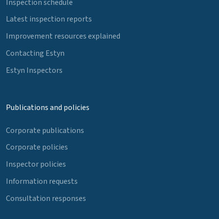
Inspection schedule
Latest inspection reports
Improvement resources explained
Contacting Estyn
Estyn Inspectors
Publications and policies
Corporate publications
Corporate policies
Inspector policies
Information requests
Consultation responses