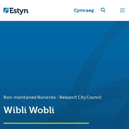
Cymraeg
Non-maintained Nurseries
-
Newport City Council
Wibli Wobli