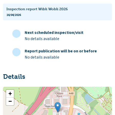
Inspection report Wibli Wobli 2026
16/04/2026
Next scheduled inspection/visit
No details available
Report publication will be on or before
No details available
Details
+
−