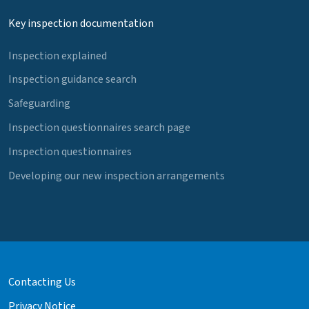
Key inspection documentation
Inspection explained
Inspection guidance search
Safeguarding
Inspection questionnaires search page
Inspection questionnaires
Developing our new inspection arrangements
Contacting Us
Privacy Notice