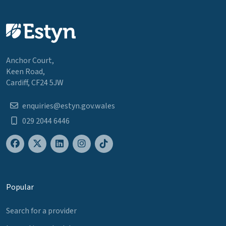
Anchor Court,
Keen Road,
Cardiff, CF24 5JW
enquiries@estyn.gov.wales
029 2044 6446
Popular
Search for a provider