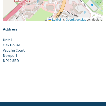
Leaflet
|
©
OpenStreetMap
contributors
Address
Unit 1
Oak House
Vaughn Court
Newport
NP10 8BD