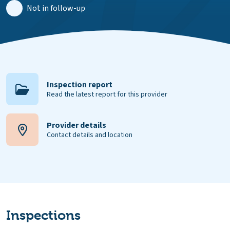
Not in follow-up
Inspection report
Read the latest report for this provider
Provider details
Contact details and location
Inspections