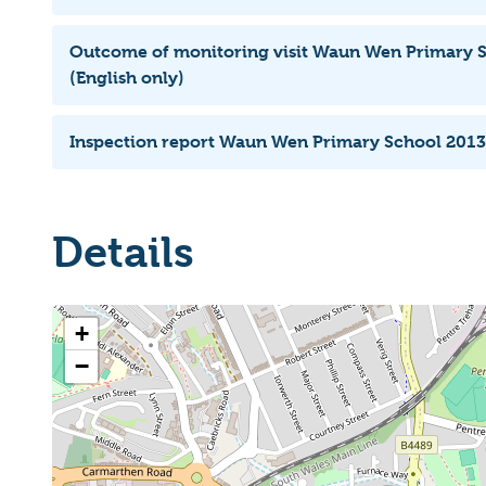
Outcome of monitoring visit Waun Wen Primary 
(English only)
Inspection report Waun Wen Primary School 2013
Details
+
−