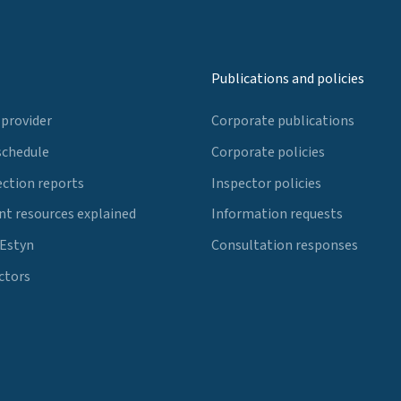
Publications and policies
 provider
Corporate publications
schedule
Corporate policies
ection reports
Inspector policies
t resources explained
Information requests
 Estyn
Consultation responses
ctors