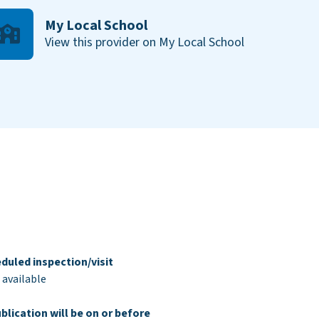
My Local School
View this provider on My Local School
duled inspection/visit
 available
blication will be on or before