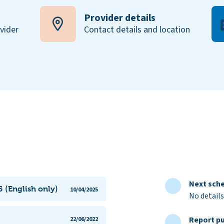
Provider details
ovider
Contact details and location
Next sche
 (English only)
10/04/2025
No details
Report pu
22/06/2022