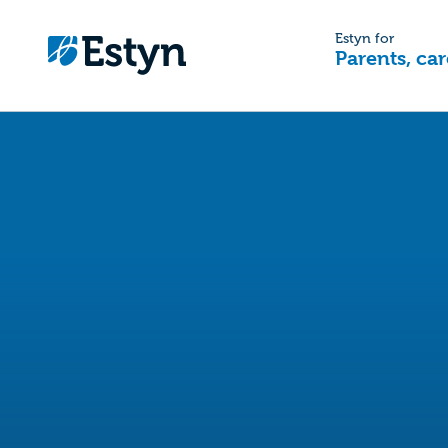
Estyn for
Parents, car