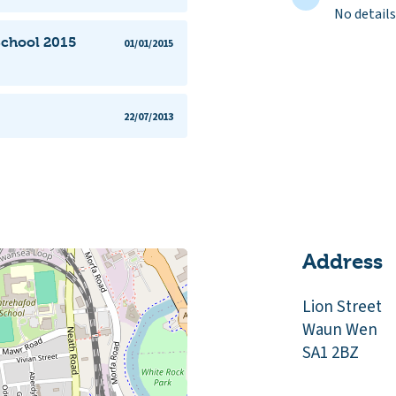
No details
School 2015
01/01/2015
22/07/2013
Address
Lion Street
Waun Wen
SA1 2BZ