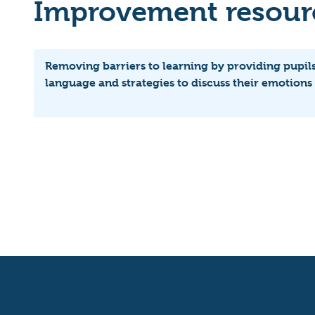
Improvement resourc
Removing barriers to learning by providing pupils
language and strategies to discuss their emotions