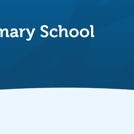
mary School