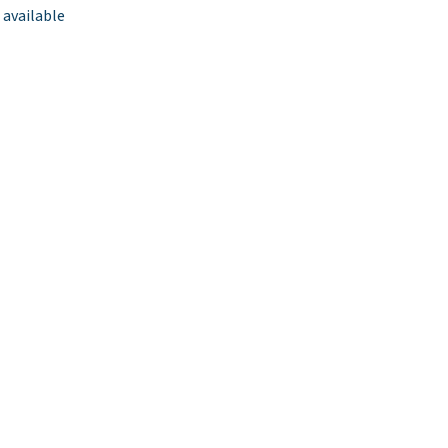
 available