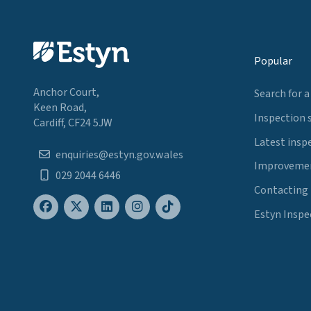
Popular
Anchor Court,
Search for a
Keen Road,
Inspection 
Cardiff, CF24 5JW
Latest insp
enquiries@estyn.gov.wales
Improvemen
029 2044 6446
Contacting
Estyn Inspe