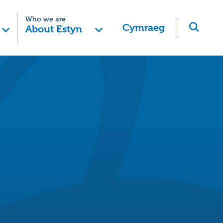
Who we are
Cymraeg
About Estyn