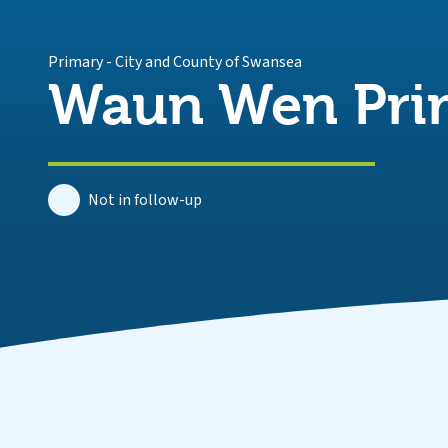
Primary
-
City and County of Swansea
Waun Wen Pri
Not in follow-up