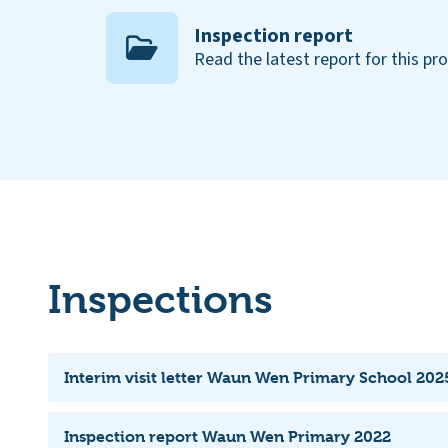
Inspection report
Read the latest report for this pr
Inspections
Interim visit letter Waun Wen Primary School 2025
Inspection report Waun Wen Primary 2022