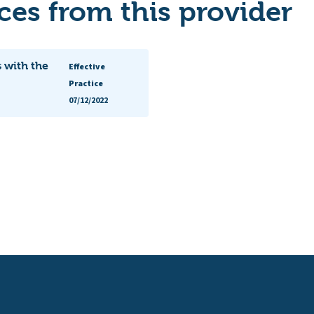
es from this provider
 with the
Effective
Practice
07/12/2022