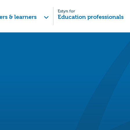
Estyn for
ers & learners
Education professionals