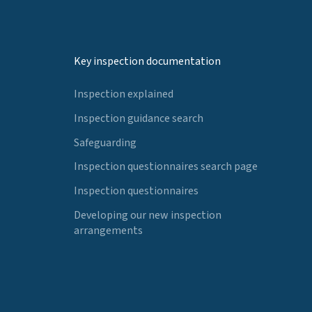
Key inspection documentation
Inspection explained
Inspection guidance search
Safeguarding
Inspection questionnaires search page
Inspection questionnaires
Developing our new inspection
arrangements