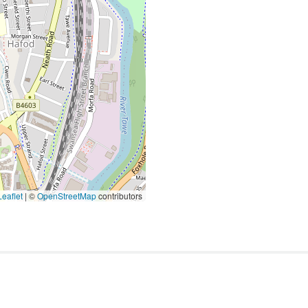
eaflet
|
©
OpenStreetMap
contributors