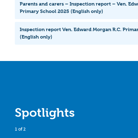
Parents and carers – Inspection report – Ven. Ed
Primary School 2025 (English only)
Inspection report Ven. Edward Morgan R.C. Prima
(English only)
Spotlights
1 of 2