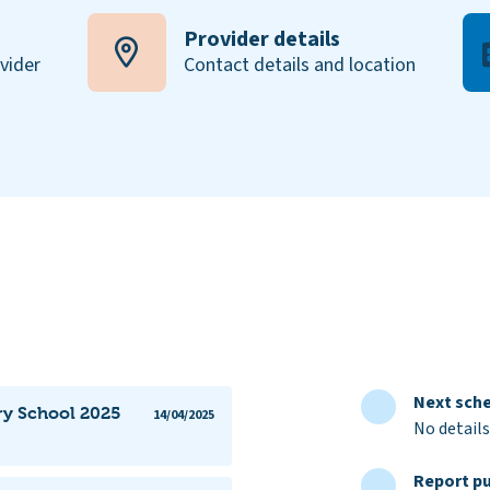
Provider details
ovider
Contact details and location
Next sche
ry School 2025
14/04/2025
No details
Report pu