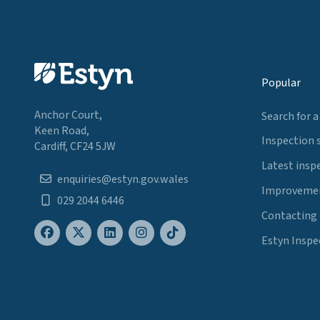
Popular
Anchor Court,
Search for a
Keen Road,
Inspection 
Cardiff, CF24 5JW
Latest insp
enquiries@estyn.gov.wales
Improvemen
029 2044 6446
Contacting
Estyn Inspe