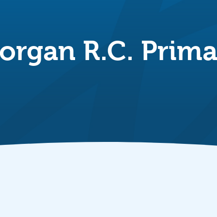
organ R.C. Prima