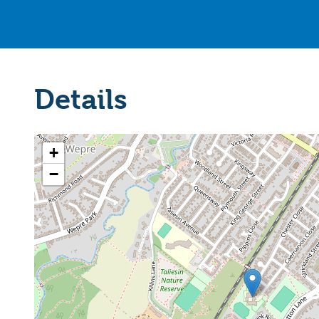
Details
+
−