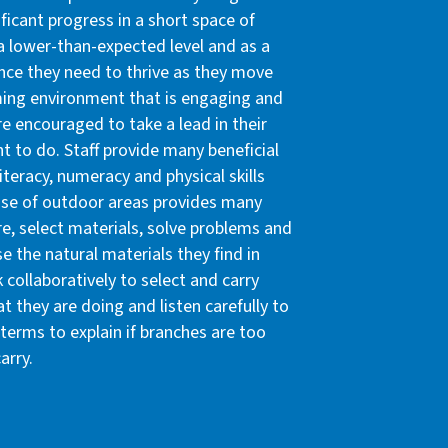
ificant progress in a short space of
 a lower-than-expected level and as a
ence they need to thrive as they move
ming environment that is engaging and
re encouraged to take a lead in their
 to do. Staff provide many beneficial
iteracy, numeracy and physical skills
 use of outdoor areas provides many
re, select materials, solve problems and
e the natural materials they find in
 collaboratively to select and carry
 they are doing and listen carefully to
terms to explain if branches are too
arry.