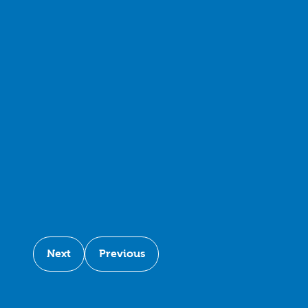
Next
Previous