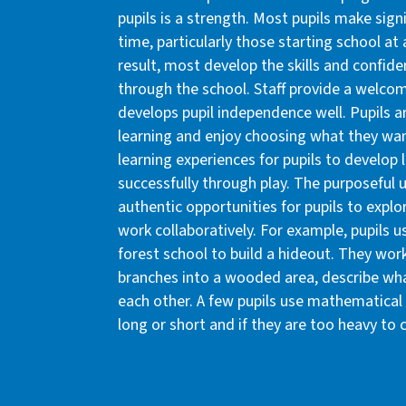
pupils is a strength. Most pupils make sign
time, particularly those starting school at
result, most develop the skills and confid
through the school. Staff provide a welco
develops pupil independence well. Pupils a
learning and enjoy choosing what they want
learning experiences for pupils to develop l
successfully through play. The purposeful
authentic opportunities for pupils to explo
work collaboratively. For example, pupils us
forest school to build a hideout. They work
branches into a wooded area, describe what
each other. A few pupils use mathematical 
long or short and if they are too heavy to c