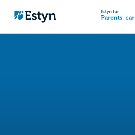
Estyn for
Parents, car