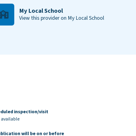
My Local School
View this provider on My Local School
duled inspection/visit
 available
blication will be on or before