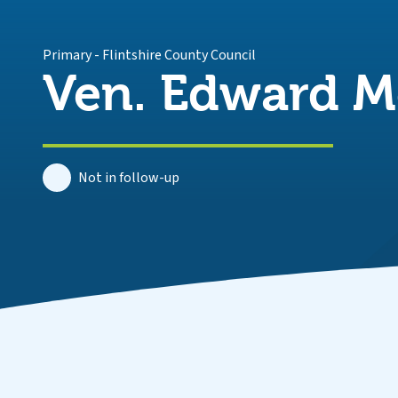
Primary
-
Flintshire County Council
Ven. Edward M
Not in follow-up