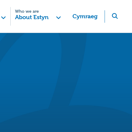
Who we are
Cymraeg
About Estyn