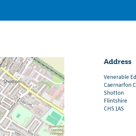
Address
Venerable E
Caernarfon C
Shotton
Flintshire
CH5 1AS