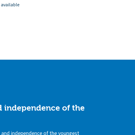
 available
nd independence of the
ls and independence of the youngest