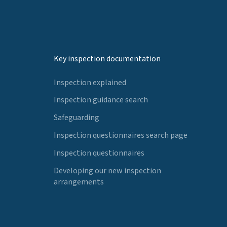
Key inspection documentation
Inspection explained
Inspection guidance search
Safeguarding
Inspection questionnaires search page
Inspection questionnaires
Developing our new inspection
arrangements