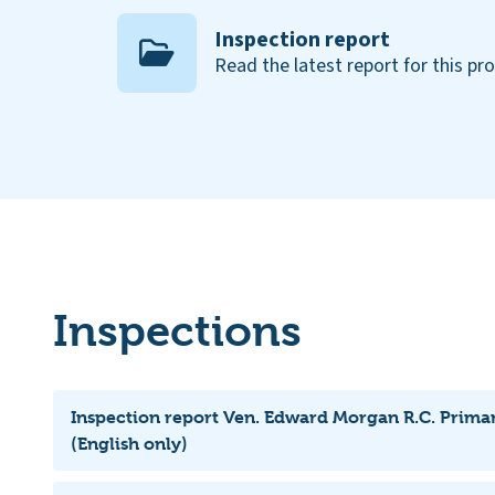
Inspection report
Read the latest report for this pr
Inspections
Inspection report Ven. Edward Morgan R.C. Prima
(English only)