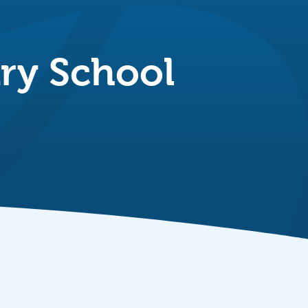
ry School