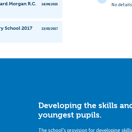
ward Morgan R.C.
No details
14/04/2025
ry School 2017
22/03/2017
Developing the skills a
youngest pupils.
The school’s provision for developing skil