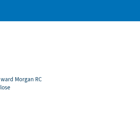
dward Morgan RC
lose