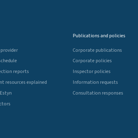
Publications and policies
 provider
Corporate publications
schedule
Corporate policies
ection reports
Inspector policies
t resources explained
Information requests
 Estyn
Consultation responses
ctors