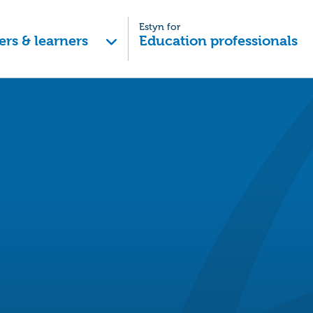
Estyn for
ers & learners
Education professionals