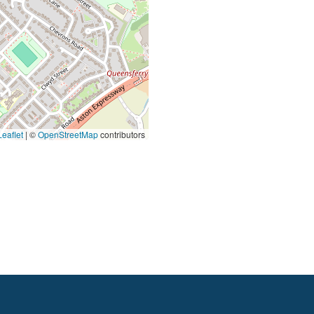
eaflet
|
©
OpenStreetMap
contributors