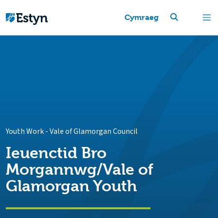
Cymraeg
Youth Work
-
Vale of Glamorgan Council
Ieuenctid Bro
Morgannwg/Vale of
Glamorgan Youth