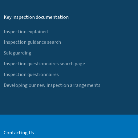
Key inspection documentation
Inspection explained
Inspection guidance search
Safeguarding
Inspection questionnaires search page
Inspection questionnaires
Developing our new inspection arrangements
Contacting Us