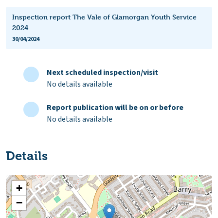
Inspection report The Vale of Glamorgan Youth Service
2024
30/04/2024
Next scheduled inspection/visit
No details available
Report publication will be on or before
No details available
Details
+
−