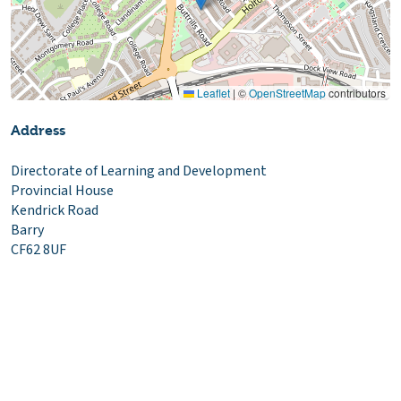
Leaflet
|
©
OpenStreetMap
contributors
Address
Directorate of Learning and Development
Provincial House
Kendrick Road
Barry
CF62 8UF