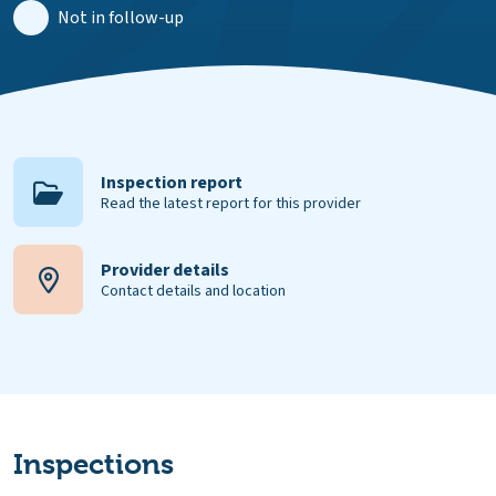
Not in follow-up
Inspection report
Read the latest report for this provider
Provider details
Contact details and location
Inspections