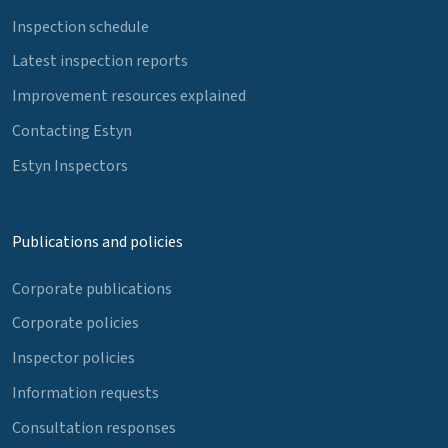
Inspection schedule
Latest inspection reports
Improvement resources explained
Contacting Estyn
Estyn Inspectors
Publications and policies
Corporate publications
Corporate policies
Inspector policies
Information requests
Consultation responses