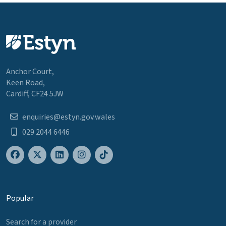
Anchor Court,
Keen Road,
Cardiff, CF24 5JW
enquiries@estyn.gov.wales
029 2044 6446
Popular
Search for a provider