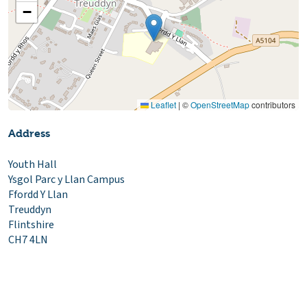
−
Leaflet
|
©
OpenStreetMap
contributors
Address
Youth Hall
Ysgol Parc y Llan Campus
Ffordd Y Llan
Treuddyn
Flintshire
CH7 4LN