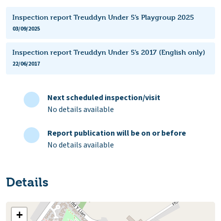
Inspection report Treuddyn Under 5’s Playgroup 2025
03/09/2025
Inspection report Treuddyn Under 5’s 2017 (English only)
22/06/2017
Next scheduled inspection/visit
No details available
Report publication will be on or before
No details available
Details
+