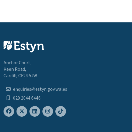
Anchor Court,
Keen Road,
Cardiff, CF24 5JW
enquiries@estyn.gov.wales
029 2044 6446