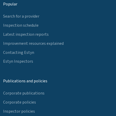
Popular
Search for a provider
Inspection schedule
Latest inspection reports
Improvement resources explained
Contacting Estyn
Estyn Inspectors
Publications and policies
Corporate publications
Corporate policies
Inspector policies