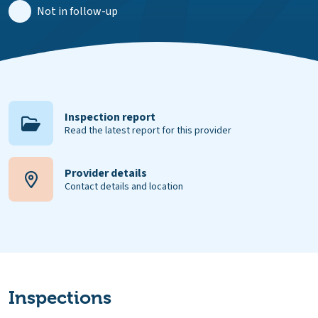
Not in follow-up
Inspection report
Read the latest report for this provider
Provider details
Contact details and location
Inspections