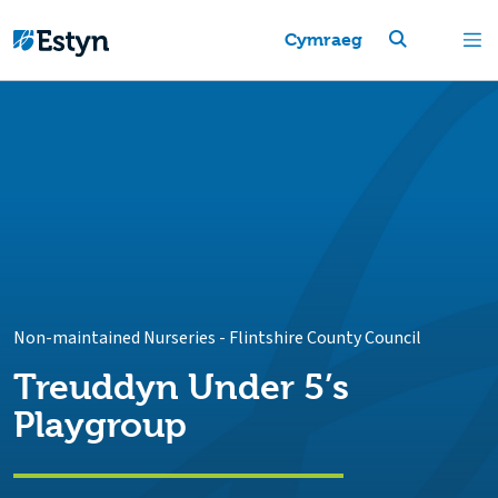
Cymraeg
Non-maintained Nurseries
-
Flintshire County Council
Treuddyn Under 5’s
Playgroup