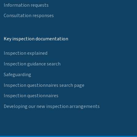
Information requests
Consultation responses
Key inspection documentation
Inspection explained
Inspection guidance search
Safeguarding
Inspection questionnaires search page
Inspection questionnaires
Developing our new inspection arrangements