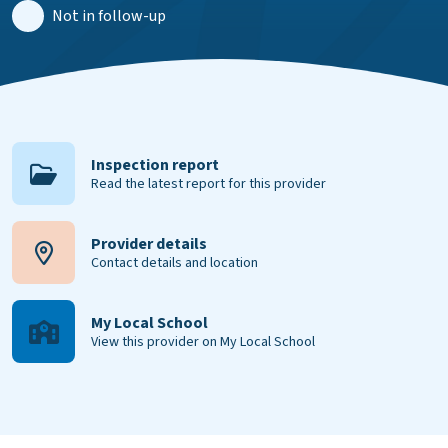
Not in follow-up
Inspection report
Read the latest report for this provider
Provider details
Contact details and location
My Local School
View this provider on My Local School