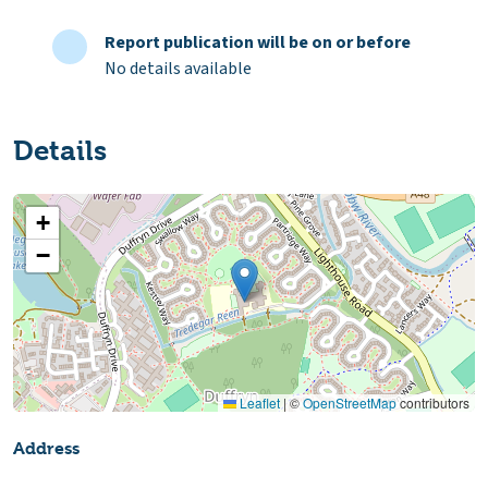
Report publication will be on or before
No details available
Details
+
−
Leaflet
|
©
OpenStreetMap
contributors
Address