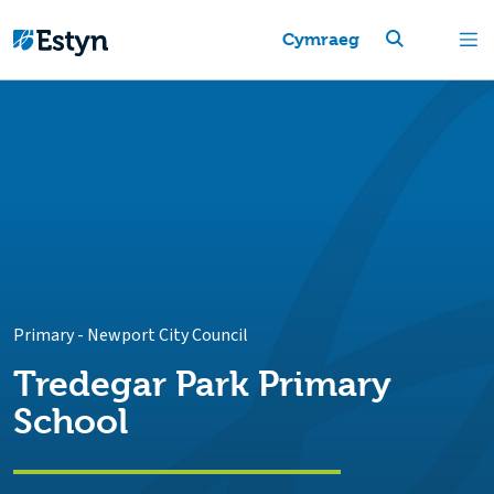
Cymraeg
Primary
-
Newport City Council
Tredegar Park Primary
School