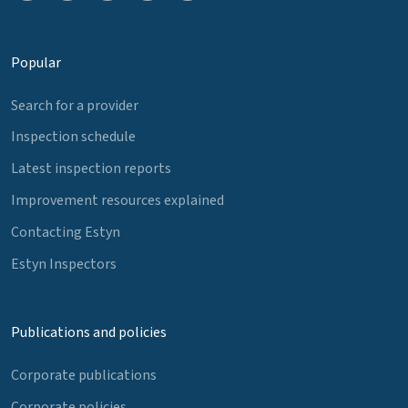
Popular
Search for a provider
Inspection schedule
Latest inspection reports
Improvement resources explained
Contacting Estyn
Estyn Inspectors
Publications and policies
Corporate publications
Corporate policies