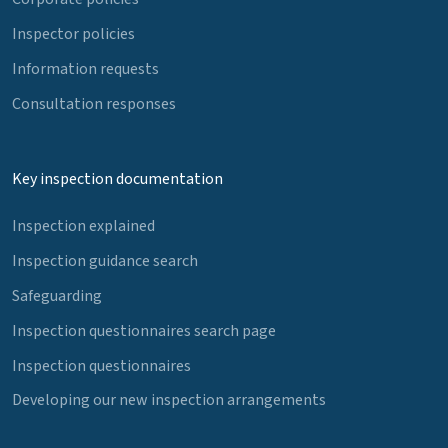
Inspector policies
Information requests
Consultation responses
Key inspection documentation
Inspection explained
Inspection guidance search
Safeguarding
Inspection questionnaires search page
Inspection questionnaires
Developing our new inspection arrangements