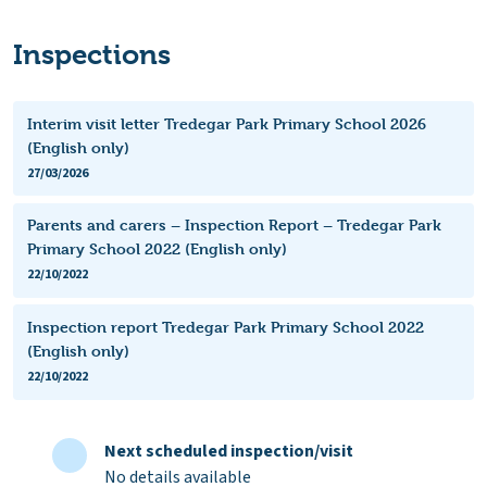
Inspections
Interim visit letter Tredegar Park Primary School 2026
(English only)
27/03/2026
Parents and carers – Inspection Report – Tredegar Park
Primary School 2022 (English only)
22/10/2022
Inspection report Tredegar Park Primary School 2022
(English only)
22/10/2022
Next scheduled inspection/visit
No details available