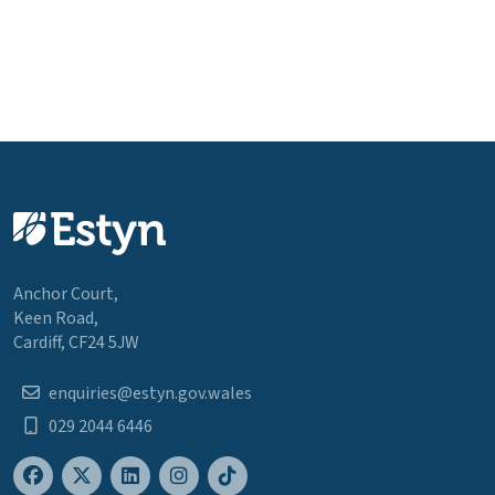
Anchor Court,
Keen Road,
Cardiff, CF24 5JW
enquiries@estyn.gov.wales
029 2044 6446