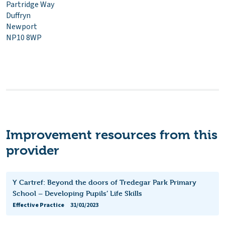
Partridge Way
Duffryn
Newport
NP10 8WP
Improvement resources from this
provider
Y Cartref: Beyond the doors of Tredegar Park Primary
School – Developing Pupils’ Life Skills
Effective Practice
31/01/2023