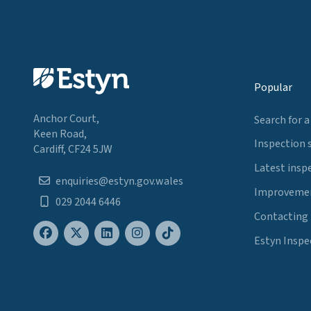
Popular
Anchor Court,
Search for a
Keen Road,
Inspection 
Cardiff, CF24 5JW
Latest insp
enquiries@estyn.gov.wales
Improvemen
029 2044 6446
Contacting
Estyn Inspe