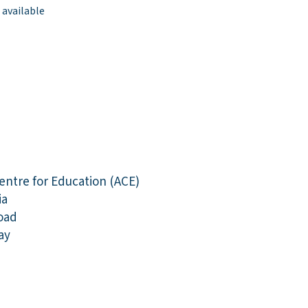
 available
entre for Education (ACE)
ia
oad
ay