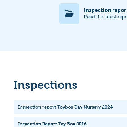
Inspection repor
Read the latest repo
Inspections
Inspection report Toybox Day Nursery 2024
Inspection Report Toy Box 2016