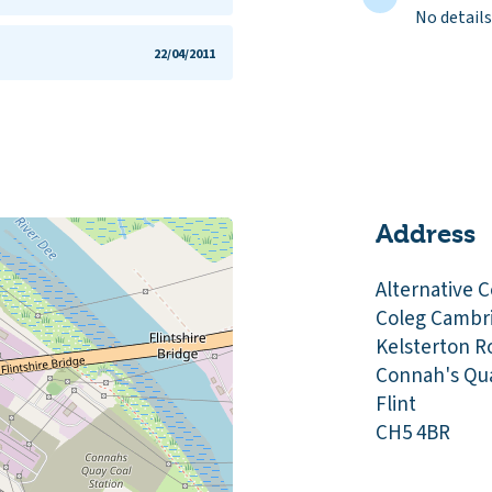
No details
22/04/2011
Address
Alternative C
Coleg Cambr
Kelsterton R
Connah's Qu
Flint
CH5 4BR