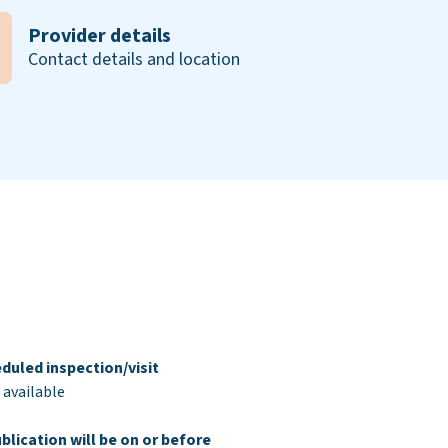
Provider details
Contact details and location
duled inspection/visit
 available
blication will be on or before