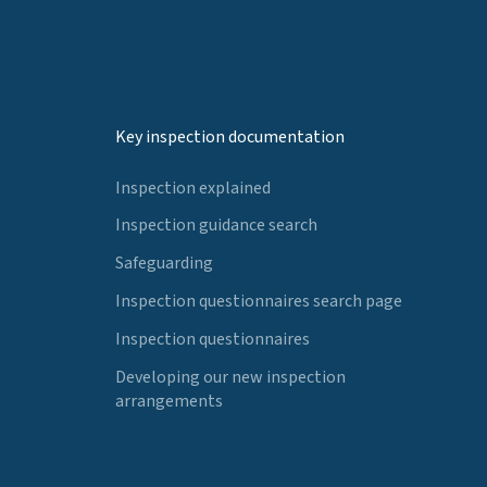
Key inspection documentation
Inspection explained
Inspection guidance search
Safeguarding
Inspection questionnaires search page
Inspection questionnaires
Developing our new inspection
arrangements