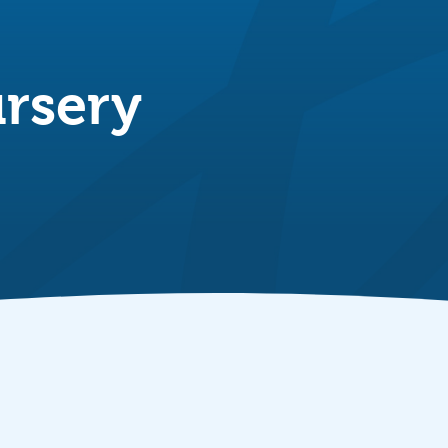
rsery