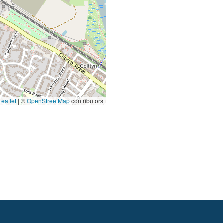
eaflet
|
©
OpenStreetMap
contributors