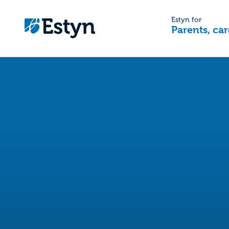
Estyn for
Parents, car