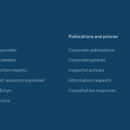
Publications and policies
 provider
Corporate publications
schedule
Corporate policies
ection reports
Inspector policies
t resources explained
Information requests
 Estyn
Consultation responses
ctors