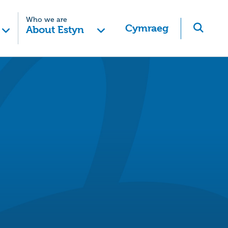
Who we are
Cymraeg
About Estyn