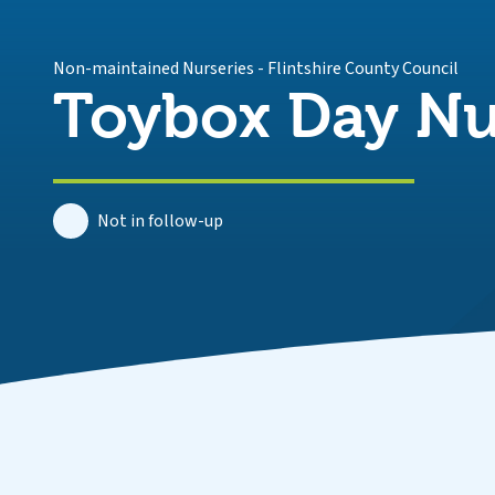
Non-maintained Nurseries
-
Flintshire County Council
Toybox Day Nu
Not in follow-up