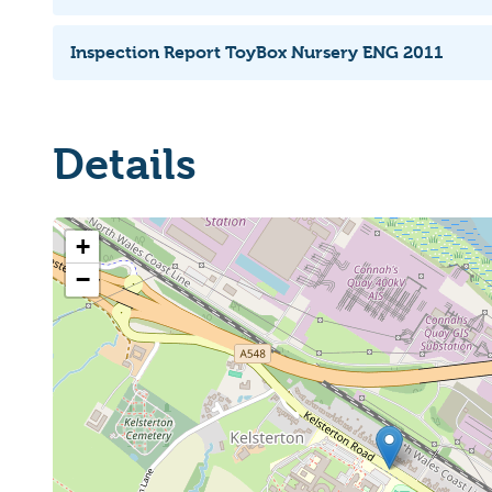
Inspection Report ToyBox Nursery ENG 2011
Details
+
−