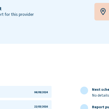
t
rt for this provider
Next sche
04/09/2024
No details
Report pu
22/03/2016