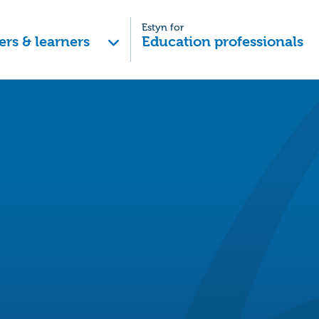
Estyn for
ers & learners
Education professionals