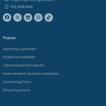
029 2044 6446
Popular
Search for a provider
Inspection schedule
Latest inspection reports
Improvement resources explained
Contacting Estyn
Estyn Inspectors