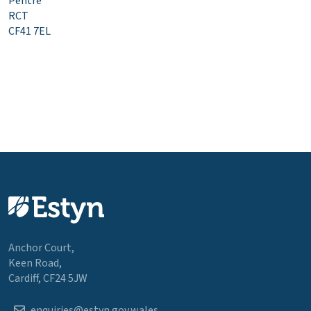
Pentre
RCT
CF41 7EL
Anchor Court,
Keen Road,
Cardiff, CF24 5JW
enquiries@estyn.gov.wales