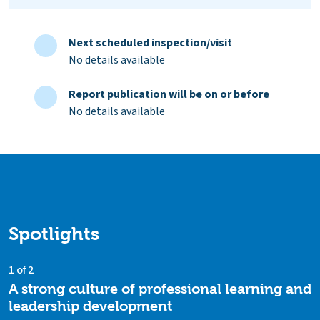
Next scheduled inspection/visit
No details available
Report publication will be on or before
No details available
Spotlights
1 of 2
A strong culture of professional learning and
leadership development