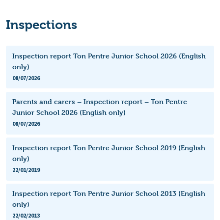
Inspections
Inspection report Ton Pentre Junior School 2026 (English
only)
08/07/2026
Parents and carers – Inspection report – Ton Pentre
Junior School 2026 (English only)
08/07/2026
Inspection report Ton Pentre Junior School 2019 (English
only)
22/01/2019
Inspection report Ton Pentre Junior School 2013 (English
only)
22/02/2013