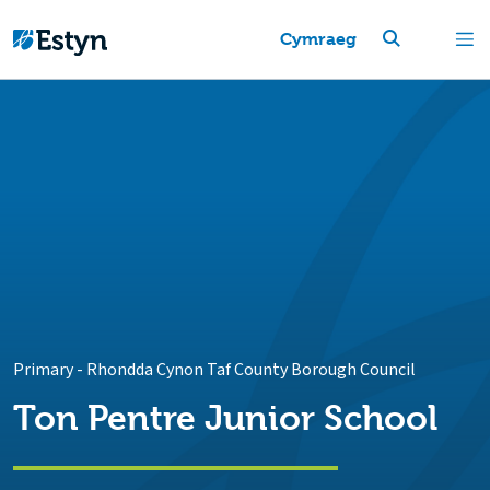
Cymraeg
Primary
-
Rhondda Cynon Taf County Borough Council
Ton Pentre Junior School