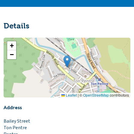
Details
+
−
Leaflet
|
©
OpenStreetMap
contributors
Address
Bailey Street
Ton Pentre