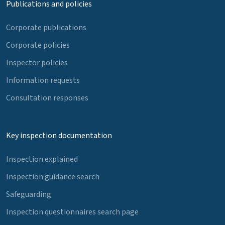
Publications and policies
Corporate publications
Corporate policies
Inspector policies
Information requests
Consultation responses
Key inspection documentation
Inspection explained
Inspection guidance search
Safeguarding
Inspection questionnaires search page