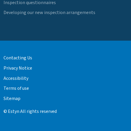
Inspection questionnaires
Developing our new inspection arrangements
Contacting Us
Privacy Notice
Accessibility
Terms of use
Sitemap
© Estyn All rights reserved