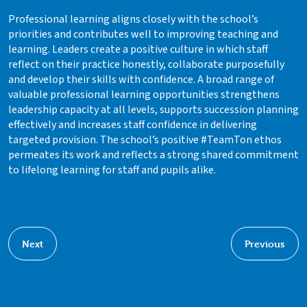
Professional learning aligns closely with the school’s
priorities and contributes well to improving teaching and
learning. Leaders create a positive culture in which staff
reflect on their practice honestly, collaborate purposefully
and develop their skills with confidence. A broad range of
valuable professional learning opportunities strengthens
leadership capacity at all levels, supports succession planning
effectively and increases staff confidence in delivering
targeted provision. The school’s positive #TeamTon ethos
permeates its work and reflects a strong shared commitment
to lifelong learning for staff and pupils alike.
Next
Previous