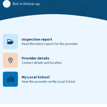
Not in follow-up
Inspection report
Read the latest report for this provider
Provider details
Contact details and location
My Local School
View this provider on My Local School