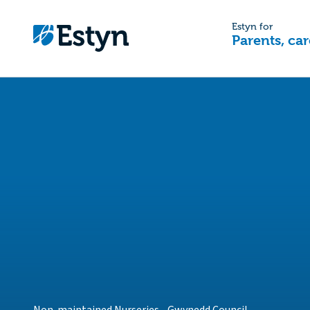
Estyn for
Parents, car