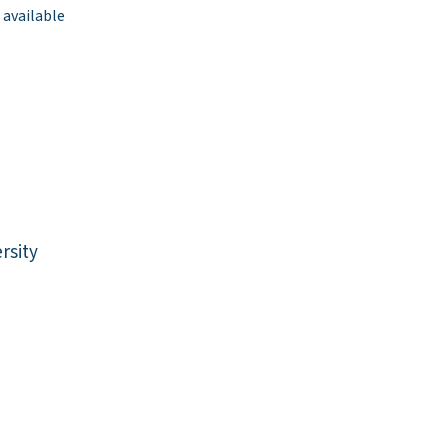
 available
rsity