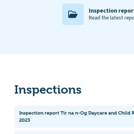
Inspection repor
Read the latest repo
Inspections
Inspection report Tir na n-Og Daycare and Child 
2023