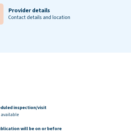
Provider details
Contact details and location
duled inspection/visit
 available
blication will be on or before