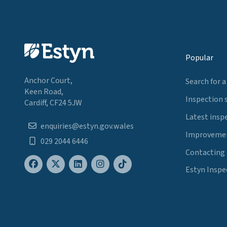
Popular
Anchor Court,
Search for a
Keen Road,
Inspection 
Cardiff, CF24 5JW
Latest insp
enquiries@estyn.gov.wales
Improvemen
029 2044 6446
Contacting
Estyn Inspe