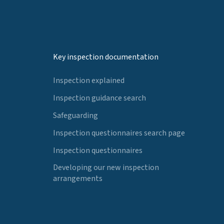
Key inspection documentation
Inspection explained
Inspection guidance search
Safeguarding
Inspection questionnaires search page
Inspection questionnaires
Developing our new inspection
arrangements