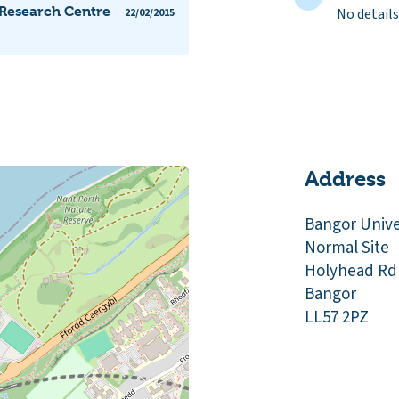
 Research Centre
No details
22/02/2015
Address
Bangor Unive
Normal Site
Holyhead Rd
Bangor
LL57 2PZ