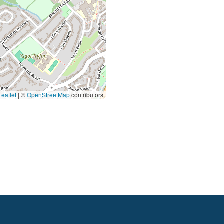
eaflet
|
©
OpenStreetMap
contributors