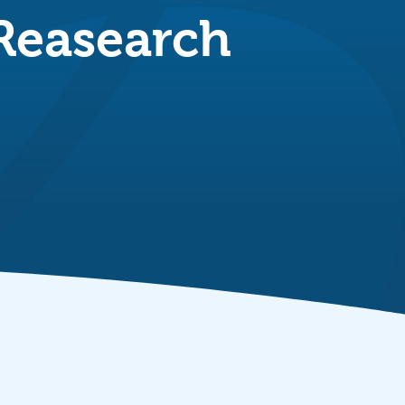
 Reasearch