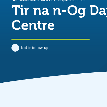
Non-maintained Nurseries
-
Gwynedd Council
Tir na n-Og Da
Centre
Not in follow-up