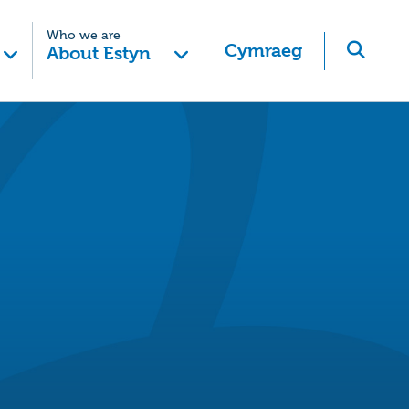
Who we are
Cymraeg
About Estyn