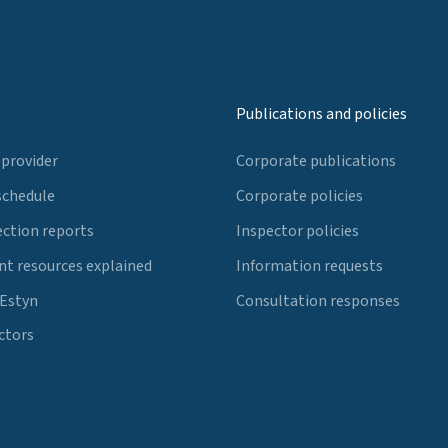
Publications and policies
 provider
Corporate publications
schedule
Corporate policies
ection reports
Inspector policies
t resources explained
Information requests
 Estyn
Consultation responses
ctors