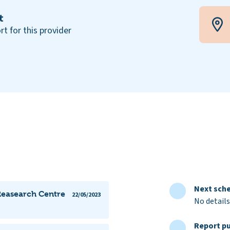
t
rt for this provider
Next sche
Reasearch Centre
22/05/2023
No details
Report pu