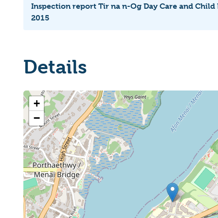
Inspection report Tir na n-Og Day Care and Child
2015
Details
+
−