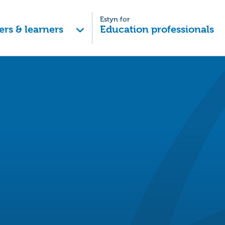
Estyn for
ers & learners
Education professionals