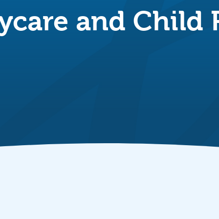
ycare and Child