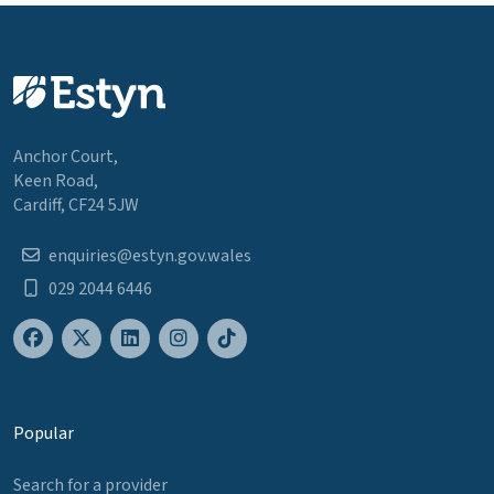
Anchor Court,
Keen Road,
Cardiff, CF24 5JW
enquiries@estyn.gov.wales
029 2044 6446
Popular
Search for a provider