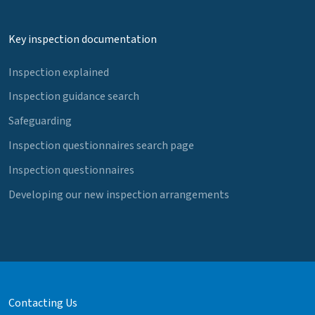
Key inspection documentation
Inspection explained
Inspection guidance search
Safeguarding
Inspection questionnaires search page
Inspection questionnaires
Developing our new inspection arrangements
Contacting Us