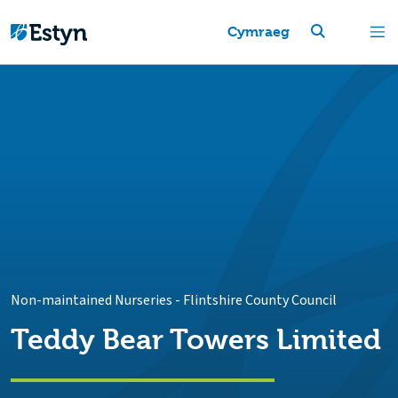
Cymraeg
Non-maintained Nurseries
-
Flintshire County Council
Teddy Bear Towers Limited