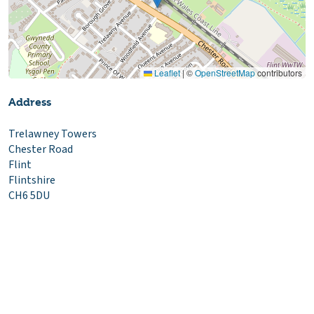
Leaflet
|
©
OpenStreetMap
contributors
Address
Trelawney Towers
Chester Road
Flint
Flintshire
CH6 5DU