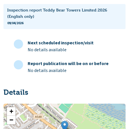
Inspection report Teddy Bear Towers Limited 2026
(English only)
09/04/2026
Next scheduled inspection/visit
No details available
Report publication will be on or before
No details available
Details
+
−