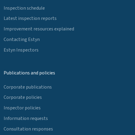
Inspection schedule
Latest inspection reports
Improvement resources explained
Contacting Estyn
Estyn Inspectors
Publications and policies
Corporate publications
Corporate policies
Inspector policies
Information requests
Consultation responses