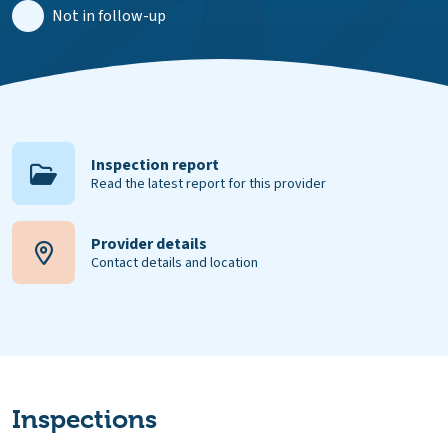
Not in follow-up
Inspection report
Read the latest report for this provider
Provider details
Contact details and location
Inspections