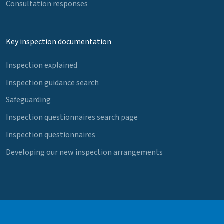
Consultation responses
Key inspection documentation
Inspection explained
Inspection guidance search
Safeguarding
Inspection questionnaires search page
Inspection questionnaires
Developing our new inspection arrangements