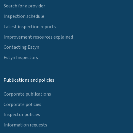
Search for a provider
Inspection schedule
Latest inspection reports
Improvement resources explained
Contacting Estyn
Estyn Inspectors
Publications and policies
Corporate publications
Corporate policies
Inspector policies
Information requests