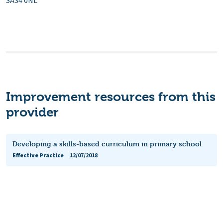
SA34 0NL
Improvement resources from this
provider
Developing a skills-based curriculum in primary school
Effective Practice
12/07/2018