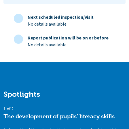
Next scheduled inspection/visit
No details available
Report publication will be on or before
No details available
Spotlights
1 of 2
The development of pupils’ literacy skills