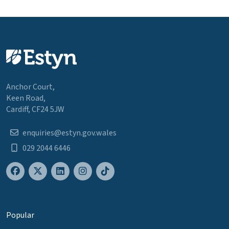
Anchor Court,
Keen Road,
Cardiff, CF24 5JW
enquiries@estyn.gov.wales
029 2044 6446
Popular