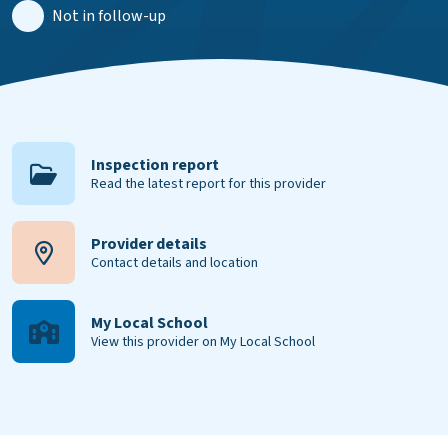
Not in follow-up
Inspection report
Read the latest report for this provider
Provider details
Contact details and location
My Local School
View this provider on My Local School