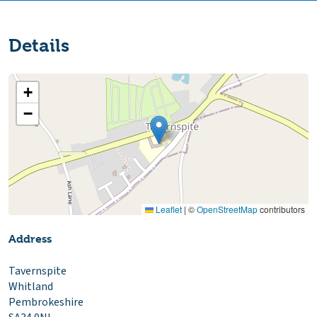
Details
+
−
Leaflet
|
©
OpenStreetMap
contributors
Address
Tavernspite
Whitland
Pembrokeshire