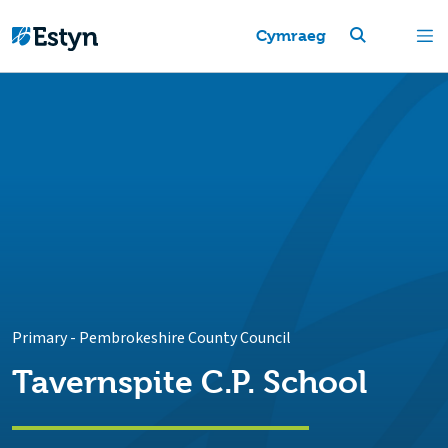
Cymraeg
Primary
-
Pembrokeshire County Council
Tavernspite C.P. School