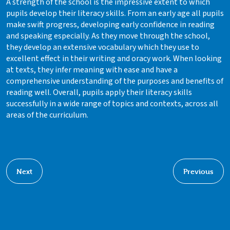
A strength of the school is the impressive extent to which
pupils develop their literacy skills. From an early age all pupils
make swift progress, developing early confidence in reading
and speaking especially. As they move through the school,
they develop an extensive vocabulary which they use to
excellent effect in their writing and oracy work. When looking
at texts, they infer meaning with ease and have a
comprehensive understanding of the purposes and benefits of
reading well. Overall, pupils apply their literacy skills
successfully in a wide range of topics and contexts, across all
areas of the curriculum.
Next
Previous