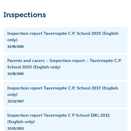
Inspections
Inspection report Tavernspite C.P. School 2025 (English
only)
22/05/2025
Parents and carers – Inspection report – Tavernspite C.P.
School 2025 (English only)
22/05/2025
Inspection report Tavernspite C.P. School 2017 (English
only)
22/12/2017
Inspection report Tavernspite C P School ENG 2012
(English only)
22/01/2012