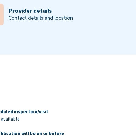
Provider details
Contact details and location
duled inspection/visit
 available
blication will be on or before