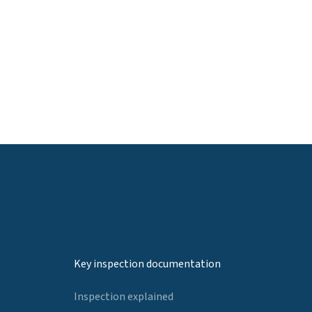
Key inspection documentation
Inspection explained