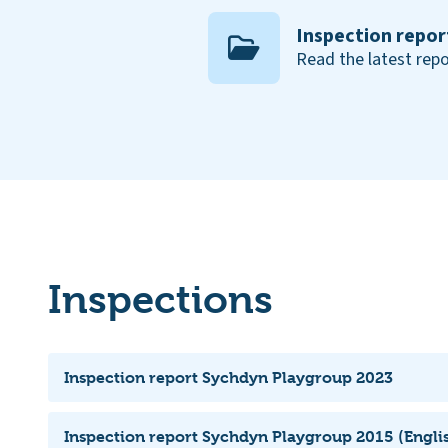
Inspection repor
Read the latest repo
Inspections
Inspection report Sychdyn Playgroup 2023
Inspection report Sychdyn Playgroup 2015 (Englis