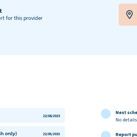
t
rt for this provider
Next sche
22/06/2023
No details
h only)
Report pu
22/05/2015