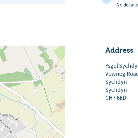
No details
Address
Ysgol Sychd
Vownog Roa
Sychdyn
Sychdyn
CH7 6ED