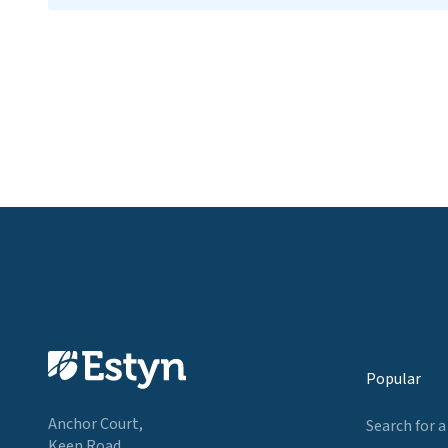
Popular
Anchor Court,
Search for a
Keen Road,