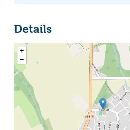
Details
+
−