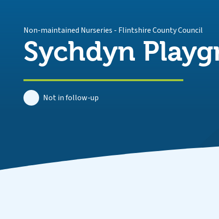
Non-maintained Nurseries
-
Flintshire County Council
Sychdyn Playg
Not in follow-up