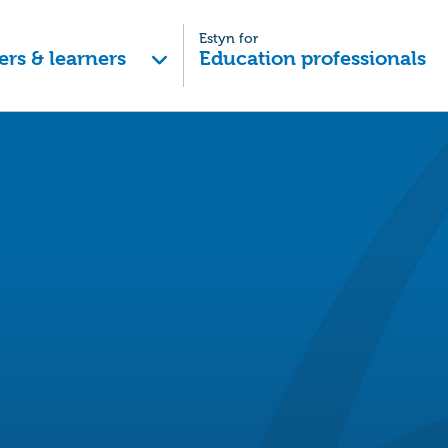
Estyn for
ers & learners
Education professionals