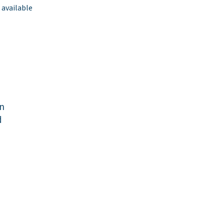
 available
yn
d