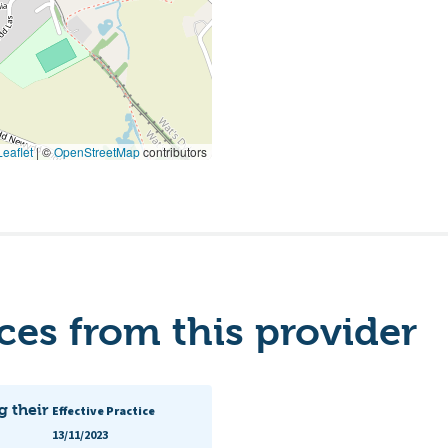
eaflet
|
©
OpenStreetMap
contributors
es from this provider
g their
Effective Practice
13/11/2023