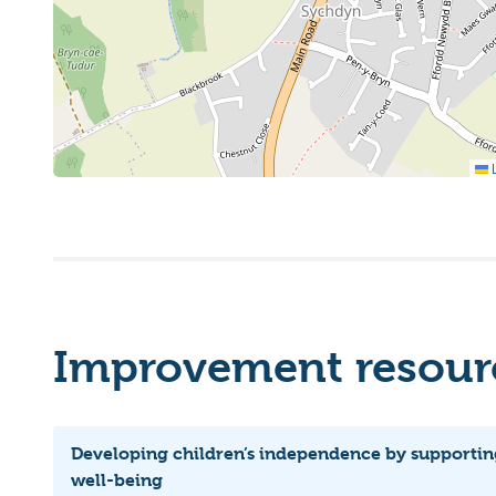
L
Improvement resourc
Developing children’s independence by supportin
well-being