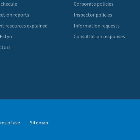
schedule
Corporate policies
ection reports
Inspector policies
t resources explained
Information requests
 Estyn
Consultation responses
ctors
ms of use
Sitemap