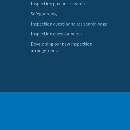
Inspection guidance search
Safeguarding
Inspection questionnaires search page
Inspection questionnaires
Developing our new inspection
arrangements