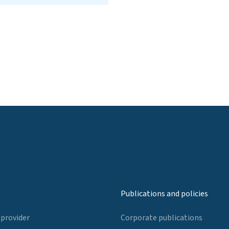
Publications and policies
 provider
Corporate publications