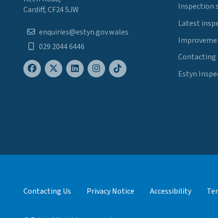
Inspection 
Cardiff, CF24 5JW
Latest insp
enquiries@estyn.gov.wales
Improvemen
029 2044 6446
Contacting
Estyn Inspe
Contacting Us
Privacy Notice
Accessibility
Ter