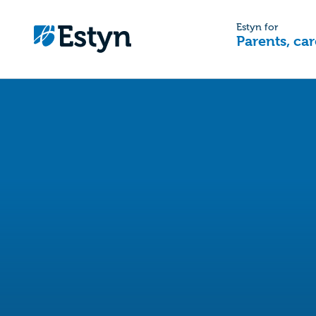
Estyn for
Parents, car