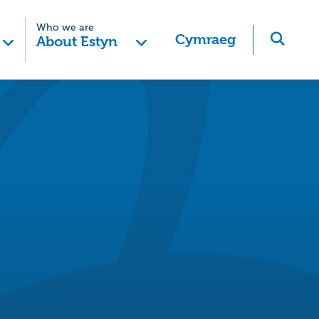
Who we are
Cymraeg
About Estyn