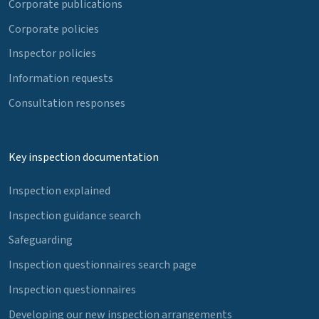
Corporate publications
Corporate policies
Inspector policies
Information requests
Consultation responses
Key inspection documentation
Inspection explained
Inspection guidance search
Safeguarding
Inspection questionnaires search page
Inspection questionnaires
Developing our new inspection arrangements