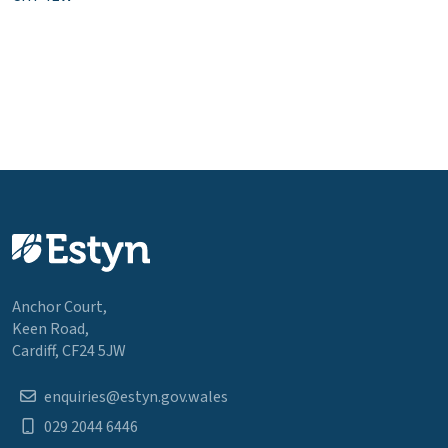
Anchor Court,
Keen Road,
Cardiff, CF24 5JW
enquiries@estyn.gov.wales
029 2044 6446