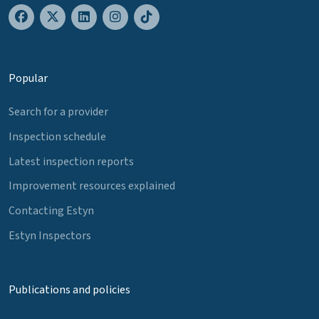
Popular
Search for a provider
Inspection schedule
Latest inspection reports
Improvement resources explained
Contacting Estyn
Estyn Inspectors
Publications and policies