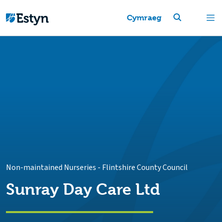
Cymraeg
Non-maintained Nurseries
-
Flintshire County Council
Sunray Day Care Ltd