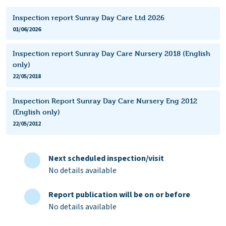
Inspection report Sunray Day Care Ltd 2026
01/06/2026
Inspection report Sunray Day Care Nursery 2018 (English
only)
22/05/2018
Inspection Report Sunray Day Care Nursery Eng 2012
(English only)
22/05/2012
Next scheduled inspection/visit
No details available
Report publication will be on or before
No details available