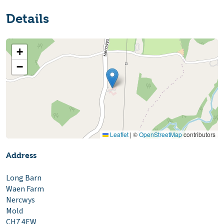
Details
+
−
Leaflet
|
©
OpenStreetMap
contributors
Address
Long Barn
Waen Farm
Nercwys
Mold
CH7 4EW