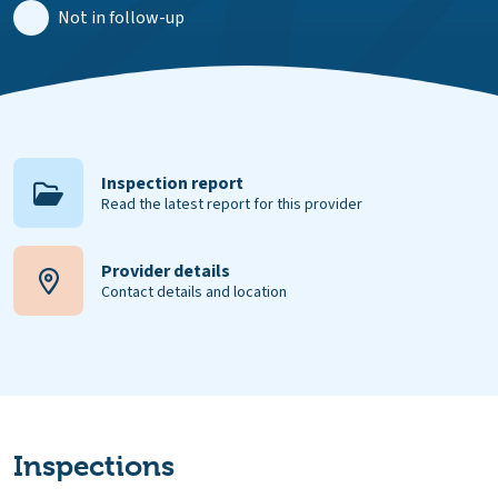
Not in follow-up
Inspection report
Read the latest report for this provider
Provider details
Contact details and location
Inspections