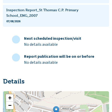
Inspection Report_St Thomas C.P. Primary
School_ENG_2007
07/08/2026
Next scheduled inspection/visit
No details available
Report publication will be on or before
No details available
Details
+
−