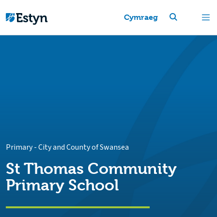
Cymraeg
Primary
-
City and County of Swansea
St Thomas Community
Primary School