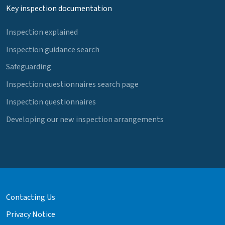
Key inspection documentation
Inspection explained
Inspection guidance search
Safeguarding
Inspection questionnaires search page
Inspection questionnaires
Developing our new inspection arrangements
Contacting Us
Privacy Notice