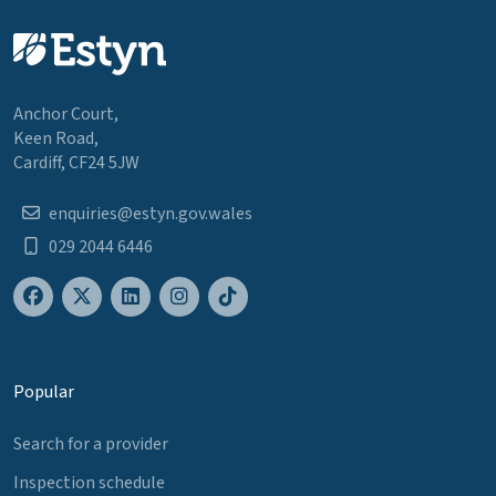
Anchor Court,
Keen Road,
Cardiff, CF24 5JW
enquiries@estyn.gov.wales
029 2044 6446
Popular
Search for a provider
Inspection schedule