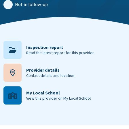
Not in follow-up
Inspection report
Read the latest report for this provider
Provider details
Contact details and location
My Local School
View this provider on My Local School