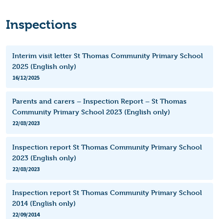
Inspections
Interim visit letter St Thomas Community Primary School
2025 (English only)
16/12/2025
Parents and carers – Inspection Report – St Thomas
Community Primary School 2023 (English only)
22/03/2023
Inspection report St Thomas Community Primary School
2023 (English only)
22/03/2023
Inspection report St Thomas Community Primary School
2014 (English only)
22/09/2014