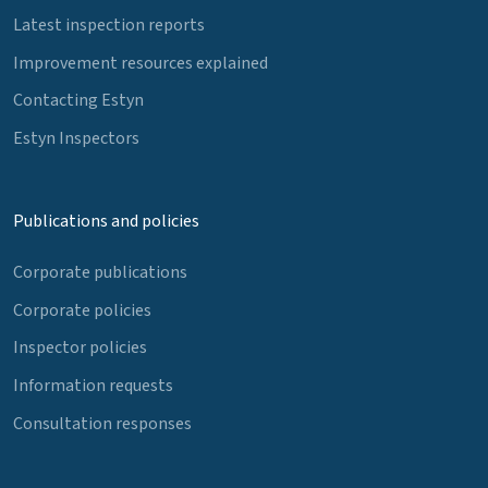
Latest inspection reports
Improvement resources explained
Contacting Estyn
Estyn Inspectors
Publications and policies
Corporate publications
Corporate policies
Inspector policies
Information requests
Consultation responses