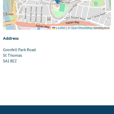
Leaflet
|
©
OpenStreetMap
contributors
Address
Grenfell Park Road
St Thomas
SA1 8EZ